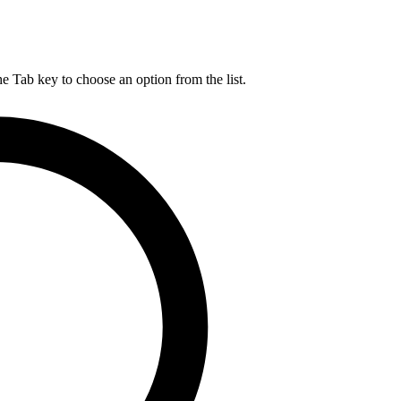
he Tab key to choose an option from the list.