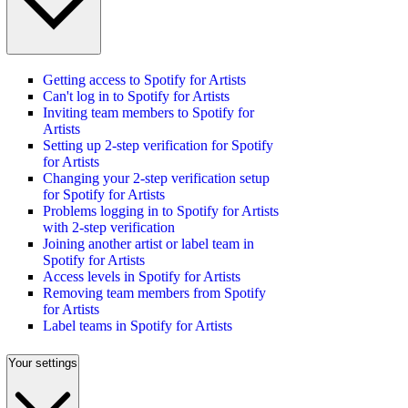
Getting access to Spotify for Artists
Can't log in to Spotify for Artists
Inviting team members to Spotify for
Artists
Setting up 2-step verification for Spotify
for Artists
Changing your 2-step verification setup
for Spotify for Artists
Problems logging in to Spotify for Artists
with 2-step verification
Joining another artist or label team in
Spotify for Artists
Access levels in Spotify for Artists
Removing team members from Spotify
for Artists
Label teams in Spotify for Artists
Your settings