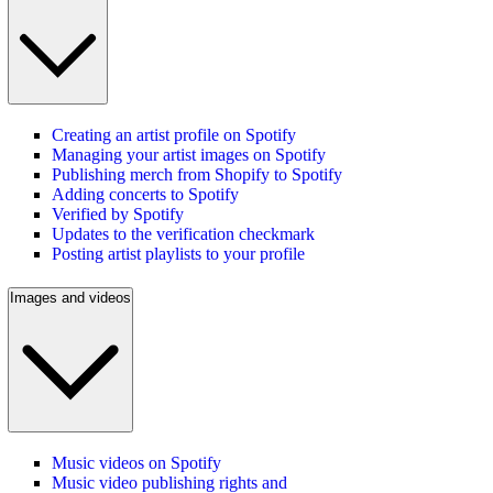
Creating an artist profile on Spotify
Managing your artist images on Spotify
Publishing merch from Shopify to Spotify
Adding concerts to Spotify
Verified by Spotify
Updates to the verification checkmark
Posting artist playlists to your profile
Images and videos
Music videos on Spotify
Music video publishing rights and