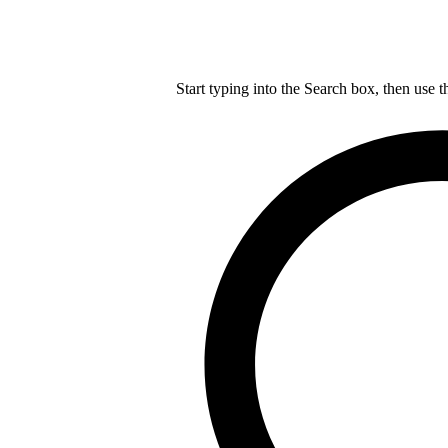
Start typing into the Search box, then use t