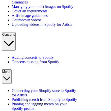
clearances
Managing your artist images on Spotify
Cover art requirements
Artist image guidelines
Countdown videos
Uploading videos in Spotify for Artists
Concerts
Adding concerts to Spotify
Concerts missing from Spotify
Merch
Connecting your Shopify store to Spotify
for Artists
Publishing merch from Shopify to Spotify
Pinning and tagging merch on your
Spotify profile