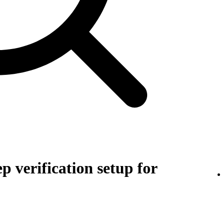
p verification setup for