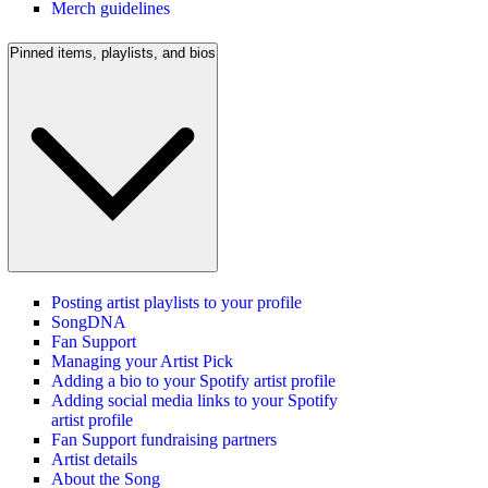
Merch guidelines
Pinned items, playlists, and bios
Posting artist playlists to your profile
SongDNA
Fan Support
Managing your Artist Pick
Adding a bio to your Spotify artist profile
Adding social media links to your Spotify
artist profile
Fan Support fundraising partners
Artist details
About the Song