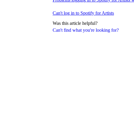
Can't log in to Spotify for Artists
Was this article helpful?
Can't find what you're looking for?