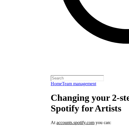
Home
Team management
Changing your 2-ste
Spotify for Artists
At
accounts.spotify.com
you can: