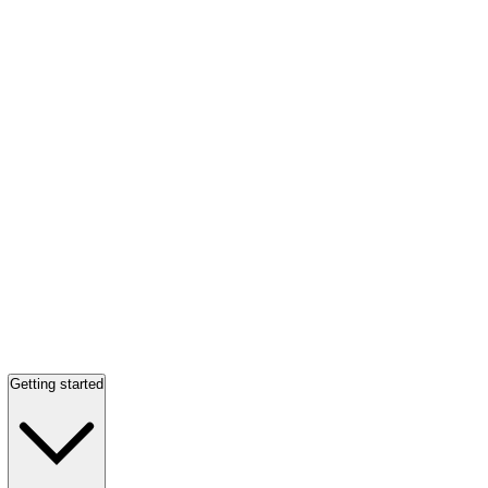
Getting started