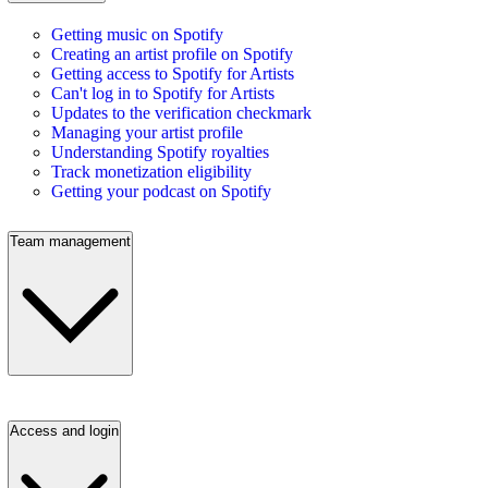
Getting music on Spotify
Creating an artist profile on Spotify
Getting access to Spotify for Artists
Can't log in to Spotify for Artists
Updates to the verification checkmark
Managing your artist profile
Understanding Spotify royalties
Track monetization eligibility
Getting your podcast on Spotify
Team management
Access and login