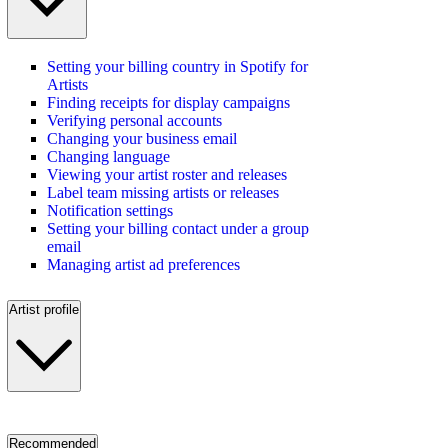
Setting your billing country in Spotify for
Artists
Finding receipts for display campaigns
Verifying personal accounts
Changing your business email
Changing language
Viewing your artist roster and releases
Label team missing artists or releases
Notification settings
Setting your billing contact under a group
email
Managing artist ad preferences
Artist profile
Recommended