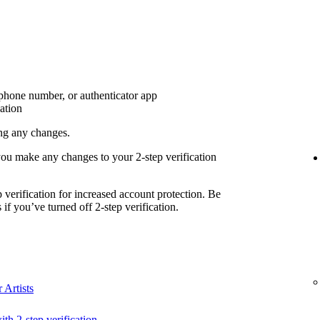
 phone number, or authenticator app
cation
ing any changes.
you make any changes to your 2-step verification
erification for increased account protection. Be
if you’ve turned off 2-step verification.
 Artists
ith 2-step verification