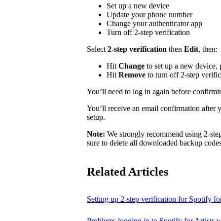
Set up a new device
Update your phone number
Change your authenticator app
Turn off 2-step verification
Select
2-step verification
then
Edit
, then:
Hit
Change
to set up a new device,
Hit
Remove
to turn off 2-step verifi
You’ll need to log in again before confirm
You’ll receive an email confirmation after 
setup.
Note:
We strongly recommend using 2-step v
sure to delete all downloaded backup codes 
Related Articles
Setting up 2-step verification for Spotify for
Problems logging in to Spotify for Artists w