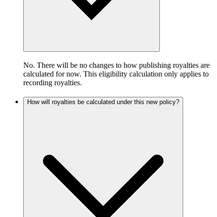
No. There will be no changes to how publishing royalties are
calculated for now. This eligibility calculation only applies to
recording royalties.
How will royalties be calculated under this new policy?