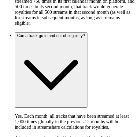
streamed 750 times in its first calendar month on platform, and
500 times in its second month, that track would generate
royalties for all 500 streams in that second month (as well as
for streams in subsequent months, as long as it remains
eligible).
Can a track go in and out of eligibility?
Yes. Each month, all tracks that have been streamed at least
1,000 times globally in the previous 12 months will be
included in streamshare calculations for royalties.