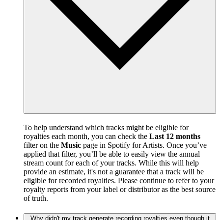
To help understand which tracks might be eligible for
royalties each month, you can check the
Last 12 months
filter on the
Music
page in Spotify for Artists. Once you’ve
applied that filter, you’ll be able to easily view the annual
stream count for each of your tracks. While this will help
provide an estimate, it's not a guarantee that a track will be
eligible for recorded royalties. Please continue to refer to your
royalty reports from your label or distributor as the best source
of truth.
Why didn't my track generate recording royalties even though it