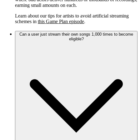
earning small amounts on each.
Learn about our tips for artists to avoid artificial streaming
schemes in
this Game Plan episode
.
Can a user just stream their own songs 1,000 times to become
eligible?