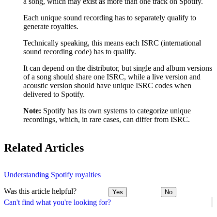
a song, which may exist as more than one track on Spotify.
Each unique sound recording has to separately qualify to
generate royalties.
Technically speaking, this means each ISRC (international
sound recording code) has to qualify.
It can depend on the distributor, but single and album versions
of a song should share one ISRC, while a live version and
acoustic version should have unique ISRC codes when
delivered to Spotify.
Note:
Spotify has its own systems to categorize unique
recordings, which, in rare cases, can differ from ISRC.
Related Articles
Understanding Spotify royalties
Was this article helpful?
Yes
No
Can't find what you're looking for?