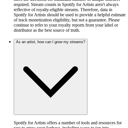
required. Stream counts in Spotify for Artists aren't always
reflective of royalty-eligible streams. Therefore, data in
Spotify for Artists should be used to provide a helpful estimate
of track monetization eligibility, but not a guarantee. Please
continue to refer to your royalty reports from your label or
distributor as the best source of truth.
As an artist, how can I grow my streams?
Spotify for Artists offers a number of tools and resources for
you to grow your fanbase, including ways to tap into