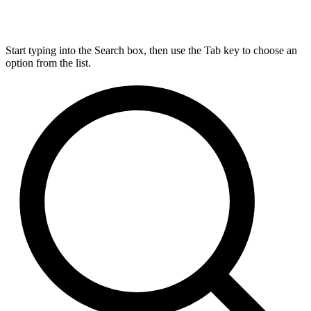
Start typing into the Search box, then use the Tab key to choose an
option from the list.