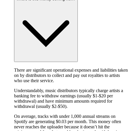
There are significant operational expenses and liabilities taken
on by distributors to collect and pay out royalties to artists
who use their service.
Understandably, music distributors typically charge artists a
banking fee to withdraw earnings (usually $1-$20 per
withdrawal) and have minimum amounts required for
withdrawal (usually $2-$50).
On average, tracks with under 1,000 annual streams on
Spotify are generating $0.03 per month. This money often
never reaches the uploader because it doesn’t hit the