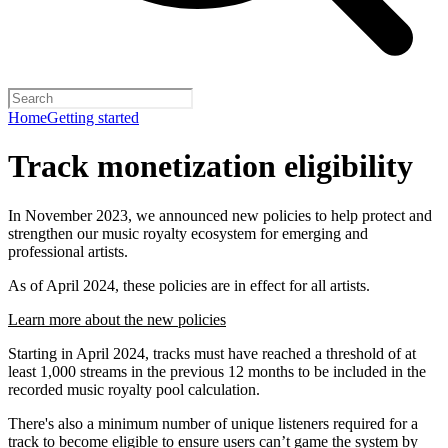
Home
Getting started
Track monetization eligibility
In November 2023, we announced new policies to help protect and
strengthen our music royalty ecosystem for emerging and
professional artists.
As of April 2024, these policies are in effect for all artists.
Learn more about the new policies
Starting in April 2024, tracks must have reached a threshold of at
least 1,000 streams in the previous 12 months to be included in the
recorded music royalty pool calculation.
There's also a minimum number of unique listeners required for a
track to become eligible to ensure users can’t game the system by