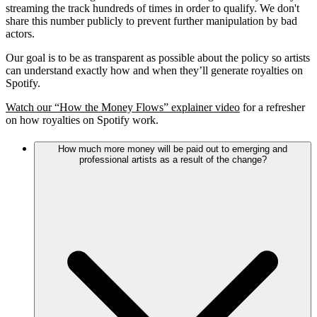
streaming the track hundreds of times in order to qualify. We don't
share this number publicly to prevent further manipulation by bad
actors.
Our goal is to be as transparent as possible about the policy so artists
can understand exactly how and when they’ll generate royalties on
Spotify.
Watch our “How the Money Flows” explainer video
for a refresher
on how royalties on Spotify work.
How much more money will be paid out to emerging and
professional artists as a result of the change?