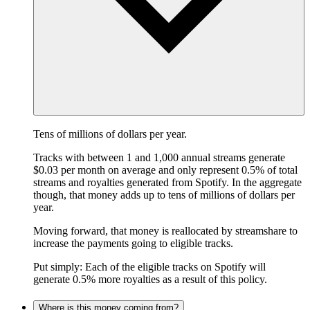
Tens of millions of dollars per year.
Tracks with between 1 and 1,000 annual streams generate
$0.03 per month on average and only represent 0.5% of total
streams and royalties generated from Spotify. In the aggregate
though, that money adds up to tens of millions of dollars per
year.
Moving forward, that money is reallocated by streamshare to
increase the payments going to eligible tracks.
Put simply: Each of the eligible tracks on Spotify will
generate 0.5% more royalties as a result of this policy.
Where is this money coming from?