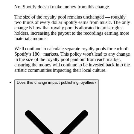
No, Spotify doesn't make money from this change.
The size of the royalty pool remains unchanged — roughly
two-thirds of every dollar Spotify earns from music. The only
change is how that royalty pool is allocated to artist rights
holders, increasing the payout to the recordings earning more
material amounts.
We'll continue to calculate separate royalty pools for each of
Spotify’s 180+ markets. This policy won't lead to any change
in the size of the royalty pool paid out from each market,
ensuring the money will continue to be invested back into the
artistic communities impacting their local culture.
Does this change impact publishing royalties?