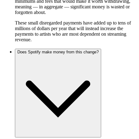
minimums and fees that would make it worth withdrawing,
meaning — in aggregate — significant money is wasted or
forgotten about.
These small disregarded payments have added up to tens of
millions of dollars per year that will instead increase the
payments to artists who are most dependent on streaming
revenue.
Does Spotify make money from this change?