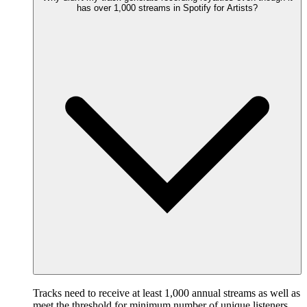
has over 1,000 streams in Spotify for Artists?
Tracks need to receive at least 1,000 annual streams as well as
meet the threshold for minimum number of unique listeners