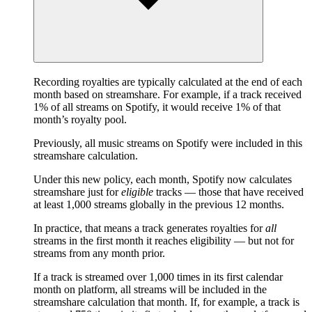
Recording royalties are typically calculated at the end of each
month based on streamshare. For example, if a track received
1% of all streams on Spotify, it would receive 1% of that
month’s royalty pool.
Previously, all music streams on Spotify were included in this
streamshare calculation.
Under this new policy, each month, Spotify now calculates
streamshare just for
eligible
tracks — those that have received
at least 1,000 streams globally in the previous 12 months.
In practice, that means a track generates royalties for
all
streams in the first month it reaches eligibility — but not for
streams from any month prior.
If a track is streamed over 1,000 times in its first calendar
month on platform, all streams will be included in the
streamshare calculation that month. If, for example, a track is