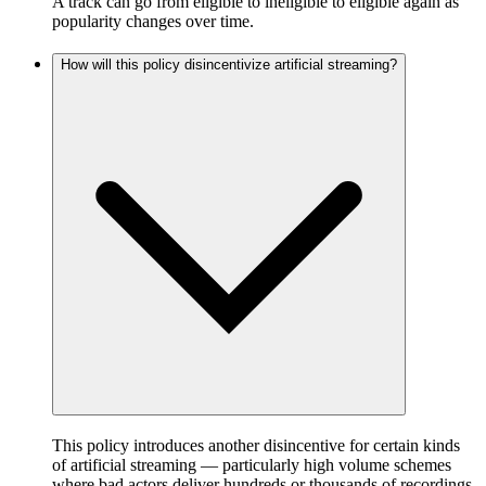
A track can go from eligible to ineligible to eligible again as
popularity changes over time.
How will this policy disincentivize artificial streaming?
This policy introduces another disincentive for certain kinds
of artificial streaming — particularly high volume schemes
where bad actors deliver hundreds or thousands of recordings,