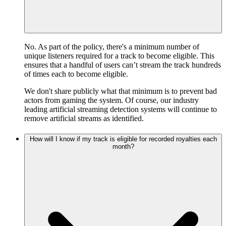
No. As part of the policy, there's a minimum number of
unique listeners required for a track to become eligible. This
ensures that a handful of users can’t stream the track hundreds
of times each to become eligible.
We don't share publicly what that minimum is to prevent bad
actors from gaming the system. Of course, our industry
leading artificial streaming detection systems will continue to
remove artificial streams as identified.
How will I know if my track is eligible for recorded royalties each
month?