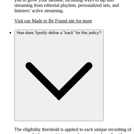
streaming from editorial playlists, personalized sets, and
listeners’ active streaming.
Visit our Made to Be Found site for more
How does Spotify define a “track” for this policy?
The eligibility threshold is applied to each unique recording of