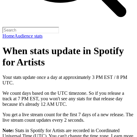
Home
Audience stats
When stats update in Spotify
for Artists
Your stats update once a day at approximately 3 PM EST / 8 PM
UTC.
We count days based on the UTC timezone. So if you release a
track at 7 PM EST, you won't see any stats for that release day
because it's already 12 AM UTC.
You get a live stream count for the first 7 days of a new release. The
live stream count updates every 2 seconds.
Note:
Stats in Spotify for Artists are recorded in Coordinated
Universal Time (UTC). You can't change the time zone.
Learn more