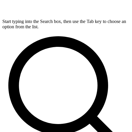
Start typing into the Search box, then use the Tab key to choose an
option from the list.