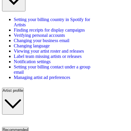
Setting your billing country in Spotify for
Artists
Finding receipts for display campaigns
Verifying personal accounts
Changing your business email
Changing language
Viewing your artist roster and releases
Label team missing artists or releases
Notification settings
Setting your billing contact under a group
email
Managing artist ad preferences
Artist profile
Recommended