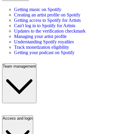
Getting music on Spotify
Creating an artist profile on Spotify
Getting access to Spotify for Artists
Can't log in to Spotify for Artists
Updates to the verification checkmark
Managing your artist profile
Understanding Spotify royalties
Track monetization eligibility
Getting your podcast on Spotify
Team management
Access and login