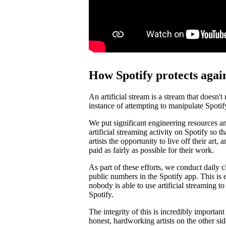
How Spotify protects again
An artificial stream is a stream that doesn't
instance of attempting to manipulate Spotif
We put significant engineering resources an
artificial streaming activity on Spotify so 
artists the opportunity to live off their art, 
paid as fairly as possible for their work.
As part of these efforts, we conduct daily c
public numbers in the Spotify app. This is e
nobody is able to use artificial streaming t
Spotify.
The integrity of this is incredibly importan
honest, hardworking artists on the other si