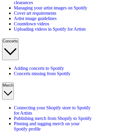
clearances
Managing your artist images on Spotify
Cover art requirements
Artist image guidelines
Countdown videos
Uploading videos in Spotify for Artists
Concerts
Adding concerts to Spotify
Concerts missing from Spotify
Merch
Connecting your Shopify store to Spotify
for Artists
Publishing merch from Shopify to Spotify
Pinning and tagging merch on your
Spotify profile