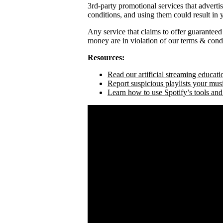
3rd-party promotional services that adverti
conditions, and using them could result in
Any service that claims to offer guaranteed
money are in violation of our terms & condi
Resources:
Read our artificial streaming educati
Report suspicious playlists your mus
Learn how to use Spotify’s tools and