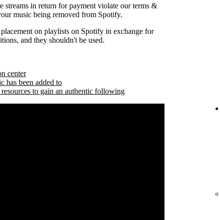
se streams in return for payment violate our terms &
 your music being removed from Spotify.
 placement on playlists on Spotify in exchange for
tions, and they shouldn't be used.
on center
ic has been added to
 resources to gain an authentic following