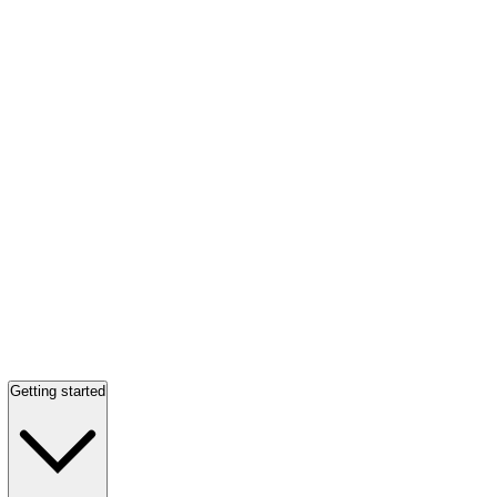
Getting started