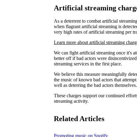
Artificial streaming charg
As a deterrent to combat artificial streaming
when flagrant artificial streaming is detecte
very high rates of artificial streaming per tr
Learn more about artificial streaming charg
We can fight artificial streaming once it's 
better off if bad actors were disincentiviz
streaming services in the first place.
We believe this measure meaningfully deters
the music of known bad actors that attempt
well as deterring the bad actors themselves.
These charges support our continued efforts 
streaming activity.
Related Articles
Promoting music on Spotify