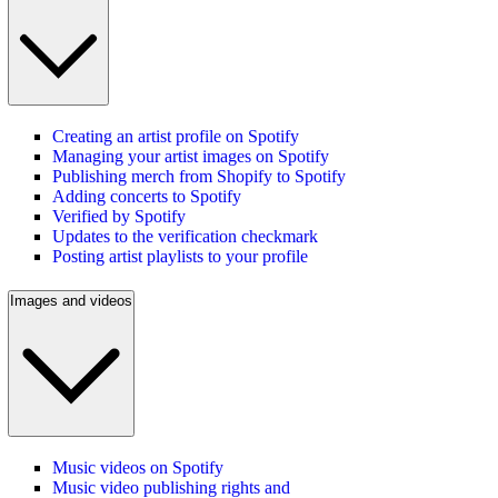
Creating an artist profile on Spotify
Managing your artist images on Spotify
Publishing merch from Shopify to Spotify
Adding concerts to Spotify
Verified by Spotify
Updates to the verification checkmark
Posting artist playlists to your profile
Images and videos
Music videos on Spotify
Music video publishing rights and