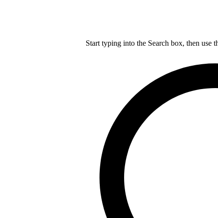
Start typing into the Search box, then use t