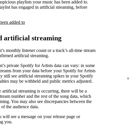
uspicious playlists your music has been added to.
laylist has engaged in artificial streaming, before
 been added to
d artificial streaming
t’s monthly listener count or a track’s all-time stream
irmed artificial streaming.
st’s private Spotify for Artists data can vary: in some
treams from your data before your Spotify for Artists
 still see artificial streaming spikes in your Spotify
yalties may be withheld and public metrics adjusted.
artificial streaming is occurring, there will be a
stream number and the rest of the song data, which
reaming. You may also see discrepancies between the
 of the audience data.
u will see a message on your release page or
ng you.