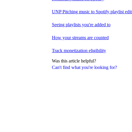
UNP Pitching music to Spotify playlist edit
Seeing playlists you're added to
How your streams are counted
Track monetization eligibility
Was this article helpful?
Can't find what you're looking for?