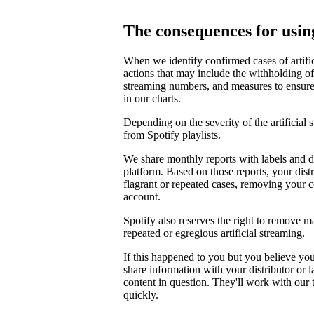
The consequences for using
When we identify confirmed cases of artifi
actions that may include the withholding of 
streaming numbers, and measures to ensure th
in our charts.
Depending on the severity of the artificial
from Spotify playlists.
We share monthly reports with labels and di
platform. Based on those reports, your distr
flagrant or repeated cases, removing your 
account.
Spotify also reserves the right to remove m
repeated or egregious artificial streaming.
If this happened to you but you believe yo
share information with your distributor or 
content in question. They'll work with our
quickly.