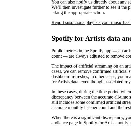
You can also notify us directly about any s
We’ll then investigate further to see if the p
taking the appropriate action.
Report suspicious playlists your music has
Spotify for Artists data an
Public metrics in the Spotify app — an artis
count — are always adjusted to remove conf
The impact of artificial streaming on an arti
cases, we can remove confirmed artificial s
dashboard refreshes; in other cases, you may
for Artists data, even though associated ro
In these cases, during the time period where 
discrepancy between the accurate all-time 
still includes some confirmed artificial st
accurate monthly listener count and the rest
When there is a significant discrepancy, yo
audience page in Spotify for Artists notifyi