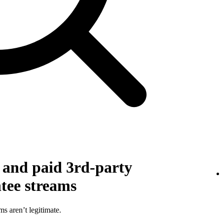
g and paid 3rd-party
ntee streams
ms aren’t legitimate.