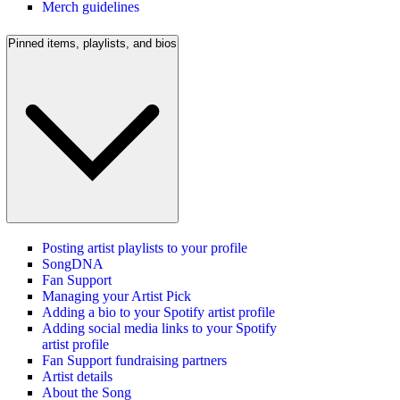
Merch guidelines
Pinned items, playlists, and bios
Posting artist playlists to your profile
SongDNA
Fan Support
Managing your Artist Pick
Adding a bio to your Spotify artist profile
Adding social media links to your Spotify
artist profile
Fan Support fundraising partners
Artist details
About the Song