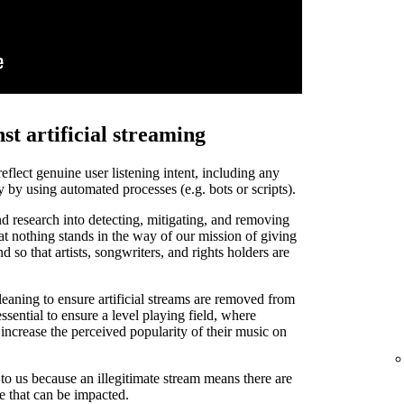
st artificial streaming
 reflect genuine user listening intent, including any
y by using automated processes (e.g. bots or scripts).
d research into detecting, mitigating, and removing
that nothing stands in the way of our mission of giving
and so that artists, songwriters, and rights holders are
leaning to ensure artificial streams are removed from
ssential to ensure a level playing field, where
o increase the perceived popularity of their music on
t to us because an illegitimate stream means there are
de that can be impacted.