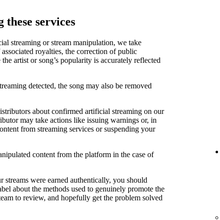
 these services
cial streaming or stream manipulation, we take
associated royalties, the correction of public
e artist or song’s popularity is accurately reflected
 streaming detected, the song may also be removed
stributors about confirmed artificial streaming on our
ibutor may take actions like issuing warnings or, in
content from streaming services or suspending your
anipulated content from the platform in the case of
ur streams were earned authentically, you should
label about the methods used to genuinely promote the
 team to review, and hopefully get the problem solved