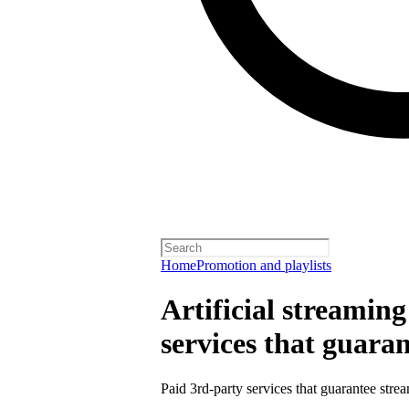
Home
Promotion and playlists
Artificial streamin
services that guara
Paid 3rd-party services that guarantee strea