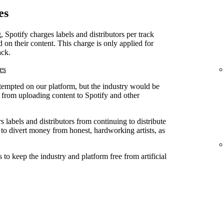
es
, Spotify charges labels and distributors per track
d on their content. This charge is only applied for
ack.
es
attempted on our platform, but the industry would be
ed from uploading content to Spotify and other
 labels and distributors from continuing to distribute
 to divert money from honest, hardworking artists, as
to keep the industry and platform free from artificial