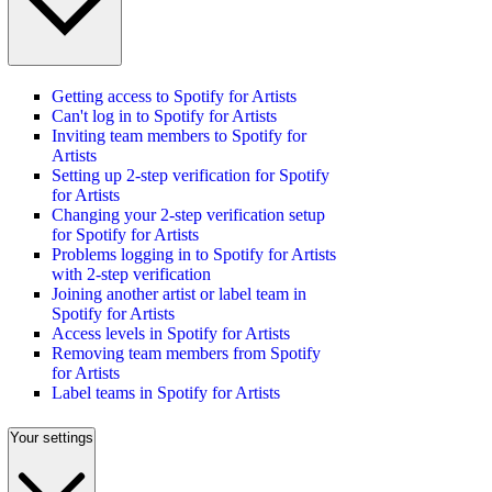
Getting access to Spotify for Artists
Can't log in to Spotify for Artists
Inviting team members to Spotify for
Artists
Setting up 2-step verification for Spotify
for Artists
Changing your 2-step verification setup
for Spotify for Artists
Problems logging in to Spotify for Artists
with 2-step verification
Joining another artist or label team in
Spotify for Artists
Access levels in Spotify for Artists
Removing team members from Spotify
for Artists
Label teams in Spotify for Artists
Your settings