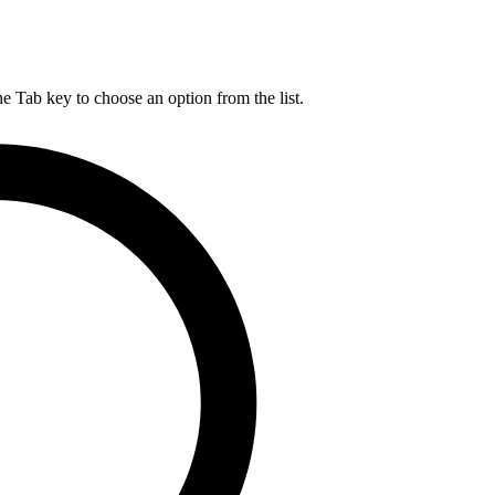
he Tab key to choose an option from the list.