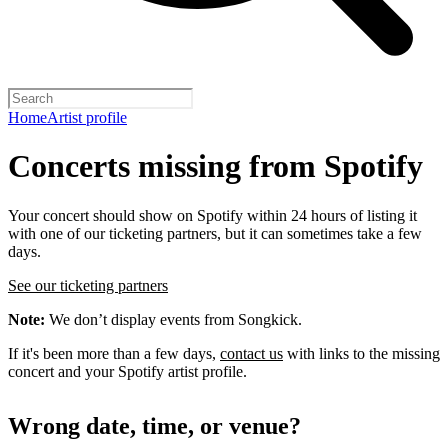
Home
Artist profile
Concerts missing from Spotify
Your concert should show on Spotify within 24 hours of listing it
with one of our ticketing partners, but it can sometimes take a few
days.
See our ticketing partners
Note:
We don’t display events from Songkick.
If it's been more than a few days,
contact us
with links to the missing
concert and your Spotify artist profile.
Wrong date, time, or venue?