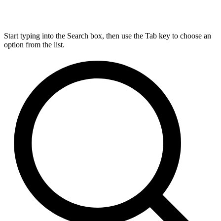
Start typing into the Search box, then use the Tab key to choose an
option from the list.