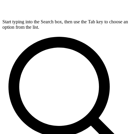
Start typing into the Search box, then use the Tab key to choose an
option from the list.