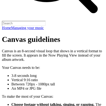
Home
Managing your music
Canvas guidelines
Canvas is an 8-second visual loop that shows in a vertical format to
fill the screen. It appears in the Now Playing View instead of your
album artwork.
Your Canvas needs to be:
3-8 seconds long
Vertical 9:16 ratio
Between 720px - 1080px tall
An MP4 or JPG file
To make the most of your Canvas:
Choose footage without talking, singing, or rapping.
The