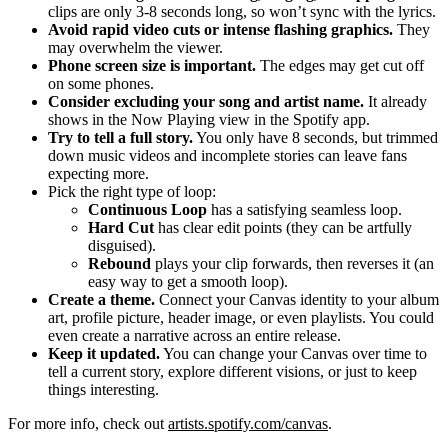
clips are only 3-8 seconds long, so won’t sync with the lyrics.
Avoid rapid video cuts or intense flashing graphics.
They
may overwhelm the viewer.
Phone screen size is important.
The edges may get cut off
on some phones.
Consider excluding your song and artist name.
It already
shows in the Now Playing view in the Spotify app.
Try to tell a full story.
You only have 8 seconds, but trimmed
down music videos and incomplete stories can leave fans
expecting more.
Pick the right type of loop:
Continuous Loop
has a satisfying seamless loop.
Hard Cut
has clear edit points (they can be artfully
disguised).
Rebound
plays your clip forwards, then reverses it (an
easy way to get a smooth loop).
Create a theme.
Connect your Canvas identity to your album
art, profile picture, header image, or even playlists. You could
even create a narrative across an entire release.
Keep it updated.
You can change your Canvas over time to
tell a current story, explore different visions, or just to keep
things interesting.
For more info, check out
artists.spotify.com/canvas
.