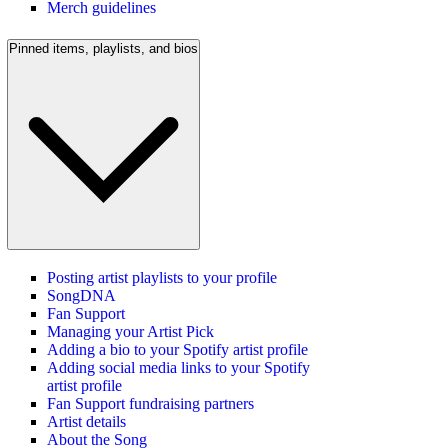
Merch guidelines
Pinned items, playlists, and bios
Posting artist playlists to your profile
SongDNA
Fan Support
Managing your Artist Pick
Adding a bio to your Spotify artist profile
Adding social media links to your Spotify
artist profile
Fan Support fundraising partners
Artist details
About the Song