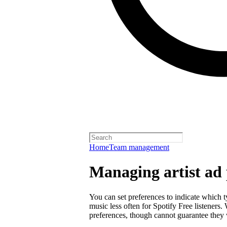
Home
Team management
Managing artist ad 
You can set preferences to indicate which 
music less often for Spotify Free listeners
preferences, though cannot guarantee they w