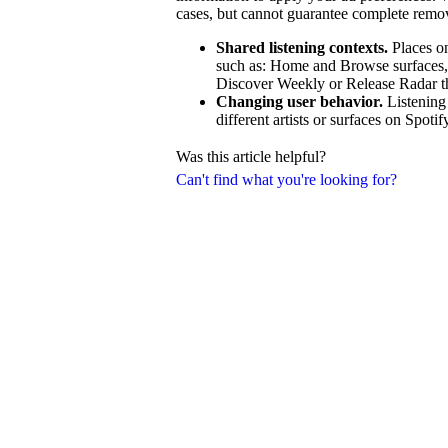
cases, but cannot guarantee complete remo
Shared listening contexts.
Places on
such as: Home and Browse surfaces, ra
Discover Weekly or Release Radar that
Changing user behavior.
Listening
different artists or surfaces on Spotif
Was this article helpful?
Can't find what you're looking for?