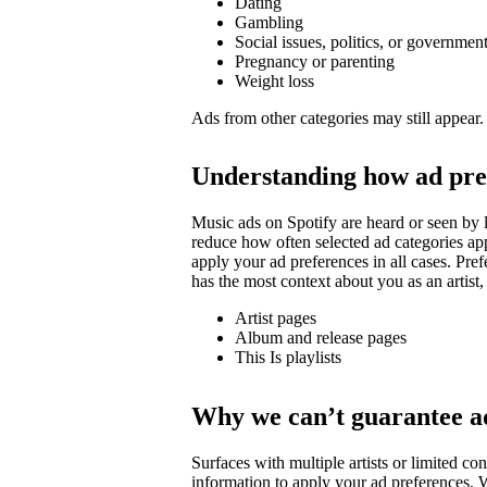
Dating
Gambling
Social issues, politics, or governmen
Pregnancy or parenting
Weight loss
Ads from other categories may still appear.
Understanding how ad pre
Music ads on Spotify are heard or seen by l
reduce how often selected ad categories ap
apply your ad preferences in all cases. Pre
has the most context about you as an artist,
Artist pages
Album and release pages
This Is playlists
Why we can’t guarantee a
Surfaces with multiple artists or limited 
information to apply your ad preferences. We