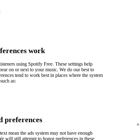
t
ferences work
isteners using Spotify Free. These settings help
pear on or next to your music. We do our best to
ferences tend to work best in places where the system
 such as:
d preferences
context mean the ads system may not have enough
 will still attempt to honor preferences in these