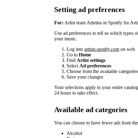
Setting ad preferences
For:
Artist team Admins in Spotify for Arti
Use ad preferences to tell us which types of 
your music.
Log into
artists.spotify.com
on web
Go to
Home
Find
Artist settings
Select
Ad preferences
Choose from the available categories
Save your changes
Your selections apply to your entire catalo
24 hours to take effect.
Available ad categories
You can choose to have fewer ads from thes
Alcohol