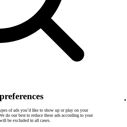
preferences
types of ads you’d like to show up or play on your
. We do our best to reduce these ads according to your
ill be excluded in all cases.