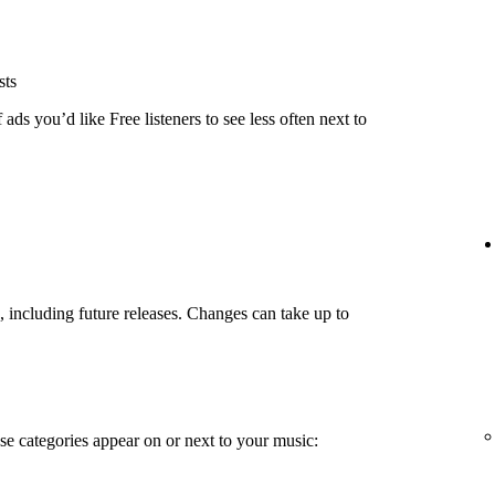
sts
ads you’d like Free listeners to see less often next to
g, including future releases. Changes can take up to
e categories appear on or next to your music: