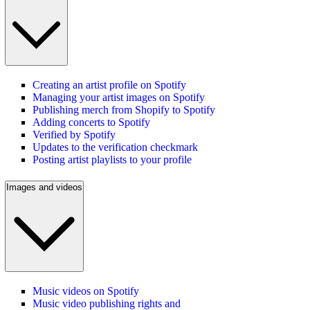
Creating an artist profile on Spotify
Managing your artist images on Spotify
Publishing merch from Shopify to Spotify
Adding concerts to Spotify
Verified by Spotify
Updates to the verification checkmark
Posting artist playlists to your profile
Images and videos
Music videos on Spotify
Music video publishing rights and