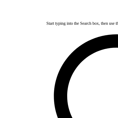
Start typing into the Search box, then use t