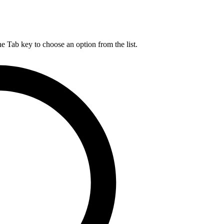
he Tab key to choose an option from the list.