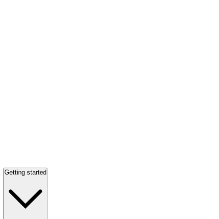
Getting started