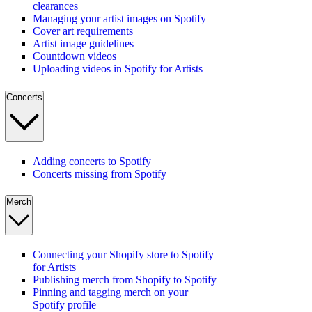
clearances
Managing your artist images on Spotify
Cover art requirements
Artist image guidelines
Countdown videos
Uploading videos in Spotify for Artists
Concerts
Adding concerts to Spotify
Concerts missing from Spotify
Merch
Connecting your Shopify store to Spotify
for Artists
Publishing merch from Shopify to Spotify
Pinning and tagging merch on your
Spotify profile