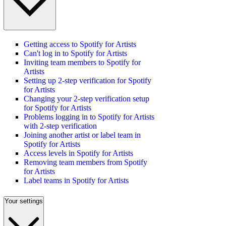
Getting access to Spotify for Artists
Can't log in to Spotify for Artists
Inviting team members to Spotify for
Artists
Setting up 2-step verification for Spotify
for Artists
Changing your 2-step verification setup
for Spotify for Artists
Problems logging in to Spotify for Artists
with 2-step verification
Joining another artist or label team in
Spotify for Artists
Access levels in Spotify for Artists
Removing team members from Spotify
for Artists
Label teams in Spotify for Artists
Your settings