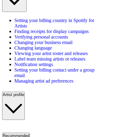
Setting your billing country in Spotify for
Artists
Finding receipts for display campaigns
Verifying personal accounts
Changing your business email
Changing language
Viewing your artist roster and releases
Label team missing artists or releases
Notification settings
Setting your billing contact under a group
email
Managing artist ad preferences
Artist profile
Recommended