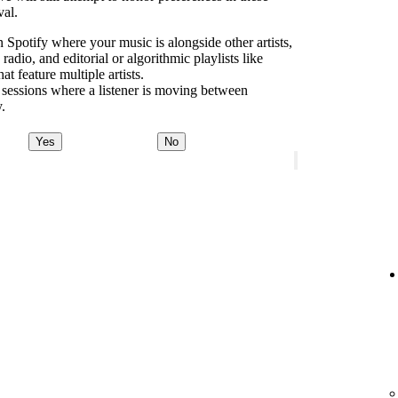
val.
 Spotify where your music is alongside other artists,
dio, and editorial or algorithmic playlists like
 feature multiple artists.
 sessions where a listener is moving between
y.
Yes
No