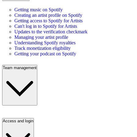
Getting music on Spotify
Creating an artist profile on Spotify
Getting access to Spotify for Artists
Can't log in to Spotify for Artists
Updates to the verification checkmark
Managing your artist profile
Understanding Spotify royalties
Track monetization eligibility
Getting your podcast on Spotify
Team management
Access and login