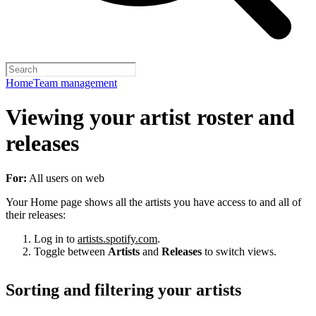
Home
Team management
Viewing your artist roster and
releases
For:
All users on web
Your Home page shows all the artists you have access to and all of
their releases:
Log in to
artists.spotify.com
.
Toggle between
Artists
and
Releases
to switch views.
Sorting and filtering your artists