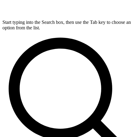
Start typing into the Search box, then use the Tab key to choose an
option from the list.