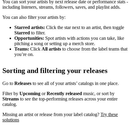
You can sort your artists by next release date or performance stats -
including listeners, streams, followers, saves, and playlist adds.
You can also filter your artists by:
Starred artists:
Click the star next to an artist, then toggle
Starred
to filter.
Opportunities:
Spot artists with actions you can take, like
pitching a song or setting up a merch store.
Teams:
Click
All artists
to choose from the label teams that
you’re on.
Sorting and filtering your releases
Go to
Releases
to see all of your artists’ catalogs in one place.
Filter by
Upcoming
or
Recently released
music, or sort by
Streams
to see the top-performing releases across your entire
catalog.
Missing an artist or release from your label catalog?
Try these
solutions