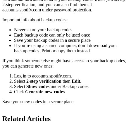
2-step verification, and you can also find them at
accounts.spotify.com
under password protection.
Important info about backup codes:
Never share your backup codes
Each backup code can only be used once
Save your backup codes in a secure place
If you’re using a shared computer, don’t download your
backup codes. Print or copy them instead
If you think someone else might have access to your backup codes,
you can generate new ones:
Log in to
accounts.spotify.com
.
Select
2-step verification
then
Edit
.
Select
Show codes
under Backup codes.
Click
Generate new codes
.
Save your new codes in a secure place.
Related Articles