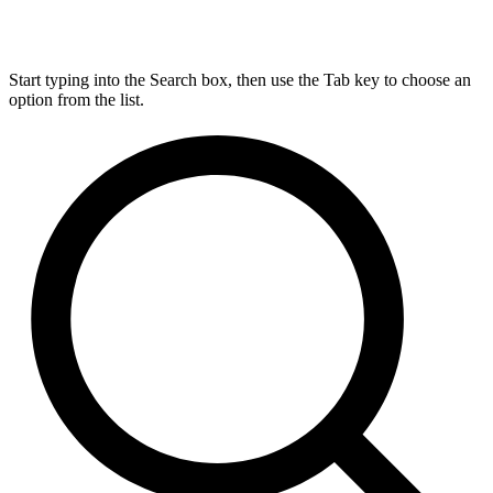
Start typing into the Search box, then use the Tab key to choose an
option from the list.