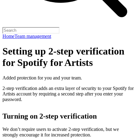
Home
Team management
Setting up 2-step verification
for Spotify for Artists
Added protection for you and your team.
2-step verification adds an extra layer of security to your Spotify for
Artists account by requiring a second step after you enter your
password.
Turning on 2-step verification
We don’t require users to activate 2-step verification, but we
strongly encourage it for increased protection.