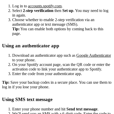
Log in to
accounts.spotify.com
.
Select
2-step verification
then
Set up
. You may need to log
in again.
Choose whether to enable 2-step verification via an
authenticator app or text message (SMS).
Tip:
You can enable both options by coming back to this
page.
Using an authenticator app
Download an authenticator app such as
Google Authenticator
to your phone.
On your Spotify account page, scan the QR code or enter the
activation code to link your authenticator app to Spotify.
Enter the code from your authenticator app.
Tip:
Save your backup codes in a secure place. You can use them to
log in if you lose your phone.
Using SMS text message
Enter your phone number and hit
Send text message
.
We’ll send you an SMS with a 6-digit code. Enter the code to