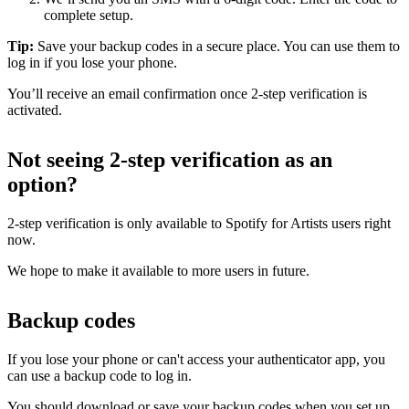
complete setup.
Tip:
Save your backup codes in a secure place. You can use them to
log in if you lose your phone.
You’ll receive an email confirmation once 2-step verification is
activated.
Not seeing 2-step verification as an
option?
2-step verification is only available to Spotify for Artists users right
now.
We hope to make it available to more users in future.
Backup codes
If you lose your phone or can't access your authenticator app, you
can use a backup code to log in.
You should download or save your backup codes when you set up