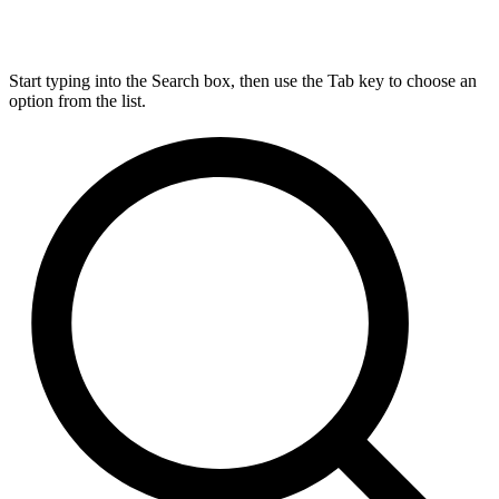
Start typing into the Search box, then use the Tab key to choose an
option from the list.