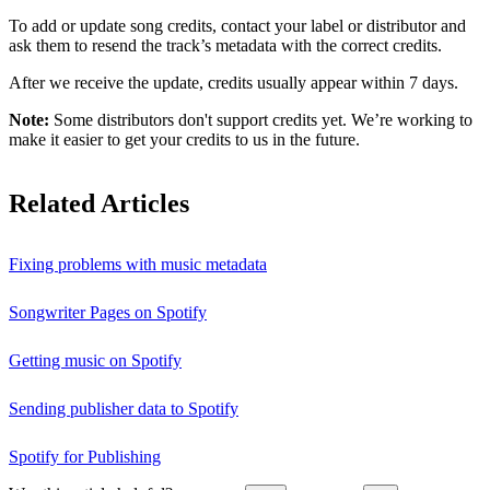
To add or update song credits, contact your label or distributor and
ask them to resend the track’s metadata with the correct credits.
After we receive the update, credits usually appear within 7 days.
Note:
Some distributors don't support credits yet. We’re working to
make it easier to get your credits to us in the future.
Related Articles
Fixing problems with music metadata
Songwriter Pages on Spotify
Getting music on Spotify
Sending publisher data to Spotify
Spotify for Publishing