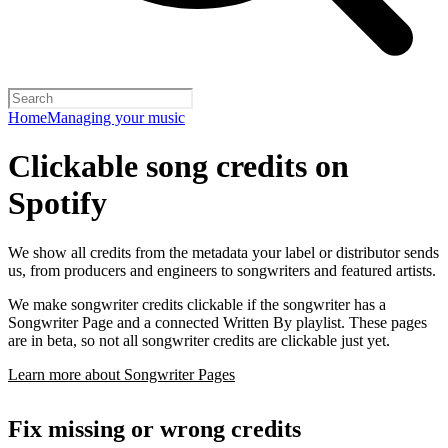
Home
Managing your music
Clickable song credits on
Spotify
We show all credits from the metadata your label or distributor sends
us, from producers and engineers to songwriters and featured artists.
We make songwriter credits clickable if the songwriter has a
Songwriter Page and a connected Written By playlist. These pages
are in beta, so not all songwriter credits are clickable just yet.
Learn more about Songwriter Pages
Fix missing or wrong credits