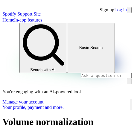
Sign up
Log in
Spotify Support Site
Home
In-app features
Basic Search
Search with AI
You're engaging with an AI-powered tool.
Manage your account
Your profile, payment and more.
Volume normalization