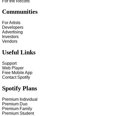
For the Record
Communities
For Artists
Developers
Advertising
Investors
Vendors
Useful Links
Support
Web Player
Free Mobile App
Contact Spotify
Spotify Plans
Premium Individual
Premium Duo
Premium Family
Premium Student