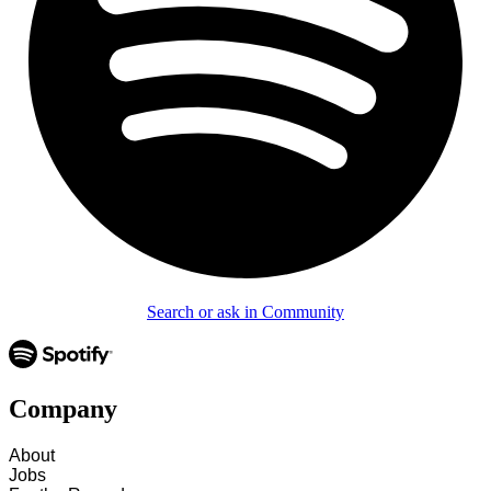
Search or ask in Community
Company
About
Jobs