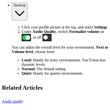
Desktop
Click your profile picture at the top, and select
Settings
.
Under
Audio Quality
, switch
Normalize volume
on
, or off
.
You can adjust the overall level for your environment.
Next to
Volume level
, choose from:
Loud:
Handy for noisy environments. You’ll hear less
dynamic levels.
Normal:
The default setting.
Quiet:
Handy for quieter environments.
Related Articles
Audio quality