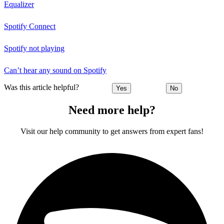
Equalizer
Spotify Connect
Spotify not playing
Can’t hear any sound on Spotify
Was this article helpful?
Yes
No
Need more help?
Visit our help community to get answers from expert fans!