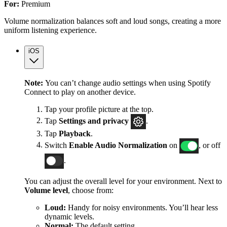
For:
Premium
Volume normalization balances soft and loud songs, creating a more
uniform listening experience.
iOS
Note:
You can’t change audio settings when using Spotify
Connect to play on another device.
Tap your profile picture at the top.
Tap
Settings
and privacy
.
Tap
Playback
.
Switch
Enable Audio Normalization
on
, or off
.
You can adjust the overall level for your environment. Next to
Volume level
, choose from:
Loud:
Handy for noisy environments. You’ll hear less
dynamic levels.
Normal:
The default setting.