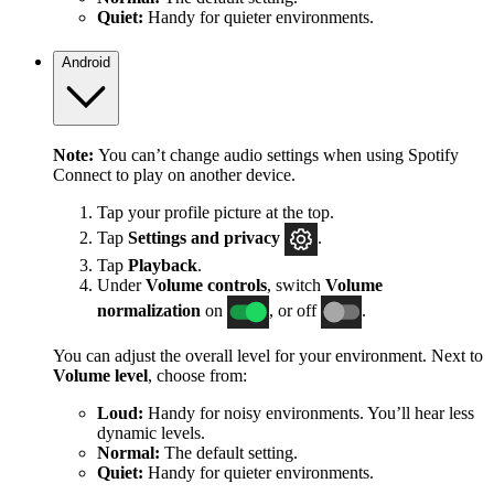
Quiet:
Handy for quieter environments.
Android
Note:
You can’t change audio settings when using Spotify
Connect to play on another device.
Tap your profile picture at the top.
Tap
Settings
and privacy
.
Tap
Playback
.
Under
Volume controls
, switch
Volume
normalization
on
, or off
.
You can adjust the overall level for your environment. Next to
Volume level
, choose from:
Loud:
Handy for noisy environments. You’ll hear less
dynamic levels.
Normal:
The default setting.
Quiet:
Handy for quieter environments.