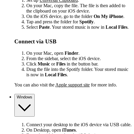
Set up
Universal Clipboard
.
On your Mac, copy the file. The file is then added to
the clipboard on your iOS device.
On the iOS device, go to the folder
On My iPhone
.
Tap and press the folder for
Spotify
.
Select
Paste
. Your stored music is now in
Local Files
.
Connect via USB
On your Mac, open
Finder
.
From the sidebar, select the iOS device.
Click
Music
or
Files
in the button bar.
Drag the file into the Spotify folder. Your stored music
is now in
Local Files
.
You can also visit the
Apple support site
for more info.
Windows
Connect your desktop to the iOS device via USB cable.
On Desktop, open
iTunes
.