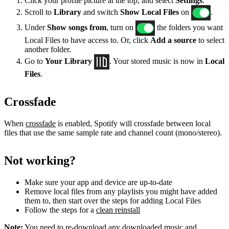
Click your profile picture at the top, and select
Settings
.
Scroll to
Library
and switch
Show Local Files
on
.
Under
Show songs from
, turn on
the folders you want
Local Files to have access to. Or, click
Add a source
to select
another folder.
Go to
Your Library
. Your stored music is now in
Local
Files
.
Crossfade
When
crossfade
is enabled, Spotify will crossfade between local
files that use the same sample rate and channel count (mono/stereo).
Not working?
Make sure your app and device are up-to-date
Remove local files from any playlists you might have added
them to, then start over the steps for adding Local Files
Follow the steps for a
clean reinstall
Note:
You need to re-download any downloaded music and