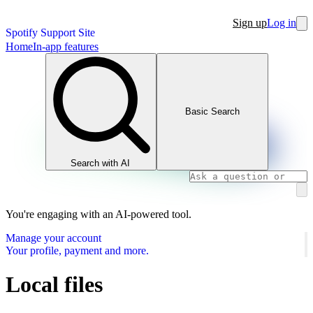
Sign up
Log in
Spotify Support Site
Home
In-app features
Basic Search
Search with AI
You're engaging with an AI-powered tool.
Manage your account
Your profile, payment and more.
Local files