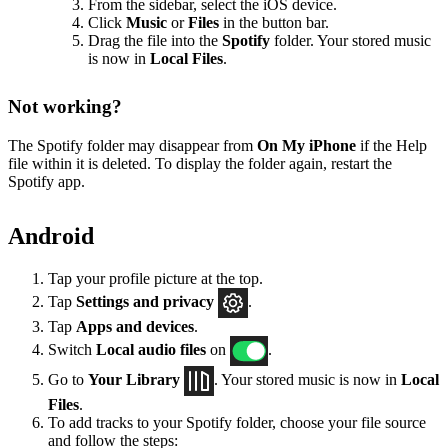
From the sidebar, select the iOS device.
Click
Music
or
Files
in the button bar.
Drag the file into the
Spotify
folder. Your stored music
is now in
Local Files
.
Not working?
The Spotify folder may disappear from
On My iPhone
if the Help
file within it is deleted. To display the folder again, restart the
Spotify app.
Android
Tap your profile picture at the top.
Tap
Settings
and privacy
.
Tap
Apps and devices
.
Switch
Local audio files
on
.
Go to
Your Library
. Your stored music is now in
Local
Files
.
To add tracks to your Spotify folder, choose your file source
and follow the steps: