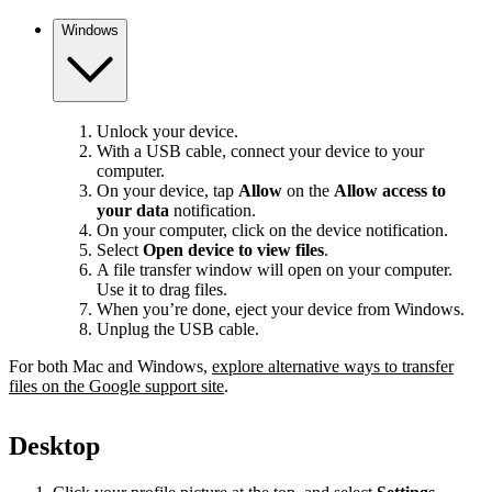
Windows
Unlock your device.
With a USB cable, connect your device to your
computer.
On your device, tap
Allow
on the
Allow access to
your data
notification.
On your computer, click on the device notification.
Select
Open device to view files
.
A file transfer window will open on your computer.
Use it to drag files.
When you’re done, eject your device from Windows.
Unplug the USB cable.
For both Mac and Windows,
explore alternative ways to transfer
files on the Google support site
.
Desktop