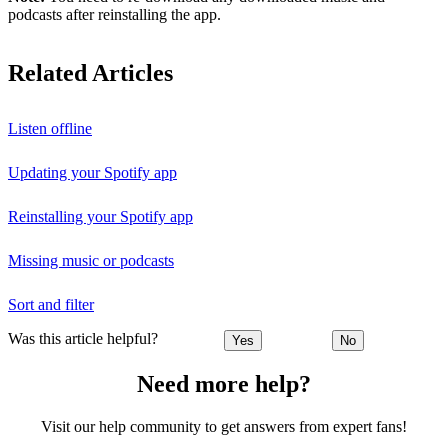
podcasts after reinstalling the app.
Related Articles
Listen offline
Updating your Spotify app
Reinstalling your Spotify app
Missing music or podcasts
Sort and filter
Was this article helpful?
Yes
No
Need more help?
Visit our help community to get answers from expert fans!