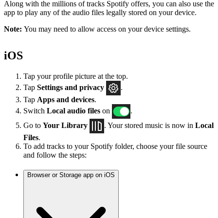
Along with the millions of tracks Spotify offers, you can also use the
app to play any of the audio files legally stored on your device.
Note:
You may need to allow access on your device settings.
iOS
Tap your profile picture at the top.
Tap
Settings
and privacy
.
Tap
Apps and devices
.
Switch
Local audio files
on
.
Go to
Your Library
. Your stored music is now in
Local
Files
.
To add tracks to your Spotify folder, choose your file source
and follow the steps:
Browser or Storage app on iOS