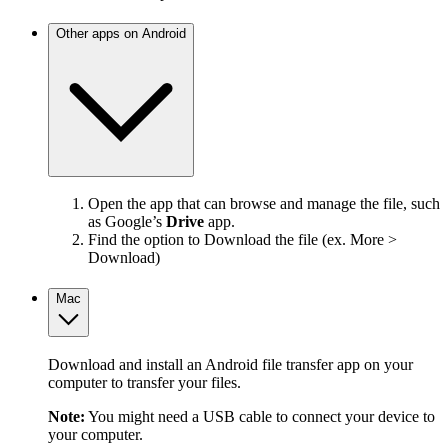
Other apps on Android
Open the app that can browse and manage the file, such
as Google’s
Drive
app.
Find the option to Download the file (ex. More >
Download)
Mac
Download and install an Android file transfer app on your
computer to transfer your files.
Note:
You might need a USB cable to connect your device to
your computer.