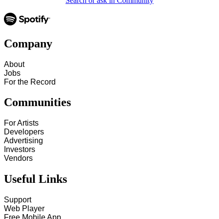
Search or ask in Community
Company
About
Jobs
For the Record
Communities
For Artists
Developers
Advertising
Investors
Vendors
Useful Links
Support
Web Player
Free Mobile App