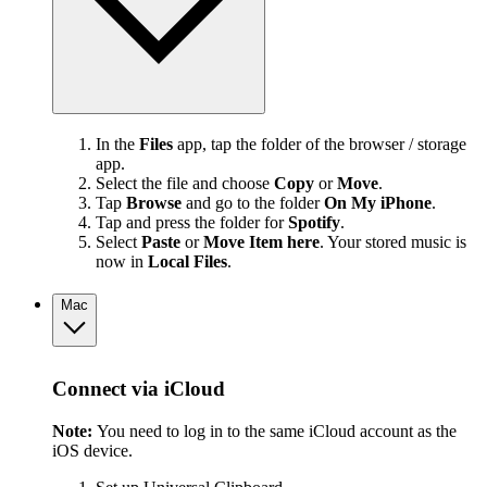
In the
Files
app, tap the folder of the browser / storage
app.
Select the file and choose
Copy
or
Move
.
Tap
Browse
and go to the folder
On My iPhone
.
Tap and press the folder for
Spotify
.
Select
Paste
or
Move Item here
. Your stored music is
now in
Local Files
.
Mac
Connect via iCloud
Note:
You need to log in to the same iCloud account as the
iOS device.