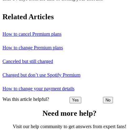
Related Articles
How to cancel Premium plans
How to change Premium plans
Canceled but still charged
Charged but don’t use Spotify Premium
How to change your payment details
Was this article helpful?
Yes
No
Need more help?
Visit our help community to get answers from expert fans!