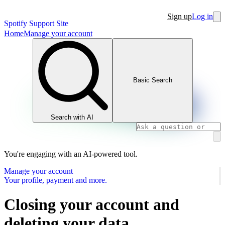
Sign up
Log in
Spotify Support Site
Home
Manage your account
Basic Search
Search with AI
You're engaging with an AI-powered tool.
Manage your account
Your profile, payment and more.
Closing your account and
deleting your data