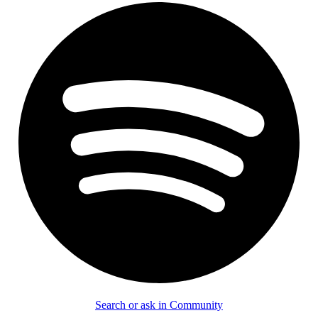
Search or ask in Community