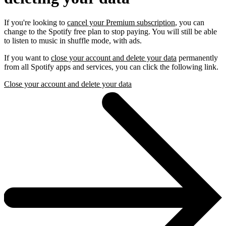
If you're looking to
cancel your Premium subscription
, you can
change to the Spotify free plan to stop paying. You will still be able
to listen to music in shuffle mode, with ads.
If you want to
close your account and delete your data
permanently
from all Spotify apps and services, you can click the following link.
Close your account and delete your data