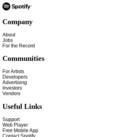
Company
About
Jobs
For the Record
Communities
For Artists
Developers
Advertising
Investors
Vendors
Useful Links
Support
Web Player
Free Mobile App
Contact Spotify