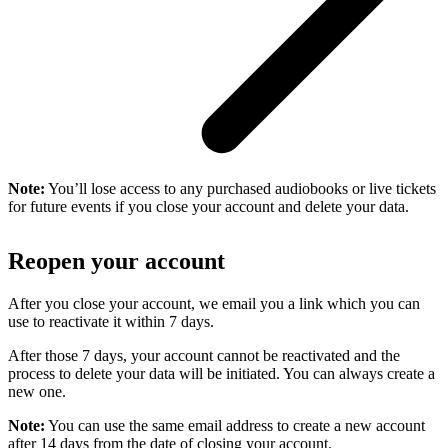
Note:
You’ll lose access to any purchased audiobooks or live tickets
for future events if you close your account and delete your data.
Reopen your account
After you close your account, we email you a link which you can
use to reactivate it within 7 days.
After those 7 days, your account cannot be reactivated and the
process to delete your data will be initiated. You can always create a
new one.
Note:
You can use the same email address to create a new account
after 14 days from the date of closing your account.