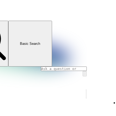
Basic Search