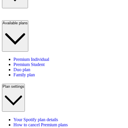
Available plans
Premium Individual
Premium Student
Duo plan
Family plan
Plan settings
Your Spotify plan details
How to cancel Premium plans