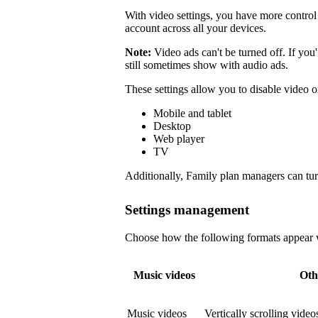
With video settings, you have more control 
account across all your devices.
Note:
Video ads can't be turned off. If you
still sometimes show with audio ads.
These settings allow you to disable video o
Mobile and tablet
Desktop
Web player
TV
Additionally, Family plan managers can tur
Settings management
Choose how the following formats appear wi
Music videos
Oth
Music videos
Vertically scrolling vide