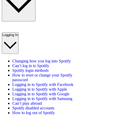
Logging In
Changing how you log into Spotify
Can’t log in to Spotify
Spotify login methods
How to reset or change your Spotify
password
Logging in to Spotify with Facebook
Logging in to Spotify with Apple
Logging in to Spotify with Google
Logging in to Spotify with Samsung
Can’t play abroad
Spotify disabled accounts
How to log out of Spotify