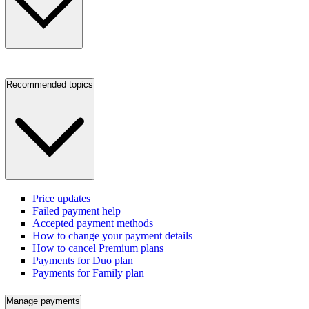
Recommended topics
Price updates
Failed payment help
Accepted payment methods
How to change your payment details
How to cancel Premium plans
Payments for Duo plan
Payments for Family plan
Manage payments