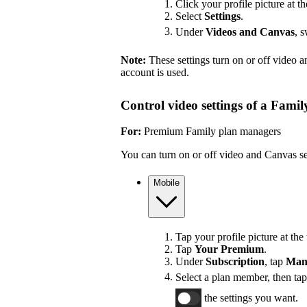
Click your profile picture at th
Select
Settings
.
Under
Videos and Canvas
, 
Note:
These settings turn on or off video 
account is used.
Control video settings of a Fami
For:
Premium Family plan managers
You can turn on or off video and Canvas se
Mobile
Tap your profile picture at the 
Tap
Your Premium
.
Under
Subscription
, tap
Man
Select a plan member, then ta
the settings you want.