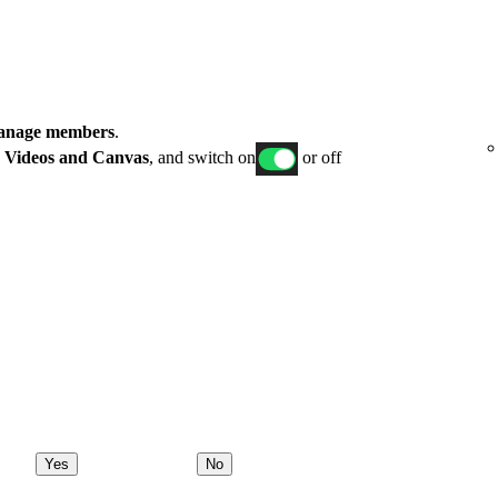
nage members
.
p
Videos and Canvas
, and switch on
or off
Yes
No