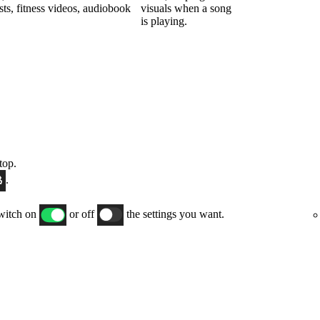
sts, fitness videos, audiobook
visuals when a song
is playing.
top.
.
switch on
or off
the settings you want.