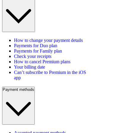
How to change your payment details
Payments for Duo plan
Payments for Family plan
Check your receipts
How to cancel Premium plans
Your billing date
Can’t subscribe to Premium in the iOS
app
Payment methods
Accepted payment methods