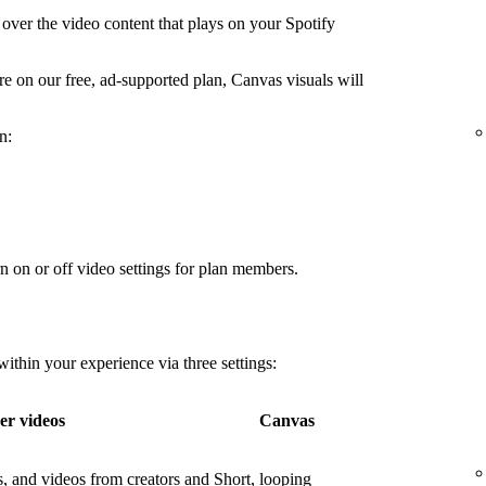
over the video content that plays on your Spotify
're on our free, ad-supported plan, Canvas visuals will
n:
n on or off video settings for plan members.
thin your experience via three settings:
er videos
Canvas
os, and videos from creators and
Short, looping