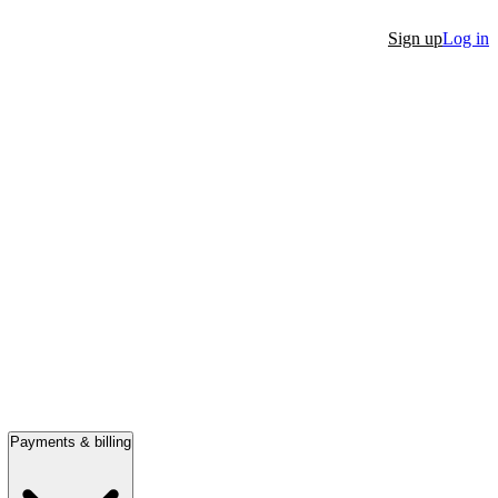
Sign up
Log in
Payments & billing