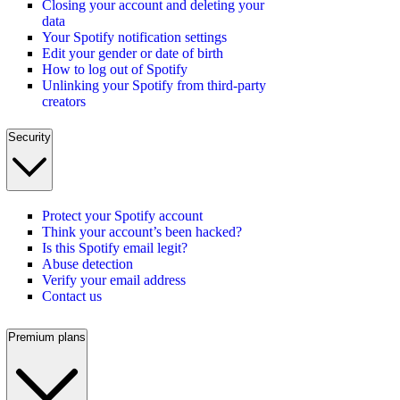
Closing your account and deleting your
data
Your Spotify notification settings
Edit your gender or date of birth
How to log out of Spotify
Unlinking your Spotify from third-party
creators
Security
Protect your Spotify account
Think your account’s been hacked?
Is this Spotify email legit?
Abuse detection
Verify your email address
Contact us
Premium plans