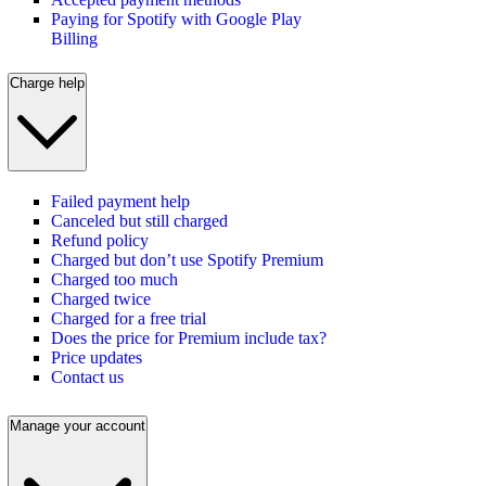
Paying for Spotify with Google Play
Billing
Charge help
Failed payment help
Canceled but still charged
Refund policy
Charged but don’t use Spotify Premium
Charged too much
Charged twice
Charged for a free trial
Does the price for Premium include tax?
Price updates
Contact us
Manage your account