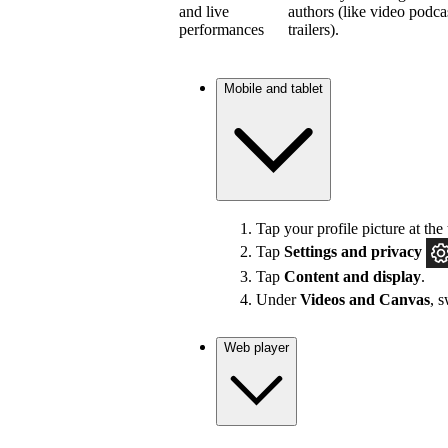
and live
authors (like video podca
performances
trailers).
Mobile and tablet
Tap your profile picture at the 
Tap
Settings and privacy
Tap
Content and display
.
Under
Videos and Canvas
, 
Web player