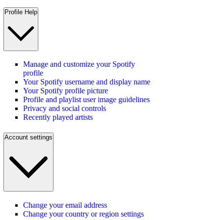
Profile Help
Manage and customize your Spotify
profile
Your Spotify username and display name
Your Spotify profile picture
Profile and playlist user image guidelines
Privacy and social controls
Recently played artists
Account settings
Change your email address
Change your country or region settings