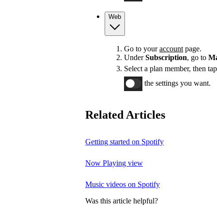
Web
Go to your
account
page.
Under
Subscription
, go to
Ma
Select a plan member, then ta
the settings you want.
Related Articles
Getting started on Spotify
Now Playing view
Music videos on Spotify
Was this article helpful?