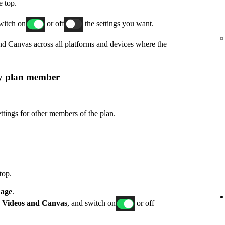
e top.
switch on
or off
the settings you want.
and Canvas across all platforms and devices where the
ly plan member
ttings for other members of the plan.
top.
age
.
p
Videos and Canvas
, and switch on
or off