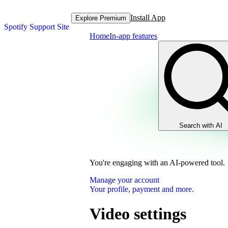
Install App
Explore Premium
Spotify Support Site
Home
In-app features
Search with AI
You're engaging with an AI-powered tool.
Manage your account
Your profile, payment and more.
Video settings