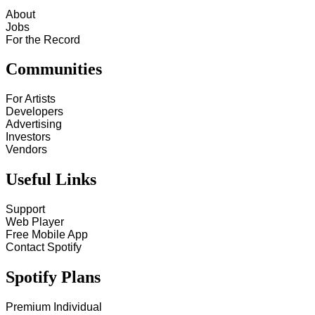
About
Jobs
For the Record
Communities
For Artists
Developers
Advertising
Investors
Vendors
Useful Links
Support
Web Player
Free Mobile App
Contact Spotify
Spotify Plans
Premium Individual