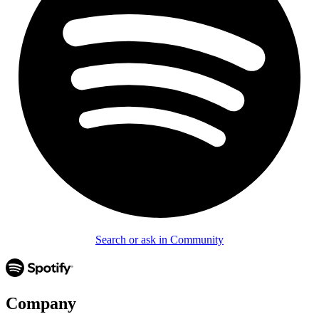
Search or ask in Community
Company