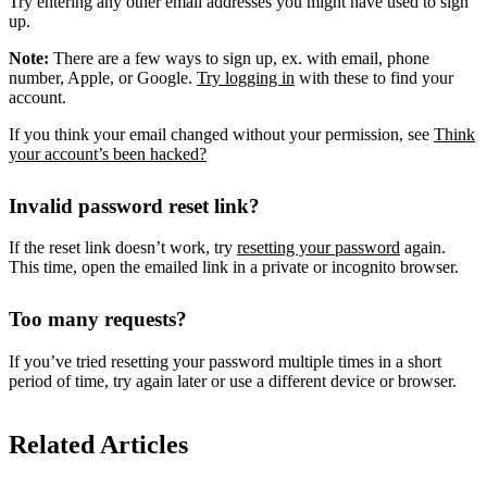
Try entering any other email addresses you might have used to sign
up.
Note:
There are a few ways to sign up, ex. with email, phone
number, Apple, or Google.
Try logging in
with these to find your
account.
If you think your email changed without your permission, see
Think
your account’s been hacked?
Invalid password reset link?
If the reset link doesn’t work, try
resetting your password
again.
This time, open the emailed link in a private or incognito browser.
Too many requests?
If you’ve tried resetting your password multiple times in a short
period of time, try again later or use a different device or browser.
Related Articles