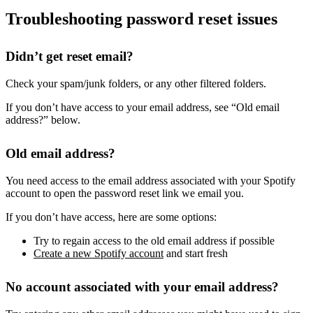
Troubleshooting password reset issues
Didn’t get reset email?
Check your spam/junk folders, or any other filtered folders.
If you don’t have access to your email address, see “Old email
address?” below.
Old email address?
You need access to the email address associated with your Spotify
account to open the password reset link we email you.
If you don’t have access, here are some options:
Try to regain access to the old email address if possible
Create a new Spotify account
and start fresh
No account associated with your email address?