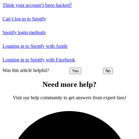
Think your account’s been hacked?
Can’t log in to Spotify
Spotify login methods
Logging in to Spotify with Apple
Logging in to Spotify with Facebook
Was this article helpful?
Yes
No
Need more help?
Visit our help community to get answers from expert fans!