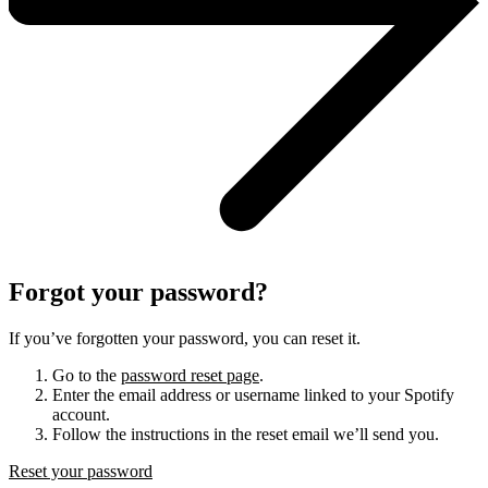
Forgot your password?
If you’ve forgotten your password, you can reset it.
Go to the
password reset page
.
Enter the email address or username linked to your Spotify
account.
Follow the instructions in the reset email we’ll send you.
Reset your password