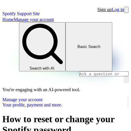
Sign up
Log in
Spotify Support Site
Home
Manage your account
Basic Search
Search with AI
You're engaging with an AI-powered tool.
Manage your account
Your profile, payment and more.
How to reset or change your
Spotify password