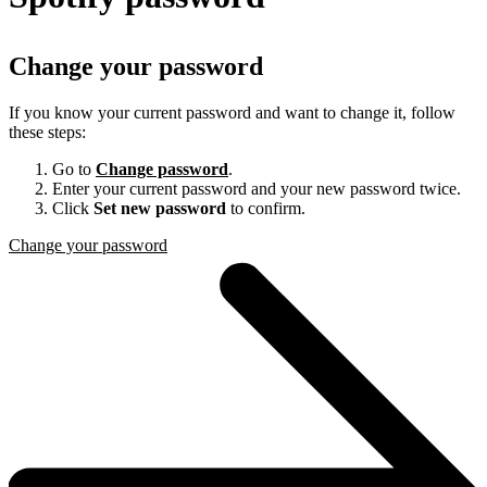
Change your password
If you know your current password and want to change it, follow
these steps:
Go to
Change password
.
Enter your current password and your new password twice.
Click
Set new password
to confirm.
Change your password