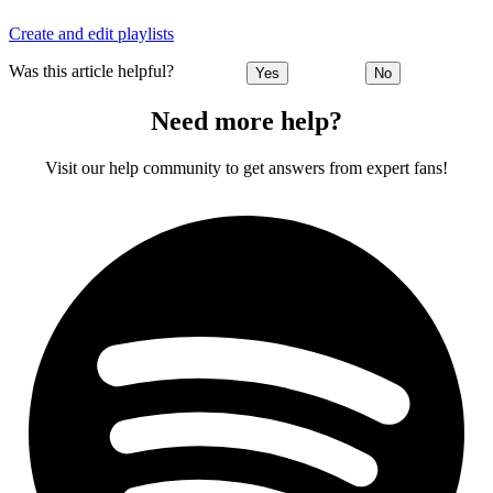
Create and edit playlists
Was this article helpful?
Yes
No
Need more help?
Visit our help community to get answers from expert fans!