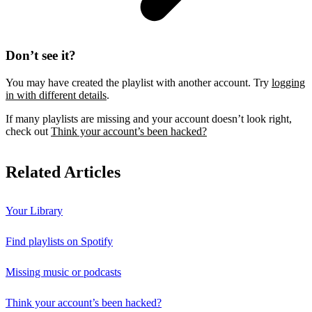
Don’t see it?
You may have created the playlist with another account. Try
logging
in with different details
.
If many playlists are missing and your account doesn’t look right,
check out
Think your account’s been hacked?
Related Articles
Your Library
Find playlists on Spotify
Missing music or podcasts
Think your account’s been hacked?