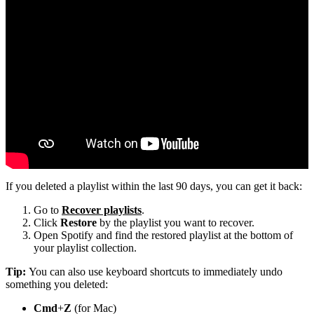
If you deleted a playlist within the last 90 days, you can get it back:
Go to
Recover playlists
.
Click
Restore
by the playlist you want to recover.
Open Spotify and find the restored playlist at the bottom of
your playlist collection.
Tip:
You can also use keyboard shortcuts to immediately undo
something you deleted:
Cmd
+
Z
(for Mac)