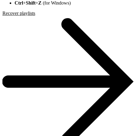
Ctrl
+
Shift
+
Z
(for Windows)
Recover playlists