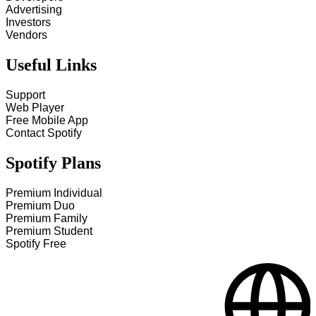
Advertising
Investors
Vendors
Useful Links
Support
Web Player
Free Mobile App
Contact Spotify
Spotify Plans
Premium Individual
Premium Duo
Premium Family
Premium Student
Spotify Free