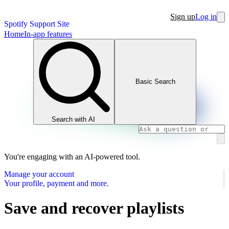
Sign up
Log in
Spotify Support Site
Home
In-app features
Basic Search
Search with AI
You're engaging with an AI-powered tool.
Manage your account
Your profile, payment and more.
Save and recover playlists