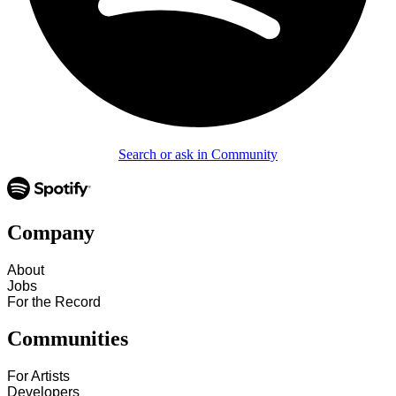
Search or ask in Community
Company
About
Jobs
For the Record
Communities
For Artists
Developers