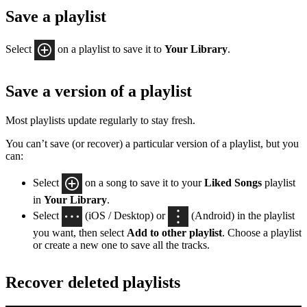
Save a playlist
Select
on a playlist to save it to
Your Library
.
Save a version of a playlist
Most playlists update regularly to stay fresh.
You can’t save (or recover) a particular version of a playlist, but you
can:
Select
on a song to save it to your
Liked Songs
playlist
in
Your Library
.
Select
(iOS / Desktop) or
(Android) in the playlist
you want, then select
Add to other playlist
. Choose a playlist
or create a new one to save all the tracks.
Recover deleted playlists