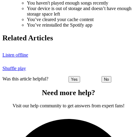
You haven't played enough songs recently
Your device is out of storage and doesn’t have enough
storage space left
You’ve cleared your cache content
You’ve reinstalled the Spotify app
Related Articles
Listen offline
Shuffle play
Was this article helpful?
Yes
No
Need more help?
Visit our help community to get answers from expert fans!