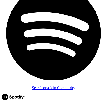
Search or ask in Community