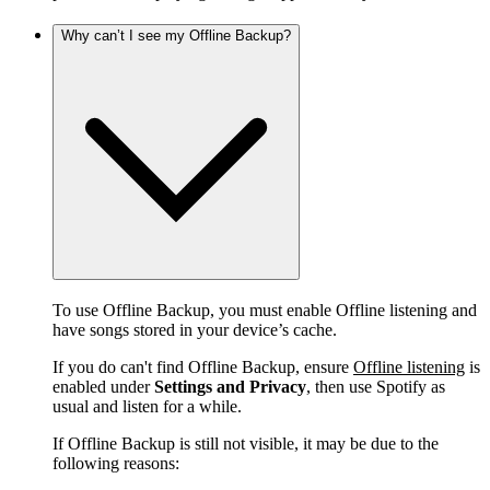
Why can’t I see my Offline Backup?
To use Offline Backup, you must enable Offline listening and
have songs stored in your device’s cache.
If you do can't find Offline Backup, ensure
Offline listening
is
enabled under
Settings and Privacy
, then use Spotify as
usual and listen for a while.
If Offline Backup is still not visible, it may be due to the
following reasons: