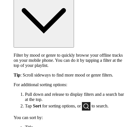
Filter by mood or genre to quickly browse your offline tracks
on your mobile phone. You can do it by tapping a filter at the
top of your playlist.
Tip
: Scroll sideways to find more mood or genre filters.
For additional sorting options:
Pull down and release to display filters and a search bar
at the top.
Tap
Sort
for sorting options, or
to
search.
You can sort by: