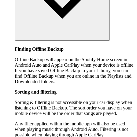
Finding Offline Backup
Offline Backup will appear on the Spotify Home screen in
Android Auto and Apple CarPlay when your device is offline.
If you have saved Offline Backup to your Library, you can
find Offline Backup when you are online in the Playlists and
Downloaded folders.
Sorting and filtering
Sorting & filtering is not accessible on your car display when
listening to Offline Backup. The sort order you have on your
mobile device will be the order that songs are played.
Any filter applied within the mobile app will also be used
when playing music through Android Auto. Filtering is not
possible when playing through Apple CarPlay.