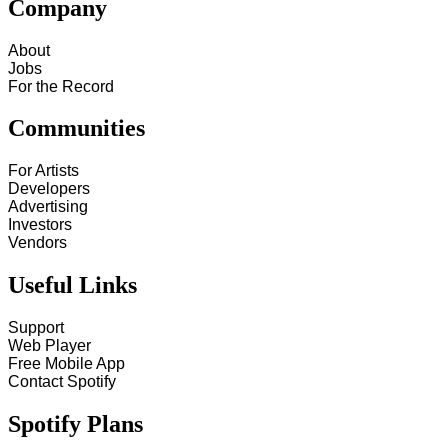
Company
About
Jobs
For the Record
Communities
For Artists
Developers
Advertising
Investors
Vendors
Useful Links
Support
Web Player
Free Mobile App
Contact Spotify
Spotify Plans