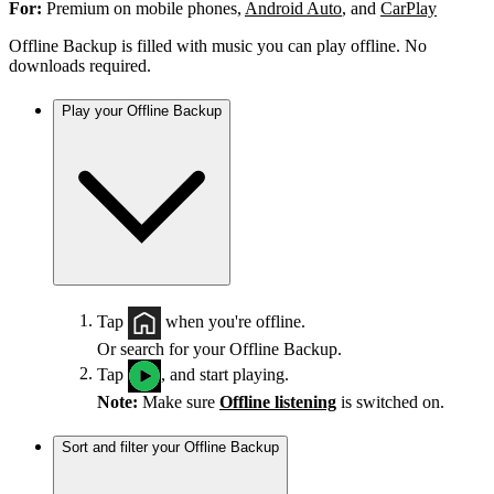
For:
Premium on mobile phones,
Android Auto
, and
CarPlay
Offline Backup is filled with music you can play offline. No
downloads required.
Play your Offline Backup
Tap
when you're offline.
Or search for your Offline Backup.
Tap
, and start playing.
Note:
Make sure
Offline listening
is switched on.
Sort and filter your Offline Backup