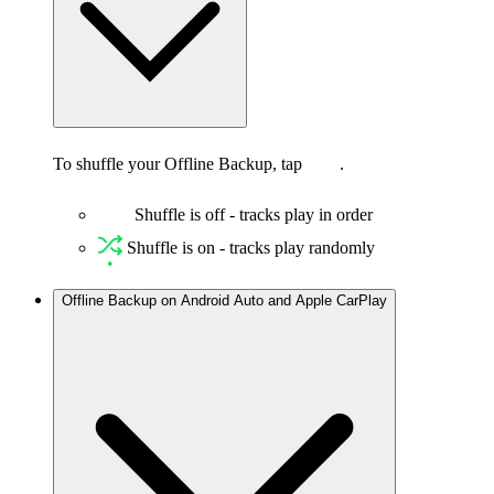
To shuffle your Offline Backup, tap
.
Shuffle is off - tracks play in order
Shuffle is on - tracks play randomly
Offline Backup on Android Auto and Apple CarPlay