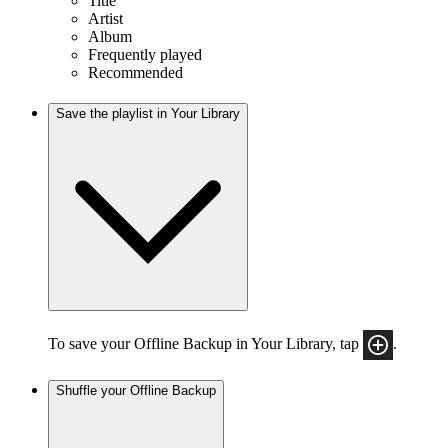
Title
Artist
Album
Frequently played
Recommended
Save the playlist in Your Library
To save your Offline Backup in Your Library, tap
.
Shuffle your Offline Backup