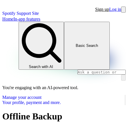
Sign up
Log in
Spotify Support Site
Home
In-app features
Basic Search
Search with AI
You're engaging with an AI-powered tool.
Manage your account
Your profile, payment and more.
Offline Backup