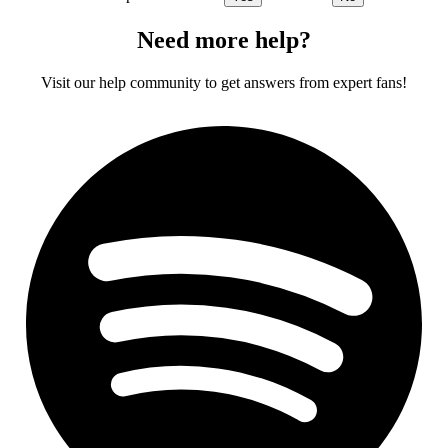
Need more help?
Visit our help community to get answers from expert fans!