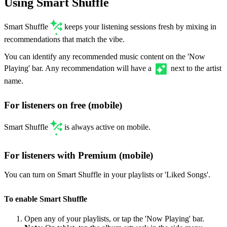
Using Smart Shuffle
Smart Shuffle
keeps your listening sessions fresh by mixing in
recommendations that match the vibe.
You can identify any recommended music content on the 'Now
Playing' bar. Any recommendation will have a
next to the artist
name.
For listeners on free (mobile)
Smart Shuffle
is always active on mobile.
For listeners with Premium (mobile)
You can turn on Smart Shuffle in your playlists or 'Liked Songs'.
To enable Smart Shuffle
Open any of your playlists, or tap the 'Now Playing' bar.