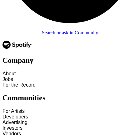
Search or ask in Community
Company
About
Jobs
For the Record
Communities
For Artists
Developers
Advertising
Investors
Vendors