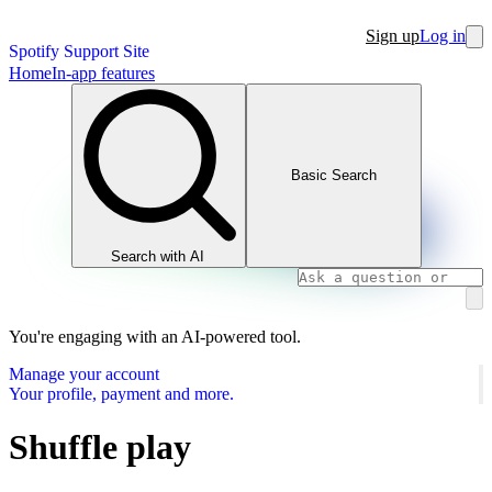
Sign up
Log in
Spotify Support Site
Home
In-app features
Basic Search
Search with AI
You're engaging with an AI-powered tool.
Manage your account
Your profile, payment and more.
Shuffle play