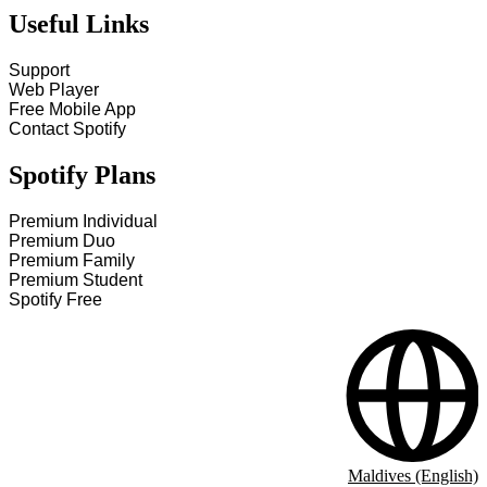
Useful Links
Support
Web Player
Free Mobile App
Contact Spotify
Spotify Plans
Premium Individual
Premium Duo
Premium Family
Premium Student
Spotify Free
Maldives (English)