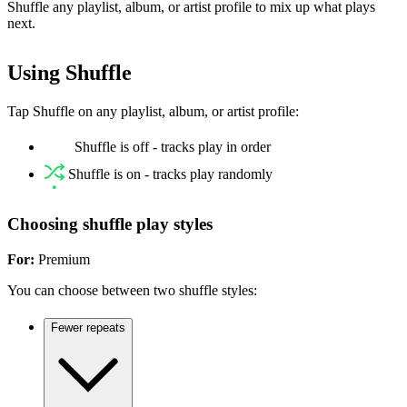
Shuffle any playlist, album, or artist profile to mix up what plays
next.
Using Shuffle
Tap Shuffle on any playlist, album, or artist profile:
Shuffle is off - tracks play in order
Shuffle is on - tracks play randomly
Choosing shuffle play styles
For:
Premium
You can choose between two shuffle styles:
Fewer repeats