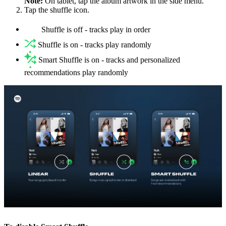
Note:
On tablet, tap the album artwork in the side menu.
Tap the shuffle icon.
Shuffle is off - tracks play in order
Shuffle is on - tracks play randomly
Smart Shuffle is on - tracks and personalized
recommendations play randomly