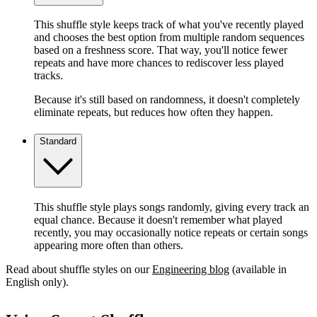
This shuffle style keeps track of what you've recently played
and chooses the best option from multiple random sequences
based on a freshness score. That way, you'll notice fewer
repeats and have more chances to rediscover less played
tracks.
Because it's still based on randomness, it doesn't completely
eliminate repeats, but reduces how often they happen.
Standard
This shuffle style plays songs randomly, giving every track an
equal chance. Because it doesn't remember what played
recently, you may occasionally notice repeats or certain songs
appearing more often than others.
Read about shuffle styles on our
Engineering blog
(available in
English only).