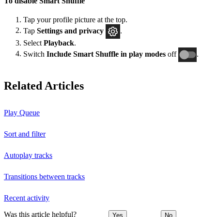
To disable Smart Shuffle
Tap your profile picture at the top.
Tap
Settings and privacy
.
Select
Playback
.
Switch
Include Smart Shuffle in play modes
off
.
Related Articles
Play Queue
Sort and filter
Autoplay tracks
Transitions between tracks
Recent activity
Was this article helpful?
Yes
No