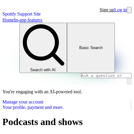
Sign up
Log in
Spotify Support Site
Home
In-app features
Basic Search
Search with AI
You're engaging with an AI-powered tool.
Manage your account
Your profile, payment and more.
Podcasts and shows