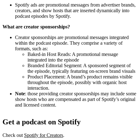
Spotify ads are promotional messages from advertiser brands,
creators, and show hosts that are inserted dynamically into
podcast episodes by Spotify.
What are creator sponsorships?
Creator sponsorships are promotional messages integrated
within the podcast episode. They comprise a variety of
formats, such as:
Baked-in Host Reads: A promotional message
integrated into the episode
Branded Editorial Segment: A sponsored segment of
the episode, typically featuring on-screen brand visuals
Product Placement: A brand’s product remains visible
throughout the episode, possibly with organic host
interaction.
Note
: those providing creator sponsorships may include some
show hosts who are compensated as part of Spotify’s original
and licensed content.
Get a podcast on Spotify
Check out
Spotify for Creators
.