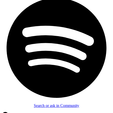
Search or ask in Community