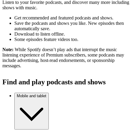
Listen to your favorite podcasts, and discover many more including
shows with music.
Get recommended and featured podcasts and shows.
Save the podcasts and shows you like. New episodes then
automatically save.
Download to listen offline.
Some episodes feature videos too.
Note:
While Spotify doesn’t play ads that interrupt the music
listening experience of Premium subscribers, some podcasts may
include advertising, host-read endorsements, or sponsorship
messages.
Find and play podcasts and shows
Mobile and tablet