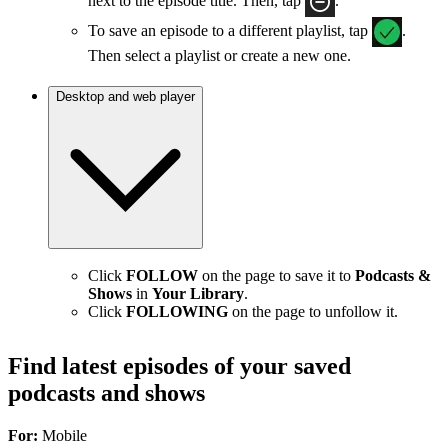
next to the episode title. Then, tap
.
To save an episode to a different playlist, tap
.
Then select a playlist or create a new one.
Desktop and web player
Click
FOLLOW
on the page to save it to
Podcasts &
Shows
in
Your Library
.
Click
FOLLOWING
on the page to unfollow it.
Find latest episodes of your saved
podcasts and shows
For:
Mobile