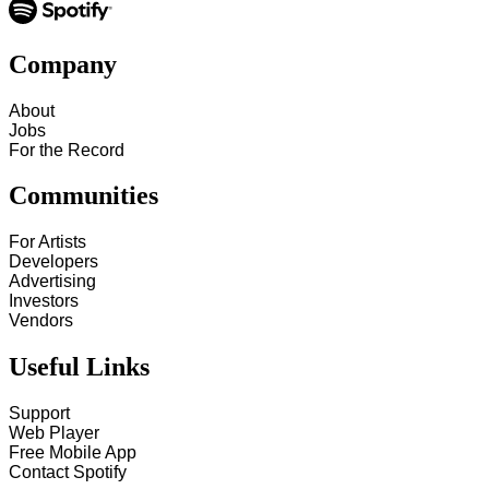
Company
About
Jobs
For the Record
Communities
For Artists
Developers
Advertising
Investors
Vendors
Useful Links
Support
Web Player
Free Mobile App
Contact Spotify