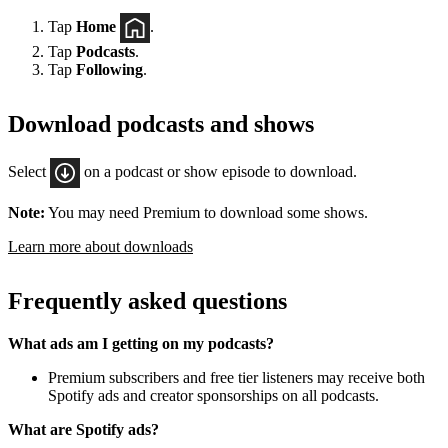
Tap
Home
.
Tap
Podcasts
.
Tap
Following
.
Download podcasts and shows
Select
on a podcast or show episode to download.
Note:
You may need Premium to download some shows.
Learn more about downloads
Frequently asked questions
What ads am I getting on my podcasts?
Premium subscribers and free tier listeners may receive both
Spotify ads and creator sponsorships on all podcasts.
What are Spotify ads?