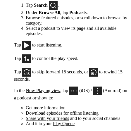
Tap
Search
.
Under
Browse All
, tap
Podcasts
.
Browse featured episodes, or scroll down to browse by
category.
Select a podcast to view its page and all available
episodes.
Tap
to start listening.
Tap
to control the play speed.
Tap
to skip forward 15 seconds, or
to rewind 15
seconds.
In the
Now Playing view
, tap
(iOS) /
(Android) on
a podcast or show to:
Get more information
Download episodes for offline listening
Share with your friends
and to your social channels
Add it to your
Play Queue