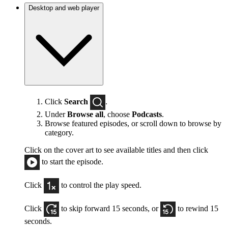
Desktop and web player
Click
Search
.
Under
Browse all
, choose
Podcasts
.
Browse featured episodes, or scroll down to browse by
category.
Click on the cover art to see available titles and then click
to start the episode.
Click
to control the play speed.
Click
to skip forward 15 seconds, or
to rewind 15
seconds.