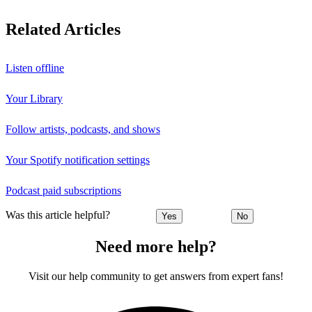
Related Articles
Listen offline
Your Library
Follow artists, podcasts, and shows
Your Spotify notification settings
Podcast paid subscriptions
Was this article helpful?
Yes
No
Need more help?
Visit our help community to get answers from expert fans!