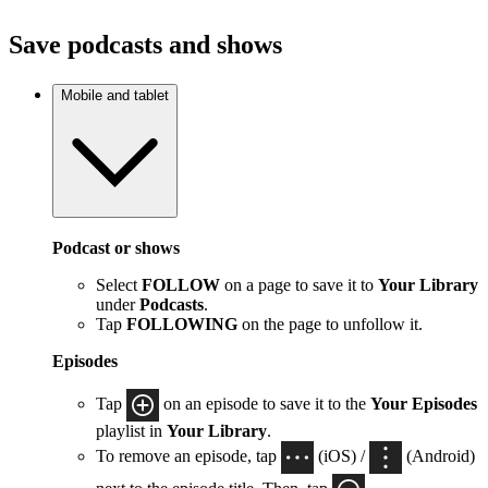
Save podcasts and shows
Mobile and tablet
Podcast or shows
Select
FOLLOW
on a page to save it to
Your Library
under
Podcasts
.
Tap
FOLLOWING
on the page to unfollow it.
Episodes
Tap
on an episode to save it to the
Your Episodes
playlist in
Your Library
.
To remove an episode, tap
(iOS) /
(Android)