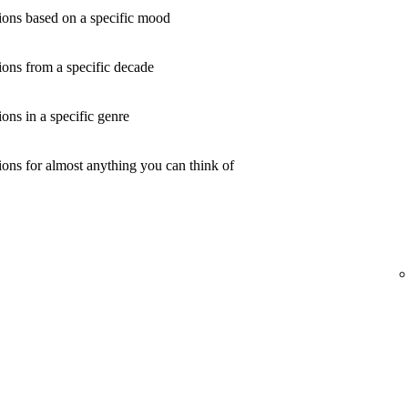
ons based on a specific mood
ons from a specific decade
ns in a specific genre
ons for almost anything you can think of