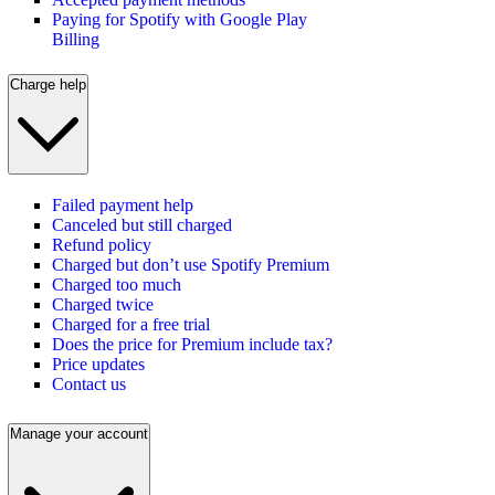
Paying for Spotify with Google Play
Billing
Charge help
Failed payment help
Canceled but still charged
Refund policy
Charged but don’t use Spotify Premium
Charged too much
Charged twice
Charged for a free trial
Does the price for Premium include tax?
Price updates
Contact us
Manage your account