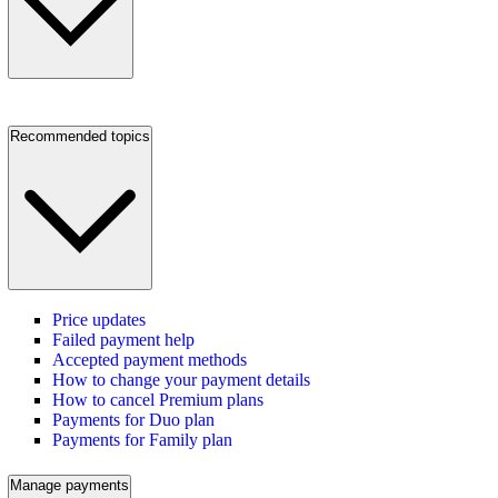
Recommended topics
Price updates
Failed payment help
Accepted payment methods
How to change your payment details
How to cancel Premium plans
Payments for Duo plan
Payments for Family plan
Manage payments