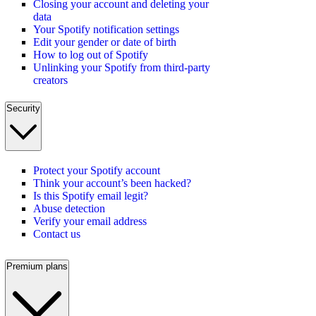
Closing your account and deleting your
data
Your Spotify notification settings
Edit your gender or date of birth
How to log out of Spotify
Unlinking your Spotify from third-party
creators
Security
Protect your Spotify account
Think your account’s been hacked?
Is this Spotify email legit?
Abuse detection
Verify your email address
Contact us
Premium plans