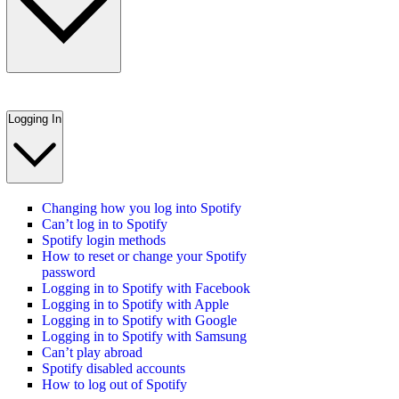
Logging In
Changing how you log into Spotify
Can’t log in to Spotify
Spotify login methods
How to reset or change your Spotify
password
Logging in to Spotify with Facebook
Logging in to Spotify with Apple
Logging in to Spotify with Google
Logging in to Spotify with Samsung
Can’t play abroad
Spotify disabled accounts
How to log out of Spotify