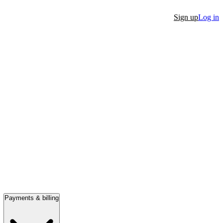
Sign up
Log in
Payments & billing