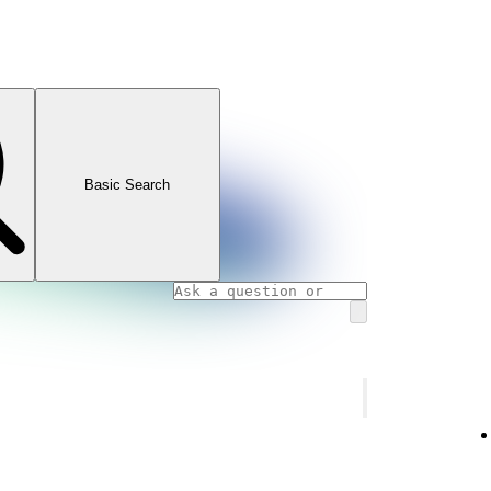
Basic Search