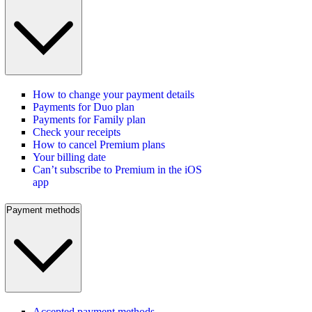
How to change your payment details
Payments for Duo plan
Payments for Family plan
Check your receipts
How to cancel Premium plans
Your billing date
Can’t subscribe to Premium in the iOS
app
Payment methods
Accepted payment methods