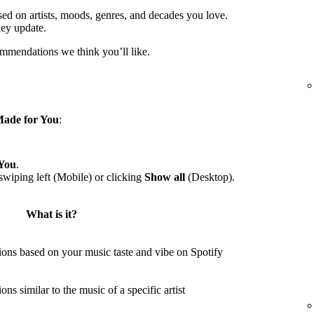
sed on artists, moods, genres, and decades you love.
hey update.
ommendations we think you’ll like.
ade for You
:
You
.
wiping left (Mobile) or clicking
Show all
(Desktop).
What is it?
ons based on your music taste and vibe on Spotify
s similar to the music of a specific artist