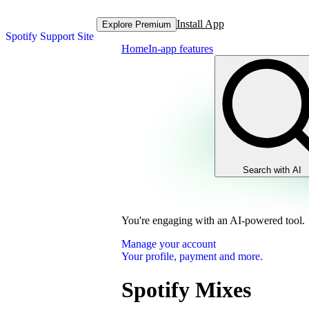
Install App
Explore Premium
Spotify Support Site
Home
In-app features
Search with AI
You're engaging with an AI-powered tool.
Manage your account
Your profile, payment and more.
Spotify Mixes