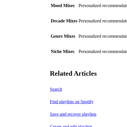
Mood Mixes
Personalized recommendati
Decade Mixes
Personalized recommendati
Genre Mixes
Personalized recommendatio
Niche Mixes
Personalized recommendati
Related Articles
Search
Find playlists on Spotify
Save and recover playlists
Create and edit playlists