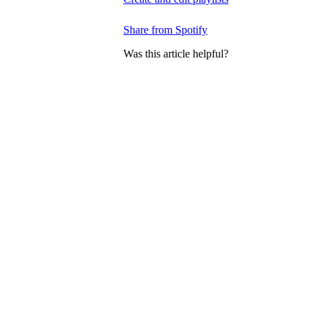
Share from Spotify
Was this article helpful?