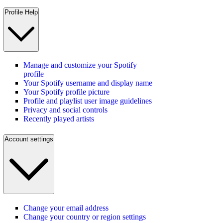
Profile Help
Manage and customize your Spotify
profile
Your Spotify username and display name
Your Spotify profile picture
Profile and playlist user image guidelines
Privacy and social controls
Recently played artists
Account settings
Change your email address
Change your country or region settings