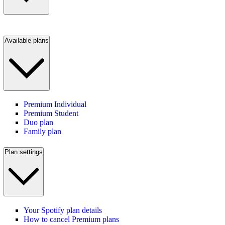
Available plans
Premium Individual
Premium Student
Duo plan
Family plan
Plan settings
Your Spotify plan details
How to cancel Premium plans