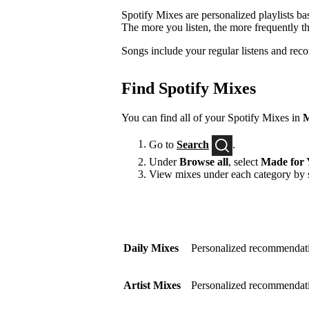
Spotify Mixes are personalized playlists ba
The more you listen, the more frequently t
Songs include your regular listens and rec
Find Spotify Mixes
You can find all of your Spotify Mixes in
M
Go to
Search
.
Under
Browse all
, select
Made for 
View mixes under each category by s
Daily Mixes
Personalized recommendati
Artist Mixes
Personalized recommendation