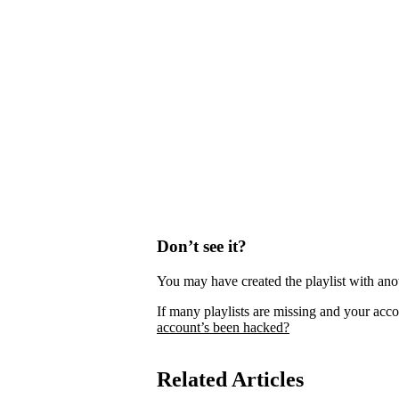
Don’t see it?
You may have created the playlist with ano
If many playlists are missing and your acco
account’s been hacked?
Related Articles