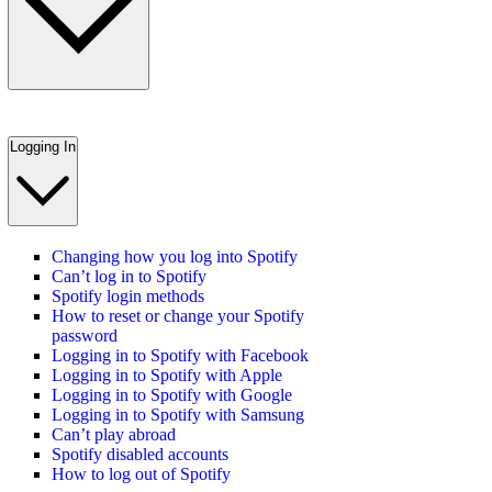
Logging In
Changing how you log into Spotify
Can’t log in to Spotify
Spotify login methods
How to reset or change your Spotify
password
Logging in to Spotify with Facebook
Logging in to Spotify with Apple
Logging in to Spotify with Google
Logging in to Spotify with Samsung
Can’t play abroad
Spotify disabled accounts
How to log out of Spotify