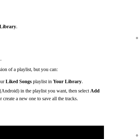
Library
.
.
ion of a playlist, but you can:
our
Liked Songs
playlist in
Your Library
.
(Android) in the playlist you want, then select
Add
r create a new one to save all the tracks.