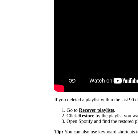
If you deleted a playlist within the last 90 
Go to
Recover playlists
.
Click
Restore
by the playlist you wa
Open Spotify and find the restored pla
Tip:
You can also use keyboard shortcuts 