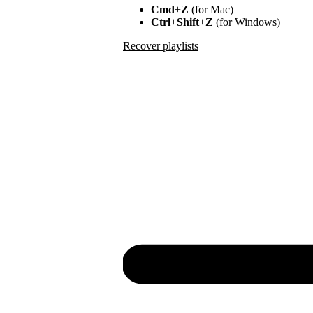
Cmd
+
Z
(for Mac)
Ctrl
+
Shift
+
Z
(for Windows)
Recover playlists