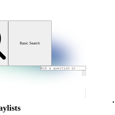
Basic Search
ylists