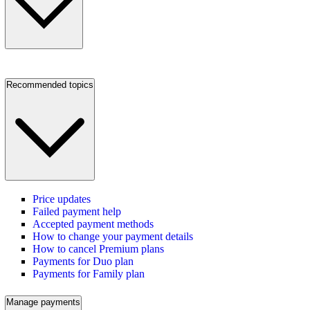
Recommended topics
Price updates
Failed payment help
Accepted payment methods
How to change your payment details
How to cancel Premium plans
Payments for Duo plan
Payments for Family plan
Manage payments