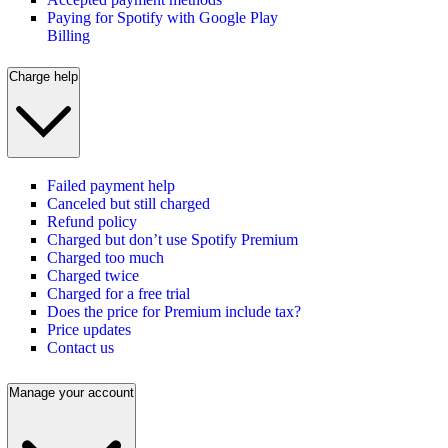
Paying for Spotify with Google Play
Billing
Charge help
Failed payment help
Canceled but still charged
Refund policy
Charged but don’t use Spotify Premium
Charged too much
Charged twice
Charged for a free trial
Does the price for Premium include tax?
Price updates
Contact us
Manage your account