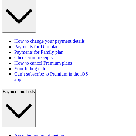
How to change your payment details
Payments for Duo plan
Payments for Family plan
Check your receipts
How to cancel Premium plans
Your billing date
Can’t subscribe to Premium in the iOS
app
Payment methods
Accepted payment methods