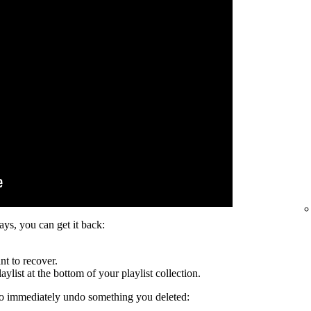
days, you can get it back:
nt to recover.
ylist at the bottom of your playlist collection.
to immediately undo something you deleted: