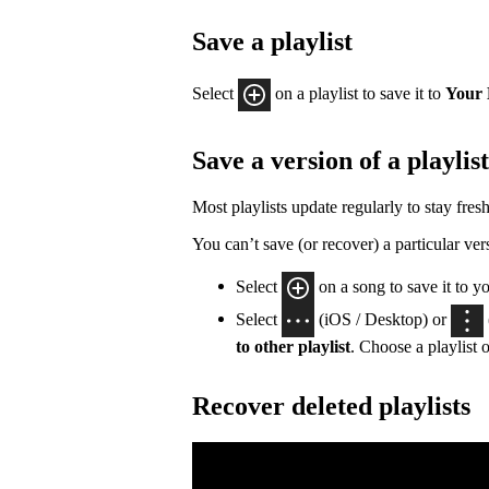
Save a playlist
Select
on a playlist to save it to
Your 
Save a version of a playlist
Most playlists update regularly to stay fresh
You can’t save (or recover) a particular vers
Select
on a song to save it to y
Select
(iOS / Desktop) or
to other playlist
. Choose a playlist o
Recover deleted playlists