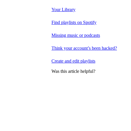
Your Library
Find playlists on Spotify
Missing music or podcasts
Think your account’s been hacked?
Create and edit playlists
Was this article helpful?