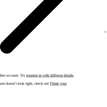
ther account. Try
logging in with different details
.
unt doesn’t look right, check out
Think your