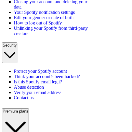
Closing your account and deleting your
data
Your Spotify notification settings
Edit your gender or date of birth
How to log out of Spotify
Unlinking your Spotify from third-party
creators
Security
Protect your Spotify account
Think your account’s been hacked?
Is this Spotify email legit?
Abuse detection
Verify your email address
Contact us
Premium plans