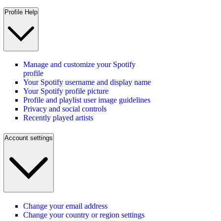
Profile Help
Manage and customize your Spotify
profile
Your Spotify username and display name
Your Spotify profile picture
Profile and playlist user image guidelines
Privacy and social controls
Recently played artists
Account settings
Change your email address
Change your country or region settings