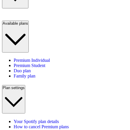
Available plans
Premium Individual
Premium Student
Duo plan
Family plan
Plan settings
Your Spotify plan details
How to cancel Premium plans