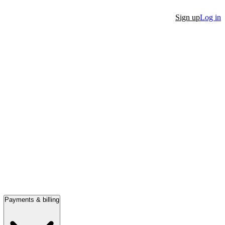
Sign up
Log in
Payments & billing