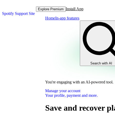
Install App
Explore Premium
Spotify Support Site
Home
In-app features
Search with AI
You're engaging with an AI-powered tool.
Manage your account
Your profile, payment and more.
Save and recover pla