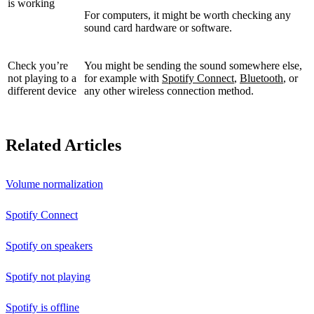
is working
For computers, it might be worth checking any
sound card hardware or software.
Check you’re
You might be sending the sound somewhere else,
not playing to a
for example with
Spotify Connect
,
Bluetooth
, or
different device
any other wireless connection method.
Related Articles
Volume normalization
Spotify Connect
Spotify on speakers
Spotify not playing
Spotify is offline