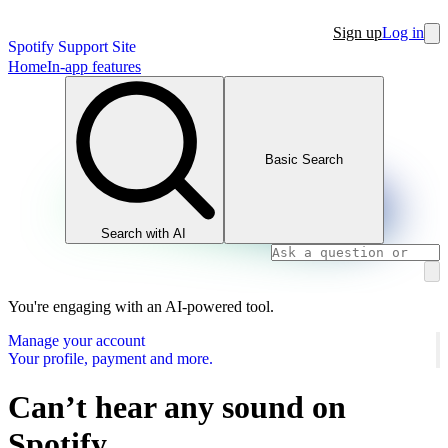
Sign up
Log in
Spotify Support Site
Home
In-app features
Basic Search
Search with AI
You're engaging with an AI-powered tool.
Manage your account
Your profile, payment and more.
Can’t hear any sound on
Spotify