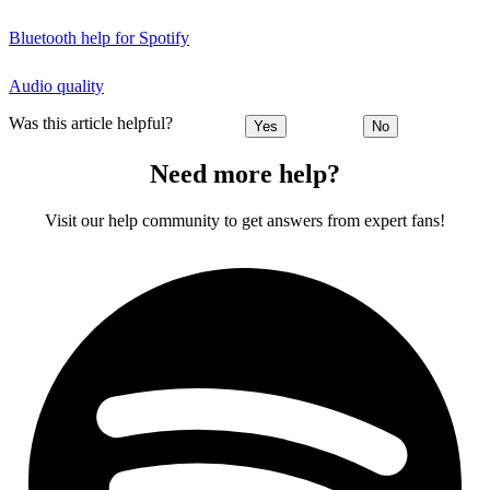
Bluetooth help for Spotify
Audio quality
Was this article helpful?
Yes
No
Need more help?
Visit our help community to get answers from expert fans!