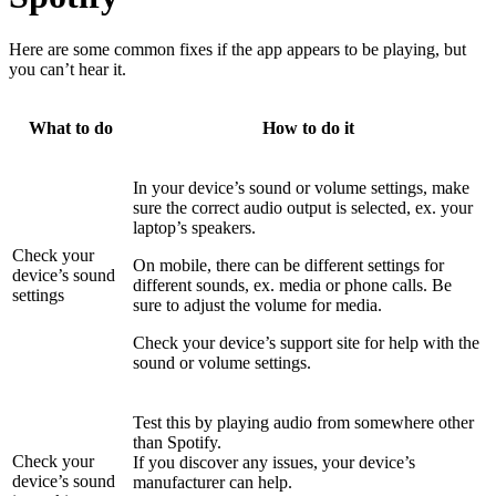
Here are some common fixes if the app appears to be playing, but
you can’t hear it.
What to do
How to do it
In your device’s sound or volume settings, make
sure the correct audio output is selected, ex. your
laptop’s speakers.
Check your
On mobile, there can be different settings for
device’s sound
different sounds, ex. media or phone calls. Be
settings
sure to adjust the volume for media.
Check your device’s support site for help with the
sound or volume settings.
Test this by playing audio from somewhere other
than Spotify.
Check your
If you discover any issues, your device’s
device’s sound
manufacturer can help.