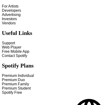
For Artists
Developers
Advertising
Investors
Vendors
Useful Links
Support
Web Player
Free Mobile App
Contact Spotify
Spotify Plans
Premium Individual
Premium Duo
Premium Family
Premium Student
Spotify Free