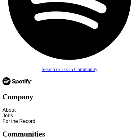
Search or ask in Community
Company
About
Jobs
For the Record
Communities