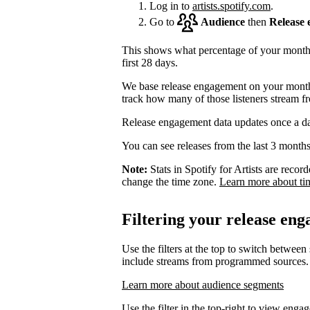
Log in to
artists.spotify.com
.
Go to
Audience
then
Release
This shows what percentage of your monthly
first 28 days.
We base release engagement on your monthl
track how many of those listeners stream f
Release engagement data updates once a d
You can see releases from the last 3 months
Note:
Stats in Spotify for Artists are rec
change the time zone.
Learn more about ti
Filtering your release en
Use the filters at the top to switch between
include streams from programmed sources.
Learn more about audience segments
Use the filter in the top-right to view enga