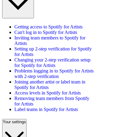
Getting access to Spotify for Artists
Can't log in to Spotify for Artists
Inviting team members to Spotify for
Artists
Setting up 2-step verification for Spotify
for Artists
Changing your 2-step verification setup
for Spotify for Artists
Problems logging in to Spotify for Artists
with 2-step verification
Joining another artist or label team in
Spotify for Artists
Access levels in Spotify for Artists
Removing team members from Spotify
for Artists
Label teams in Spotify for Artists
Your settings