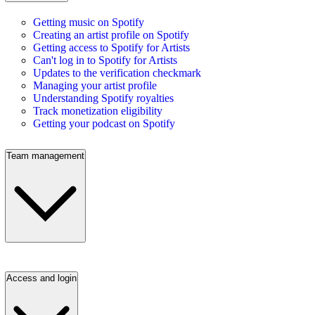
Getting music on Spotify
Creating an artist profile on Spotify
Getting access to Spotify for Artists
Can't log in to Spotify for Artists
Updates to the verification checkmark
Managing your artist profile
Understanding Spotify royalties
Track monetization eligibility
Getting your podcast on Spotify
Team management
Access and login