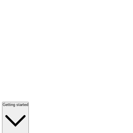
Getting started