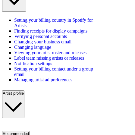
Setting your billing country in Spotify for
Artists
Finding receipts for display campaigns
Verifying personal accounts
Changing your business email
Changing language
Viewing your artist roster and releases
Label team missing artists or releases
Notification settings
Setting your billing contact under a group
email
Managing artist ad preferences
Artist profile
Recommended