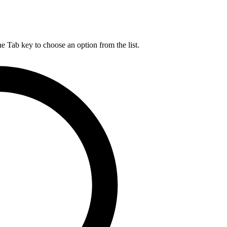
he Tab key to choose an option from the list.