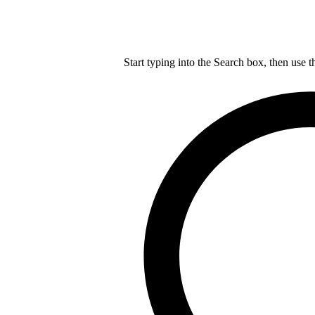
Start typing into the Search box, then use t