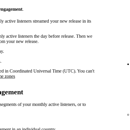
 engagement
.
 active listeners streamed your new release in its
y active listeners the day before release. Then we
rom your new release.
ay.
.
orded in Coordinated Universal Time (UTC). You can't
me zones
gagement
 segments of your monthly active listeners, or to
gement in an individual country.