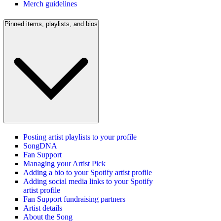
Merch guidelines
Pinned items, playlists, and bios
Posting artist playlists to your profile
SongDNA
Fan Support
Managing your Artist Pick
Adding a bio to your Spotify artist profile
Adding social media links to your Spotify
artist profile
Fan Support fundraising partners
Artist details
About the Song