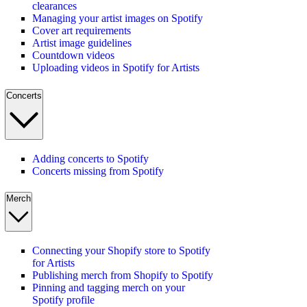
clearances
Managing your artist images on Spotify
Cover art requirements
Artist image guidelines
Countdown videos
Uploading videos in Spotify for Artists
Concerts
Adding concerts to Spotify
Concerts missing from Spotify
Merch
Connecting your Shopify store to Spotify
for Artists
Publishing merch from Shopify to Spotify
Pinning and tagging merch on your
Spotify profile