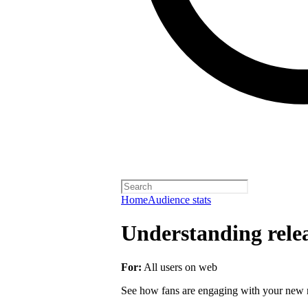
Home
Audience stats
Understanding rele
For:
All users on web
See how fans are engaging with your new r