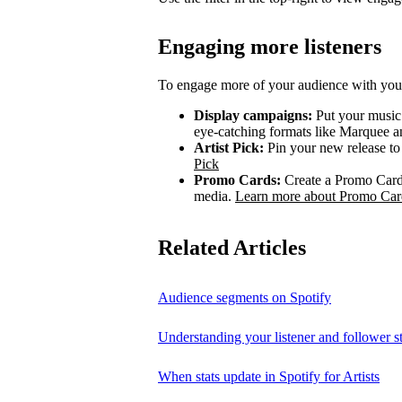
Engaging more listeners
To engage more of your audience with your
Display campaigns:
Put your music i
eye-catching formats like Marquee
Artist Pick:
Pin your new release to t
Pick
Promo Cards:
Create a Promo Card 
media.
Learn more about Promo Car
Related Articles
Audience segments on Spotify
Understanding your listener and follower st
When stats update in Spotify for Artists