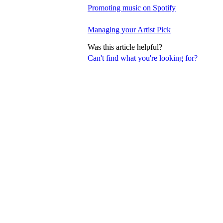
Promoting music on Spotify
Managing your Artist Pick
Was this article helpful?
Can't find what you're looking for?