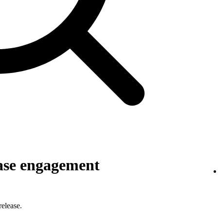
ase engagement
elease.