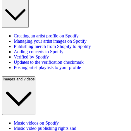
Creating an artist profile on Spotify
Managing your artist images on Spotify
Publishing merch from Shopify to Spotify
Adding concerts to Spotify
Verified by Spotify
Updates to the verification checkmark
Posting artist playlists to your profile
Images and videos
Music videos on Spotify
Music video publishing rights and