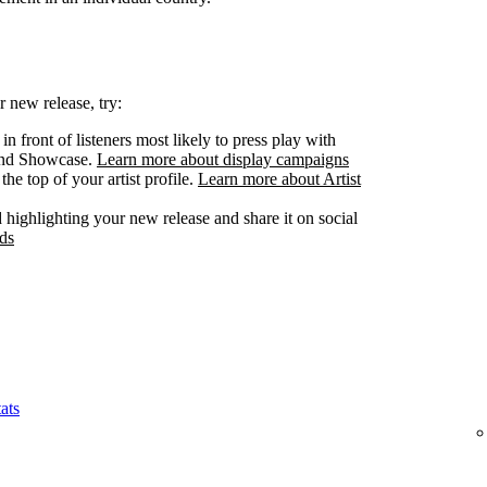
 new release, try:
n front of listeners most likely to press play with
 and Showcase.
Learn more about display campaigns
he top of your artist profile.
Learn more about Artist
highlighting your new release and share it on social
ds
ats