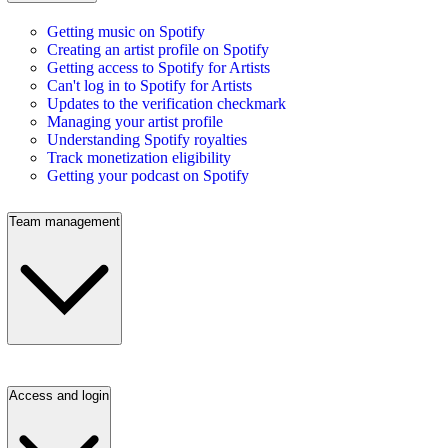
Getting music on Spotify
Creating an artist profile on Spotify
Getting access to Spotify for Artists
Can't log in to Spotify for Artists
Updates to the verification checkmark
Managing your artist profile
Understanding Spotify royalties
Track monetization eligibility
Getting your podcast on Spotify
Team management
Access and login