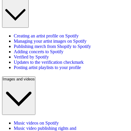
Creating an artist profile on Spotify
Managing your artist images on Spotify
Publishing merch from Shopify to Spotify
Adding concerts to Spotify
Verified by Spotify
Updates to the verification checkmark
Posting artist playlists to your profile
Images and videos
Music videos on Spotify
Music video publishing rights and