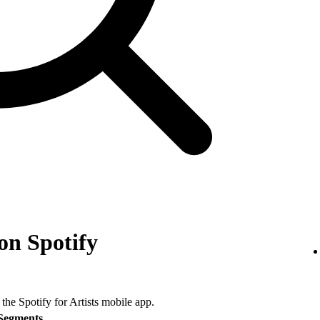
on Spotify
 the Spotify for Artists mobile app.
Segments
.