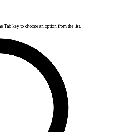
he Tab key to choose an option from the list.