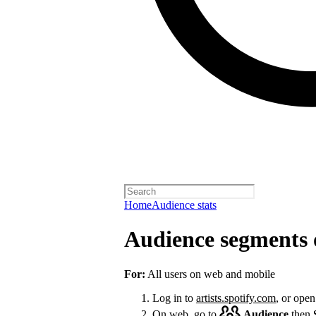
Home
Audience stats
Audience segments 
For:
All users on web and mobile
Log in to
artists.spotify.com
, or open
On web, go to
Audience
then