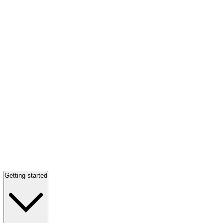
Getting started