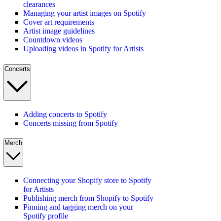
clearances
Managing your artist images on Spotify
Cover art requirements
Artist image guidelines
Countdown videos
Uploading videos in Spotify for Artists
Concerts
Adding concerts to Spotify
Concerts missing from Spotify
Merch
Connecting your Shopify store to Spotify
for Artists
Publishing merch from Shopify to Spotify
Pinning and tagging merch on your
Spotify profile