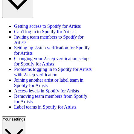
Getting access to Spotify for Artists
Can't log in to Spotify for Artists
Inviting team members to Spotify for
Artists
Setting up 2-step verification for Spotify
for Artists
Changing your 2-step verification setup
for Spotify for Artists
Problems logging in to Spotify for Artists
with 2-step verification
Joining another artist or label team in
Spotify for Artists
Access levels in Spotify for Artists
Removing team members from Spotify
for Artists
Label teams in Spotify for Artists
Your settings