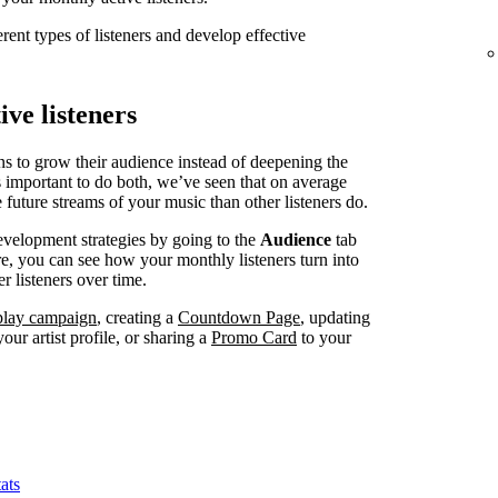
erent types of listeners and develop effective
ve listeners
ns to grow their audience instead of deepening the
’s important to do both, we’ve seen that on average
 future streams of your music than other listeners do.
evelopment strategies by going to the
Audience
tab
, you can see how your monthly listeners turn into
r listeners over time.
splay campaign
, creating a
Countdown Page
, updating
our artist profile, or sharing a
Promo Card
to your
ats