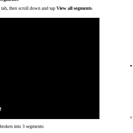
tab, then scroll down and tap
View all segments
.
s broken into 3 segments: