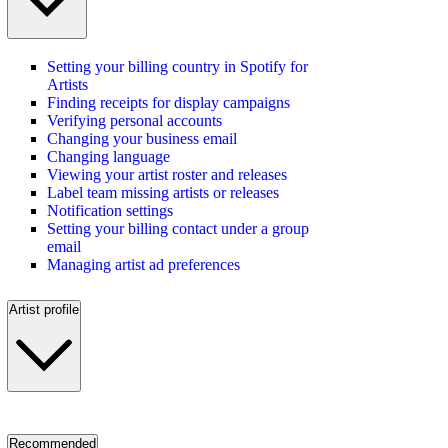
Setting your billing country in Spotify for
Artists
Finding receipts for display campaigns
Verifying personal accounts
Changing your business email
Changing language
Viewing your artist roster and releases
Label team missing artists or releases
Notification settings
Setting your billing contact under a group
email
Managing artist ad preferences
Artist profile
Recommended