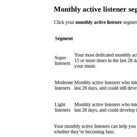
Monthly active listener s
Click your
monthly active listener
segment
Segment
Your most dedicated monthly act
Super
15 or more times in the last 28 d
listeners
your music
Moderate
Monthly active listeners who int
listeners
last 28 days, and could still deve
Light
Monthly active listeners who int
listeners
last 28 days, and could develop 
Your monthly active listeners can help you
whether they’re becoming fans.