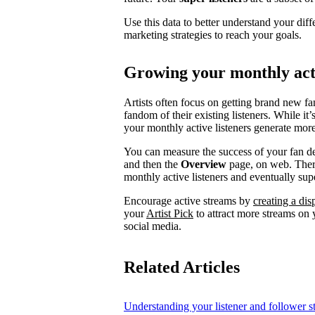
Use this data to better understand your diff
marketing strategies to reach your goals.
Growing your monthly acti
Artists often focus on getting brand new fa
fandom of their existing listeners. While it
your monthly active listeners generate more
You can measure the success of your fan d
and then the
Overview
page, on web. There
monthly active listeners and eventually supe
Encourage active streams by
creating a di
your
Artist Pick
to attract more streams on y
social media.
Related Articles
Understanding your listener and follower st