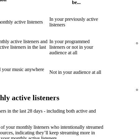
be...
In your previously active
nthly active listeners
listeners
thly active listeners and
In your programmed
ive listeners in the last
listeners or not in your
audience at all
d your music anywhere
Not in your audience at all
ly active listeners
ners in the last 28 days - including both active and
 of your monthly listeners who intentionally streamed
sources, indicating they’ll keep streaming more in
 your monthly active listeners.