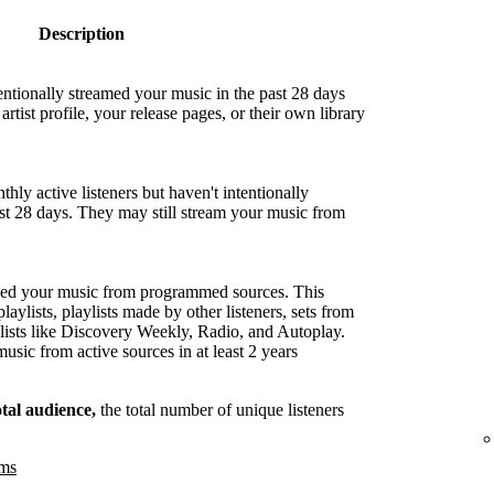
Description
entionally streamed your music in the past 28 days
artist profile, your release pages, or their own library
hly active listeners but haven't intentionally
ast 28 days. They may still stream your music from
med your music from programmed sources. This
playlists, playlists made by other listeners, sets from
lists like Discovery Weekly, Radio, and Autoplay.
sic from active sources in at least 2 years
otal audience,
the total number of unique listeners
ams