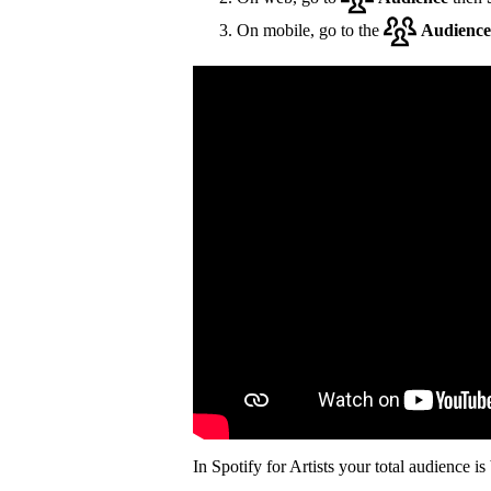
On mobile, go to the
Audience
In Spotify for Artists your total audience i