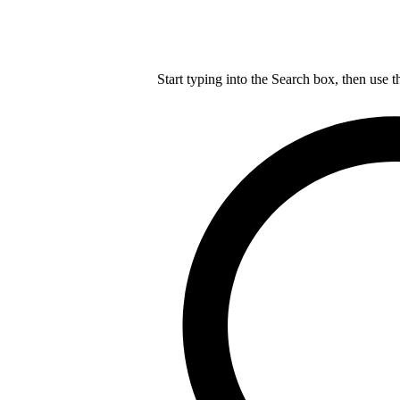
Start typing into the Search box, then use t