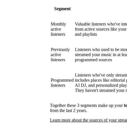
Segment
Monthly
Valuable listeners who've int
active
from active sources like your 
listeners
and playlists
Previously
Listeners who used to be mont
active
streamed your music in at le
listeners
programmed sources
Listeners who've only strea
Programmed
includes places like editorial 
listeners
AI DJ, and personalized play
They haven't streamed your mu
Together these 3 segments make up your
t
from the last 2 years.
Learn more about the sources of your stre