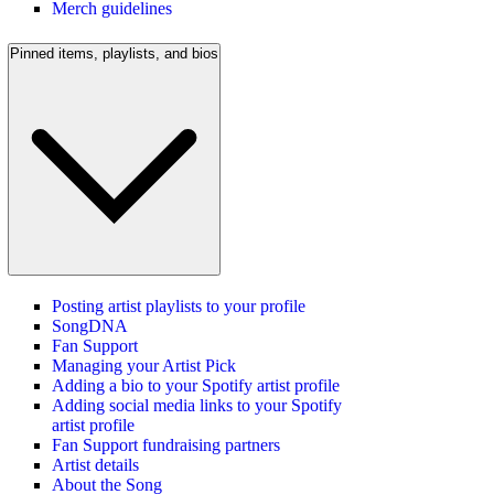
Merch guidelines
Pinned items, playlists, and bios
Posting artist playlists to your profile
SongDNA
Fan Support
Managing your Artist Pick
Adding a bio to your Spotify artist profile
Adding social media links to your Spotify
artist profile
Fan Support fundraising partners
Artist details
About the Song