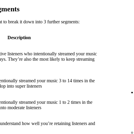
egments
 to break it down into 3 further segments:
Description
ive listeners who intentionally streamed your music
ays. They’re also the most likely to keep streaming
entionally streamed your music 3 to 14 times in the
lop into super listeners
entionally streamed your music 1 to 2 times in the
into moderate listeners
 understand how well you’re retaining listeners and