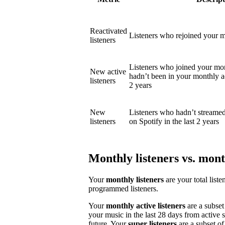
Reactivated
Listeners who rejoined your mo
listeners
Listeners who joined your mon
New active
hadn’t been in your monthly act
listeners
2 years
New
Listeners who hadn’t streame
listeners
on Spotify in the last 2 years
Monthly listeners vs. month
Your
monthly listeners
are your total liste
programmed listeners.
Your
monthly active listeners
are a subset
your music in the last 28 days from active 
future. Your
super listeners
are a subset of