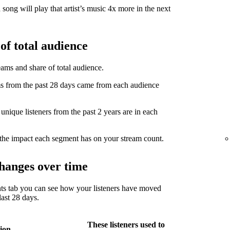
song will play that artist’s music 4x more in the next
of total audience
eams and share of total audience.
from the past 28 days came from each audience
ique listeners from the past 2 years are in each
the impact each segment has on your stream count.
hanges over time
ts tab you can see how your listeners have moved
ast 28 days.
These listeners used to
ion