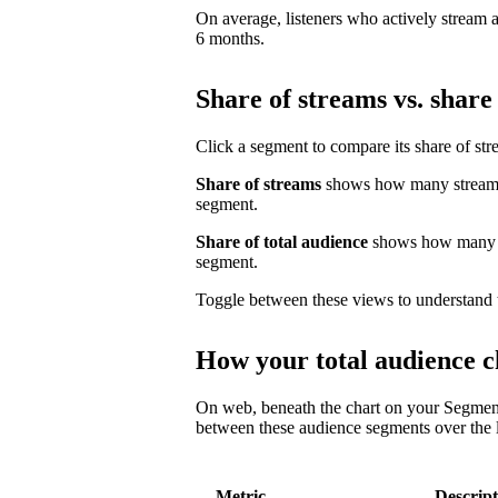
On average, listeners who actively stream a 
6 months.
Share of streams vs. share 
Click a segment to compare its share of str
Share of streams
shows how many streams 
segment.
Share of total audience
shows how many un
segment.
Toggle between these views to understand 
How your total audience c
On web, beneath the chart on your Segmen
between these audience segments over the l
Metric
Descript