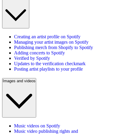
Creating an artist profile on Spotify
Managing your artist images on Spotify
Publishing merch from Shopify to Spotify
Adding concerts to Spotify
Verified by Spotify
Updates to the verification checkmark
Posting artist playlists to your profile
Images and videos
Music videos on Spotify
Music video publishing rights and