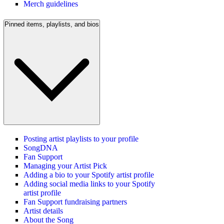
Merch guidelines
Pinned items, playlists, and bios
Posting artist playlists to your profile
SongDNA
Fan Support
Managing your Artist Pick
Adding a bio to your Spotify artist profile
Adding social media links to your Spotify
artist profile
Fan Support fundraising partners
Artist details
About the Song