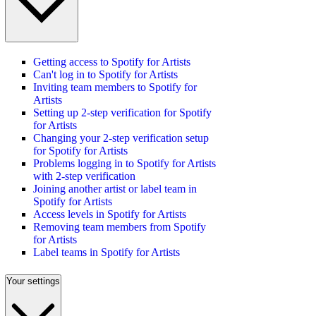
Getting access to Spotify for Artists
Can't log in to Spotify for Artists
Inviting team members to Spotify for
Artists
Setting up 2-step verification for Spotify
for Artists
Changing your 2-step verification setup
for Spotify for Artists
Problems logging in to Spotify for Artists
with 2-step verification
Joining another artist or label team in
Spotify for Artists
Access levels in Spotify for Artists
Removing team members from Spotify
for Artists
Label teams in Spotify for Artists
Your settings