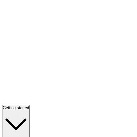
Getting started