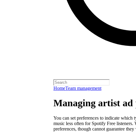
Home
Team management
Managing artist ad 
You can set preferences to indicate which 
music less often for Spotify Free listeners
preferences, though cannot guarantee they w