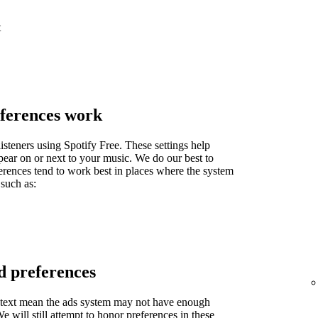
t
ferences work
isteners using Spotify Free. These settings help
pear on or next to your music. We do our best to
ferences tend to work best in places where the system
 such as:
d preferences
context mean the ads system may not have enough
 will still attempt to honor preferences in these