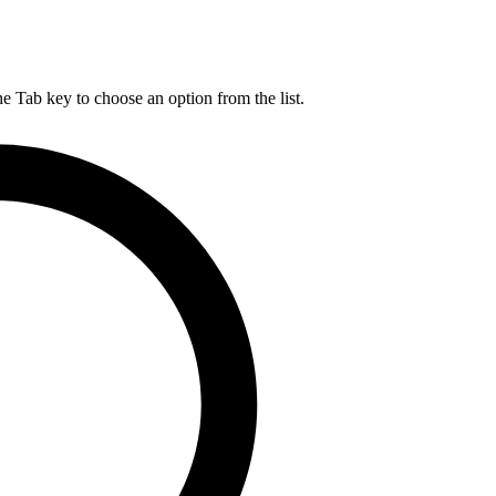
he Tab key to choose an option from the list.