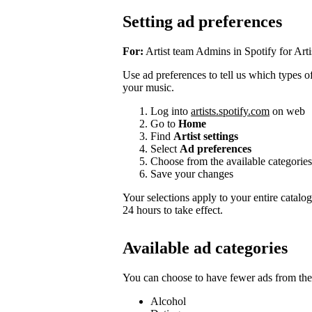
Setting ad preferences
For:
Artist team Admins in Spotify for Arti
Use ad preferences to tell us which types of 
your music.
Log into
artists.spotify.com
on web
Go to
Home
Find
Artist settings
Select
Ad preferences
Choose from the available categories
Save your changes
Your selections apply to your entire catalo
24 hours to take effect.
Available ad categories
You can choose to have fewer ads from thes
Alcohol