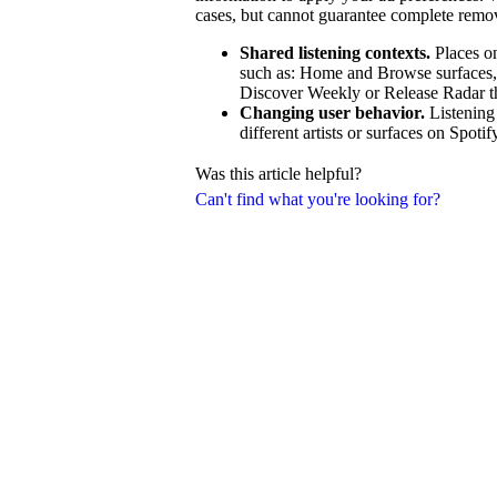
cases, but cannot guarantee complete remo
Shared listening contexts.
Places on
such as: Home and Browse surfaces, ra
Discover Weekly or Release Radar that
Changing user behavior.
Listening
different artists or surfaces on Spotif
Was this article helpful?
Can't find what you're looking for?