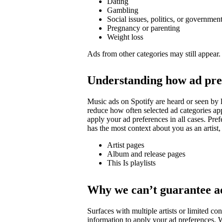
Dating
Gambling
Social issues, politics, or governmen
Pregnancy or parenting
Weight loss
Ads from other categories may still appear.
Understanding how ad pre
Music ads on Spotify are heard or seen by l
reduce how often selected ad categories ap
apply your ad preferences in all cases. Pre
has the most context about you as an artist,
Artist pages
Album and release pages
This Is playlists
Why we can’t guarantee a
Surfaces with multiple artists or limited 
information to apply your ad preferences. We