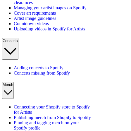
clearances
Managing your artist images on Spotify
Cover art requirements
Artist image guidelines
Countdown videos
Uploading videos in Spotify for Artists
Concerts
Adding concerts to Spotify
Concerts missing from Spotify
Merch
Connecting your Shopify store to Spotify
for Artists
Publishing merch from Shopify to Spotify
Pinning and tagging merch on your
Spotify profile