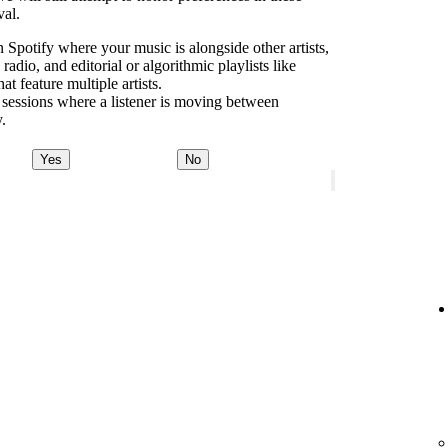
val.
 Spotify where your music is alongside other artists,
dio, and editorial or algorithmic playlists like
 feature multiple artists.
 sessions where a listener is moving between
y.
Yes
No