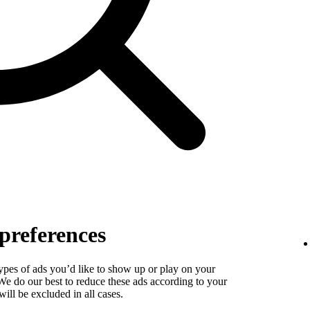
preferences
types of ads you’d like to show up or play on your
. We do our best to reduce these ads according to your
ill be excluded in all cases.