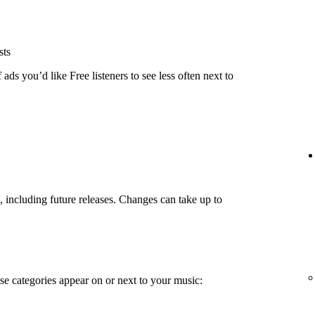
sts
ads you’d like Free listeners to see less often next to
g, including future releases. Changes can take up to
e categories appear on or next to your music: