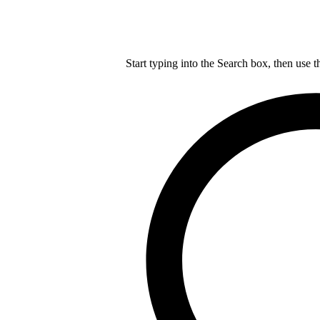
Start typing into the Search box, then use t