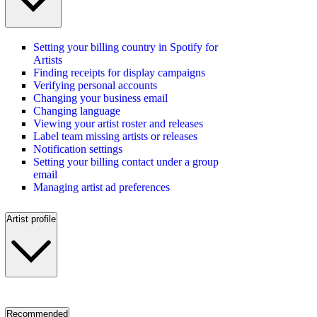
Setting your billing country in Spotify for
Artists
Finding receipts for display campaigns
Verifying personal accounts
Changing your business email
Changing language
Viewing your artist roster and releases
Label team missing artists or releases
Notification settings
Setting your billing contact under a group
email
Managing artist ad preferences
Artist profile
Recommended