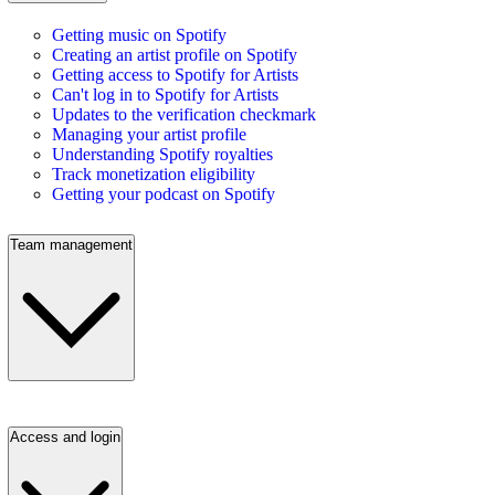
Getting music on Spotify
Creating an artist profile on Spotify
Getting access to Spotify for Artists
Can't log in to Spotify for Artists
Updates to the verification checkmark
Managing your artist profile
Understanding Spotify royalties
Track monetization eligibility
Getting your podcast on Spotify
Team management
Access and login