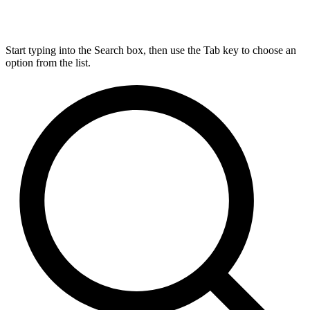
Start typing into the Search box, then use the Tab key to choose an
option from the list.