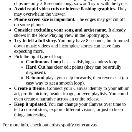
clips are only 3-8 seconds long, so won’t sync with the lyrics.
Avoid rapid video cuts or intense flashing graphics.
They
may overwhelm the viewer.
Phone screen size is important.
The edges may get cut off
on some phones.
Consider excluding your song and artist name.
It already
shows in the Now Playing view in the Spotify app.
Try to tell a full story.
You only have 8 seconds, but trimmed
down music videos and incomplete stories can leave fans
expecting more.
Pick the right type of loop:
Continuous Loop
has a satisfying seamless loop.
Hard Cut
has clear edit points (they can be artfully
disguised).
Rebound
plays your clip forwards, then reverses it (an
easy way to get a smooth loop).
Create a theme.
Connect your Canvas identity to your album
art, profile picture, header image, or even playlists. You could
even create a narrative across an entire release.
Keep it updated.
You can change your Canvas over time to
tell a current story, explore different visions, or just to keep
things interesting.
For more info, check out
artists.spotify.com/canvas
.