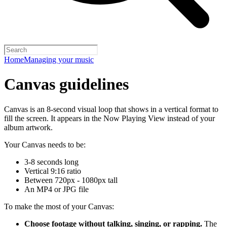
Home
Managing your music
Canvas guidelines
Canvas is an 8-second visual loop that shows in a vertical format to
fill the screen. It appears in the Now Playing View instead of your
album artwork.
Your Canvas needs to be:
3-8 seconds long
Vertical 9:16 ratio
Between 720px - 1080px tall
An MP4 or JPG file
To make the most of your Canvas:
Choose footage without talking, singing, or rapping.
The