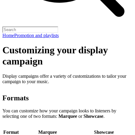
Home
Promotion and playlists
Customizing your display
campaign
Display campaigns offer a variety of customizations to tailor your
campaign to your music.
Formats
You can customize how your campaign looks to listeners by
selecting one of two formats:
Marquee
or
Showcase
.
Format
Marquee
Showcase