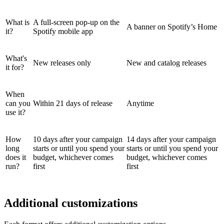
What is
A full-screen pop-up on the
A banner on Spotify’s Home
it?
Spotify mobile app
What's
New releases only
New and catalog releases
it for?
When
can you
Within 21 days of release
Anytime
use it?
How
10 days after your campaign
14 days after your campaign
long
starts or until you spend your
starts or until you spend your
does it
budget, whichever comes
budget, whichever comes
run?
first
first
Additional customizations