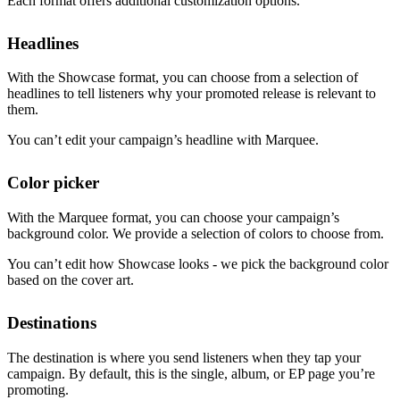
Each format offers additional customization options.
Headlines
With the Showcase format, you can choose from a selection of
headlines to tell listeners why your promoted release is relevant to
them.
You can’t edit your campaign’s headline with Marquee.
Color picker
With the Marquee format, you can choose your campaign’s
background color. We provide a selection of colors to choose from.
You can’t edit how Showcase looks - we pick the background color
based on the cover art.
Destinations
The destination is where you send listeners when they tap your
campaign. By default, this is the single, album, or EP page you’re
promoting.