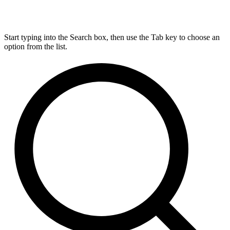
Start typing into the Search box, then use the Tab key to choose an
option from the list.