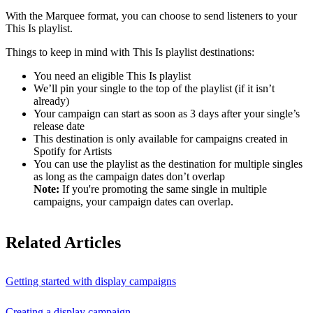
With the Marquee format, you can choose to send listeners to your
This Is playlist.
Things to keep in mind with This Is playlist destinations:
You need an eligible This Is playlist
We’ll pin your single to the top of the playlist (if it isn’t
already)
Your campaign can start as soon as 3 days after your single’s
release date
This destination is only available for campaigns created in
Spotify for Artists
You can use the playlist as the destination for multiple singles
as long as the campaign dates don’t overlap
Note:
If you're promoting the same single in multiple
campaigns, your campaign dates can overlap.
Related Articles
Getting started with display campaigns
Creating a display campaign