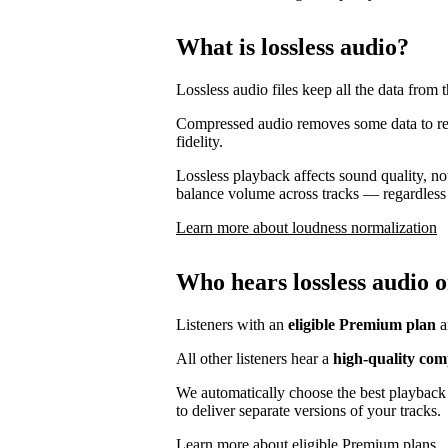
What is lossless audio?
Lossless audio files keep all the data from t
Compressed audio removes some data to reduc
fidelity.
Lossless playback affects sound quality, no
balance volume across tracks — regardless 
Learn more about loudness normalization
Who hears lossless audio o
Listeners with an
eligible Premium plan
a
All other listeners hear a
high-quality com
We automatically choose the best playback 
to deliver separate versions of your tracks.
Learn more about eligible Premium plans