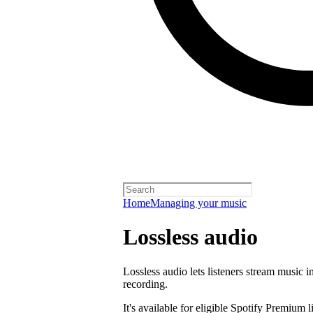
Home
Managing your music
Lossless audio
Lossless audio lets listeners stream music in
recording.
It's available for eligible Spotify Premium l