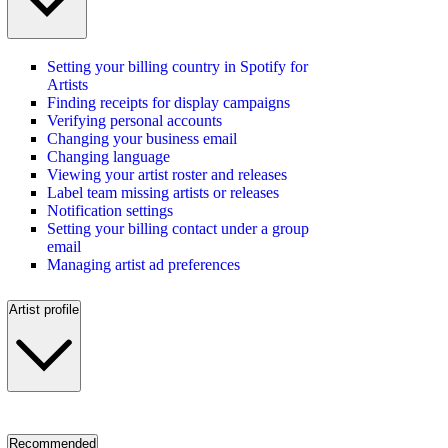
Setting your billing country in Spotify for
Artists
Finding receipts for display campaigns
Verifying personal accounts
Changing your business email
Changing language
Viewing your artist roster and releases
Label team missing artists or releases
Notification settings
Setting your billing contact under a group
email
Managing artist ad preferences
Artist profile
Recommended