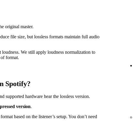
he original master.
e file size, but lossless formats maintain full audio
t loudness. We still apply loudness normalization to
of format.
n Spotify?
nd supported hardware hear the lossless version.
pressed version
.
format based on the listener’s setup. You don’t need