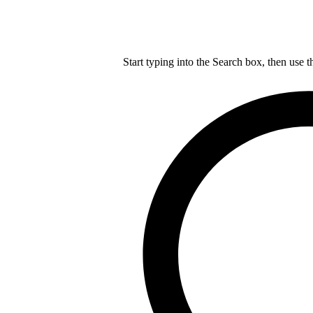
Start typing into the Search box, then use t