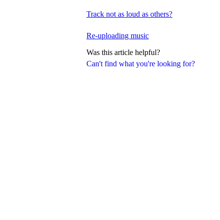
Track not as loud as others?
Re-uploading music
Was this article helpful?
Can't find what you're looking for?