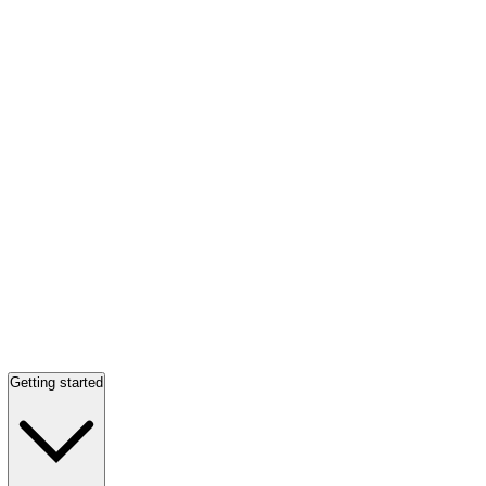
Getting started