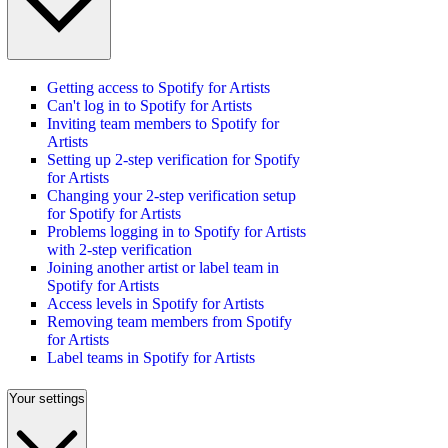
Getting access to Spotify for Artists
Can't log in to Spotify for Artists
Inviting team members to Spotify for
Artists
Setting up 2-step verification for Spotify
for Artists
Changing your 2-step verification setup
for Spotify for Artists
Problems logging in to Spotify for Artists
with 2-step verification
Joining another artist or label team in
Spotify for Artists
Access levels in Spotify for Artists
Removing team members from Spotify
for Artists
Label teams in Spotify for Artists
Your settings