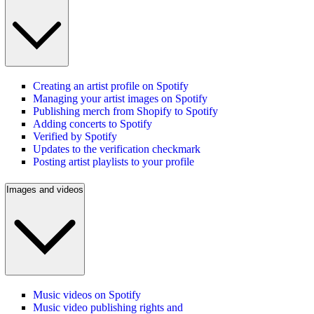
Creating an artist profile on Spotify
Managing your artist images on Spotify
Publishing merch from Shopify to Spotify
Adding concerts to Spotify
Verified by Spotify
Updates to the verification checkmark
Posting artist playlists to your profile
Images and videos
Music videos on Spotify
Music video publishing rights and