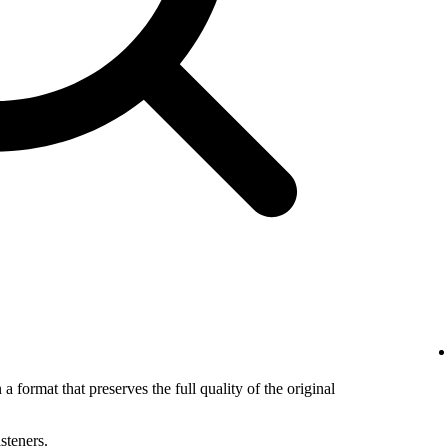
 a format that preserves the full quality of the original
isteners.