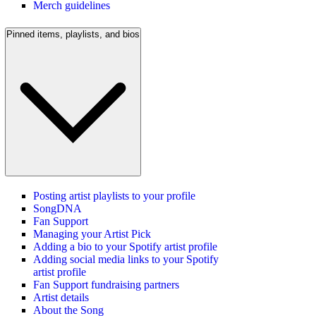
Merch guidelines
Pinned items, playlists, and bios
Posting artist playlists to your profile
SongDNA
Fan Support
Managing your Artist Pick
Adding a bio to your Spotify artist profile
Adding social media links to your Spotify
artist profile
Fan Support fundraising partners
Artist details
About the Song