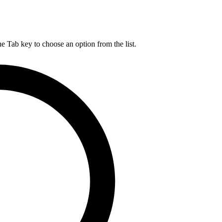
he Tab key to choose an option from the list.