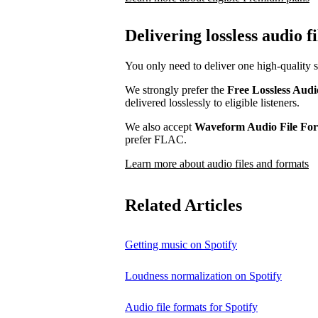
Delivering lossless audio fi
You only need to deliver one high-quality s
We strongly prefer the
Free Lossless Aud
delivered losslessly to eligible listeners.
We also accept
Waveform Audio File F
prefer FLAC.
Learn more about audio files and formats
Related Articles
Getting music on Spotify
Loudness normalization on Spotify
Audio file formats for Spotify