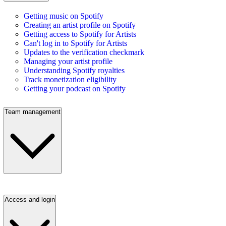
Getting music on Spotify
Creating an artist profile on Spotify
Getting access to Spotify for Artists
Can't log in to Spotify for Artists
Updates to the verification checkmark
Managing your artist profile
Understanding Spotify royalties
Track monetization eligibility
Getting your podcast on Spotify
Team management
Access and login