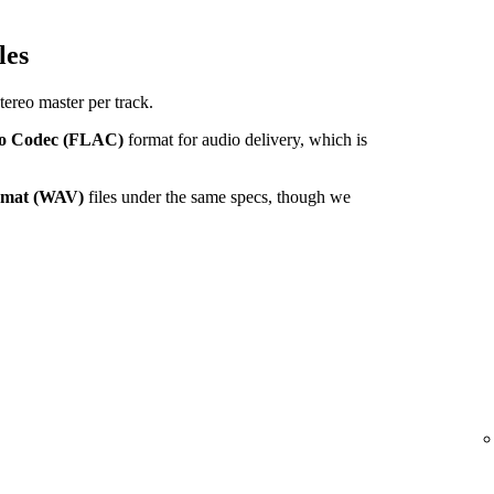
les
tereo master per track.
io Codec (FLAC)
format for audio delivery, which is
ormat (WAV)
files under the same specs, though we