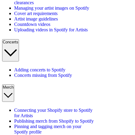
clearances
Managing your artist images on Spotify
Cover art requirements
Artist image guidelines
Countdown videos
Uploading videos in Spotify for Artists
Concerts
Adding concerts to Spotify
Concerts missing from Spotify
Merch
Connecting your Shopify store to Spotify
for Artists
Publishing merch from Shopify to Spotify
Pinning and tagging merch on your
Spotify profile