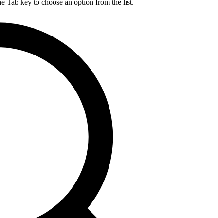
he Tab key to choose an option from the list.