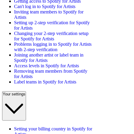
Getting access to Spotify for Artists
Can't log in to Spotify for Artists
Inviting team members to Spotify for
Artists
Setting up 2-step verification for Spotify
for Artists
Changing your 2-step verification setup
for Spotify for Artists
Problems logging in to Spotify for Artists
with 2-step verification
Joining another artist or label team in
Spotify for Artists
Access levels in Spotify for Artists
Removing team members from Spotify
for Artists
Label teams in Spotify for Artists
Your settings
Setting your billing country in Spotify for