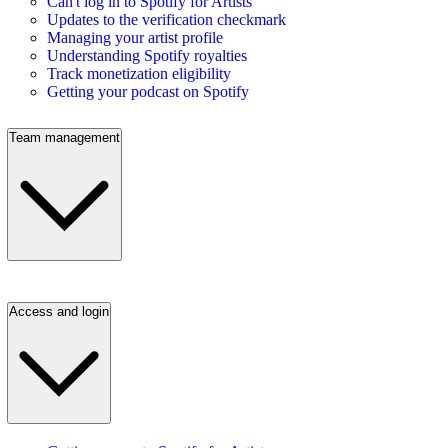
Can't log in to Spotify for Artists
Updates to the verification checkmark
Managing your artist profile
Understanding Spotify royalties
Track monetization eligibility
Getting your podcast on Spotify
Team management
Access and login