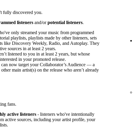
t fully discovered you.
rammed listeners
and/or
potential listeners
.
ho've only streamed your music from programmed
orial playlists, playlists made by other listeners, sets
sts like Discovery Weekly, Radio, and Autoplay. They
ve sources in at least 2 years.
t listened to you in at least 2 years, but whose
interested in your promoted release.
ou can now target your Collaborator’s Audience — a
 other main artist(s) on the release who aren’t already
ing fans.
ly active listeners
- listeners who've intentionally
 active sources, including your artist profile, your
ists.