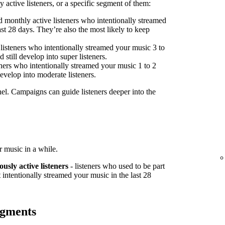
 active listeners, or a specific segment of them:
 monthly active listeners who intentionally streamed
st 28 days. They’re also the most likely to keep
listeners who intentionally streamed your music 3 to
 still develop into super listeners.
ners who intentionally streamed your music 1 to 2
develop into moderate listeners.
nel. Campaigns can guide listeners deeper into the
 music in a while.
ously active listeners
- listeners who used to be part
 intentionally streamed your music in the last 28
egments