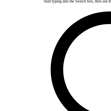
Start typing into the Search box, then use t