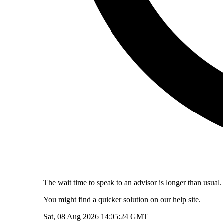
The wait time to speak to an advisor is longer than usual.
You might find a quicker solution on our help site.
Sat, 08 Aug 2026 14:05:24 GMT