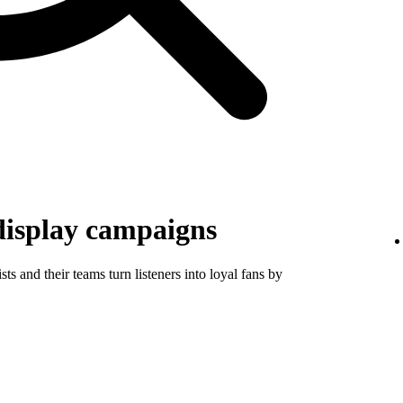
display campaigns
ts and their teams turn listeners into loyal fans by