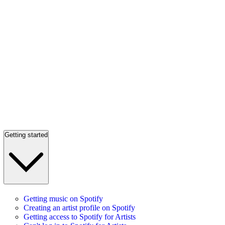
Getting started
Getting music on Spotify
Creating an artist profile on Spotify
Getting access to Spotify for Artists