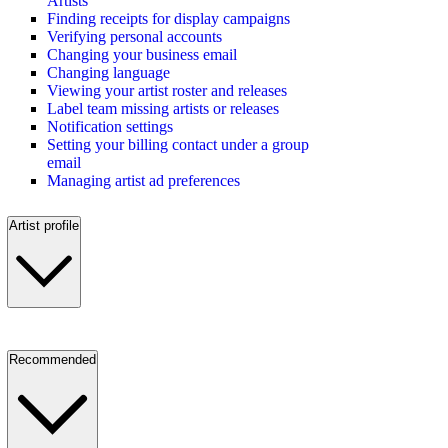
Artists
Finding receipts for display campaigns
Verifying personal accounts
Changing your business email
Changing language
Viewing your artist roster and releases
Label team missing artists or releases
Notification settings
Setting your billing contact under a group
email
Managing artist ad preferences
Artist profile
Recommended