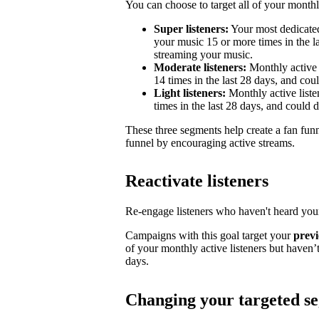
You can choose to target all of your monthly
Super listeners:
Your most dedicated
your music 15 or more times in the la
streaming your music.
Moderate listeners:
Monthly active 
14 times in the last 28 days, and could
Light listeners:
Monthly active liste
times in the last 28 days, and could 
These three segments help create a fan fun
funnel by encouraging active streams.
Reactivate listeners
Re-engage listeners who haven't heard your
Campaigns with this goal target your
previ
of your monthly active listeners but haven’t
days.
Changing your targeted s