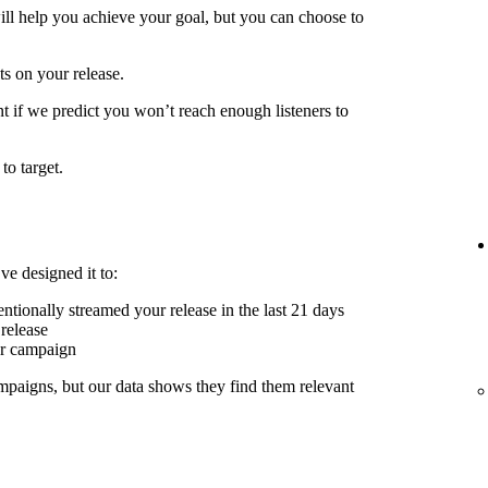
ill help you achieve your goal, but you can choose to
ts on your release.
t if we predict you won’t reach enough listeners to
to target.
ve designed it to:
ntionally streamed your release in the last 21 days
release
er campaign
mpaigns, but our data shows they find them relevant