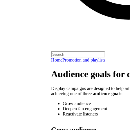
Home
Promotion and playlists
Audience goals for 
Display campaigns are designed to help artis
achieving one of three
audience goals
:
Grow audience
Deepen fan engagement
Reactivate listeners
Grow audience