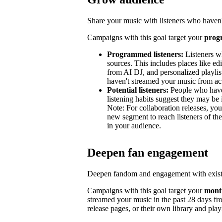
Share your music with listeners who haven'
Campaigns with this goal target your
prog
Programmed listeners:
Listeners w
sources. This includes places like edit
from AI DJ, and personalized playli
haven't streamed your music from acti
Potential listeners:
People who haven’
listening habits suggest they may be 
Note: For collaboration releases, y
new segment to reach listeners of the
in your audience.
Deepen fan engagement
Deepen fandom and engagement with exist
Campaigns with this goal target your
month
streamed your music in the past 28 days from
release pages, or their own library and playl