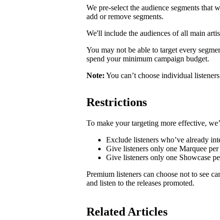
We pre-select the audience segments that w
add or remove segments.
We'll include the audiences of all main artis
You may not be able to target every segmen
spend your minimum campaign budget.
Note:
You can’t choose individual listeners 
Restrictions
To make your targeting more effective, we’
Exclude listeners who’ve already inte
Give listeners only one Marquee per 
Give listeners only one Showcase p
Premium listeners can choose not to see ca
and listen to the releases promoted.
Related Articles