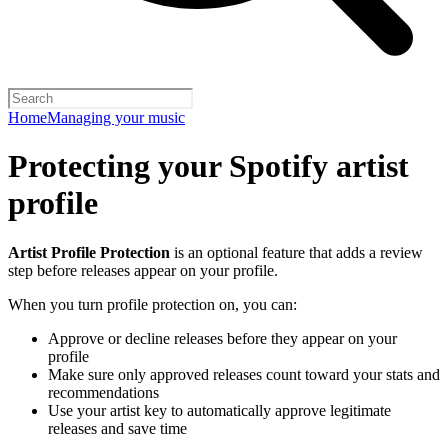
Home
Managing your music
Protecting your Spotify artist
profile
Artist Profile Protection
is an optional feature that adds a review
step before releases appear on your profile.
When you turn profile protection on, you can:
Approve or decline releases before they appear on your
profile
Make sure only approved releases count toward your stats and
recommendations
Use your artist key to automatically approve legitimate
releases and save time