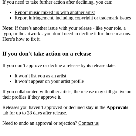
If you need to take further action after declining, you can:
Report music mixed up with another artist
Report infringement, including copyright or trademark issues
Note:
If there’s another issue with your release - like your role, a
typo, or the artwork - you don’t need to decline it for those reasons.
Here’s how to fix it.
If you don't take action on a release
If you don’t approve or decline a release by its release date:
It won’t list you as an artist
It won’t appear on your artist profile
If you collaborated with other artists, the release may still go live on
their profiles if they approve it.
Releases you haven’t approved or declined stay in the
Approvals
tab for up to 28 days after release.
Need to undo an approval or rejection?
Contact us