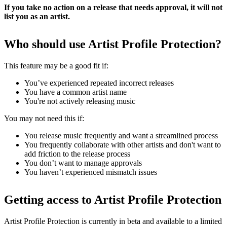
If you take no action on a release that needs approval, it will not
list you as an artist.
Who should use Artist Profile Protection?
This feature may be a good fit if:
You’ve experienced repeated incorrect releases
You have a common artist name
You're not actively releasing music
You may not need this if:
You release music frequently and want a streamlined process
You frequently collaborate with other artists and don't want to
add friction to the release process
You don’t want to manage approvals
You haven’t experienced mismatch issues
Getting access to Artist Profile Protection
Artist Profile Protection is currently in beta and available to a limited