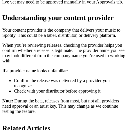
live yet may need to be approved manually in your Approvals tab.
Understanding your content provider
Your content provider is the company that delivers your music to
Spotify. This could be a label, distributor, or delivery platform.
When you’re reviewing releases, checking the provider helps you
confirm whether a release is legitimate. The provider name you see
may look different from the company name you’re used to working
with.
If a provider name looks unfamiliar:
Confirm the release was delivered by a provider you
recognize
Check with your distributor before approving it
Note:
During the beta, releases from most, but not all, providers
need approval or an artist key. This may change as we continue
testing the feature.
Related Articles