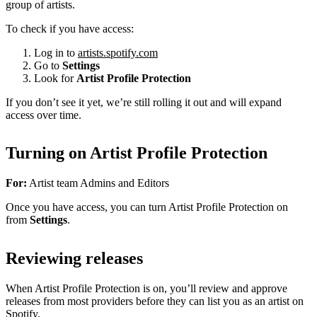
group of artists.
To check if you have access:
Log in to
artists.spotify.com
Go to
Settings
Look for
Artist Profile Protection
If you don’t see it yet, we’re still rolling it out and will expand
access over time.
Turning on Artist Profile Protection
For:
Artist team Admins and Editors
Once you have access, you can turn Artist Profile Protection on
from
Settings
.
Reviewing releases
When Artist Profile Protection is on, you’ll review and approve
releases from most providers before they can list you as an artist on
Spotify.