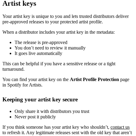
Artist keys
Your artist key is unique to you and lets trusted distributors deliver
pre-approved releases to your protected artist profile.
When a distributor includes your artist key in the metadata:
The release is pre-approved
You don’t need to review it manually
It goes live automatically
This can be helpful if you have a sensitive release or a tight
turnaround.
You can find your artist key on the
Artist Profile Protection
page
in Spotify for Artists.
Keeping your artist key secure
Only share it with distributors you trust
Never post it publicly
If you think someone has your artist key who shouldn’t,
contact us
to refresh it. Any legitimate releases sent with the old key that aren’t