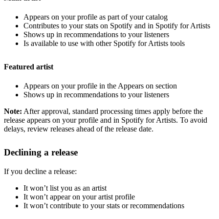
Appears on your profile as part of your catalog
Contributes to your stats on Spotify and in Spotify for Artists
Shows up in recommendations to your listeners
Is available to use with other Spotify for Artists tools
Featured artist
Appears on your profile in the Appears on section
Shows up in recommendations to your listeners
Note:
After approval, standard processing times apply before the
release appears on your profile and in Spotify for Artists. To avoid
delays, review releases ahead of the release date.
Declining a release
If you decline a release:
It won’t list you as an artist
It won’t appear on your artist profile
It won’t contribute to your stats or recommendations