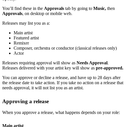
You’ll find these in the
Approvals
tab by going to
Music,
then
Approvals
, on desktop or mobile web.
Releases may list you as a:
Main artist
Featured artist
Remixer
Composer, orchestra or conductor (classical releases only)
Actor
Releases requiring approval will show as
Needs Approval
.
Releases delivered with your artist key will show as
pre-approved.
You can approve or decline a release, and have up to 28 days after
the release date to take action. If you take no action on a release that
needs approval, it will not list you as an artist.
Approving a release
When you approve a release, what happens depends on your role:
Main artist