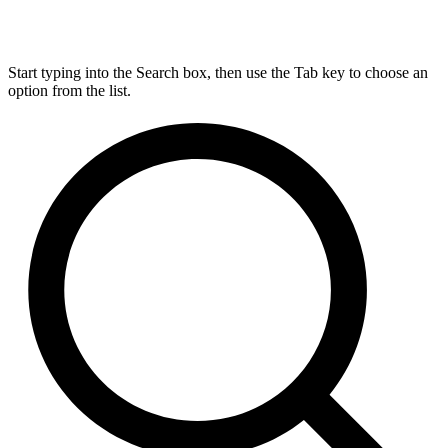
Start typing into the Search box, then use the Tab key to choose an
option from the list.