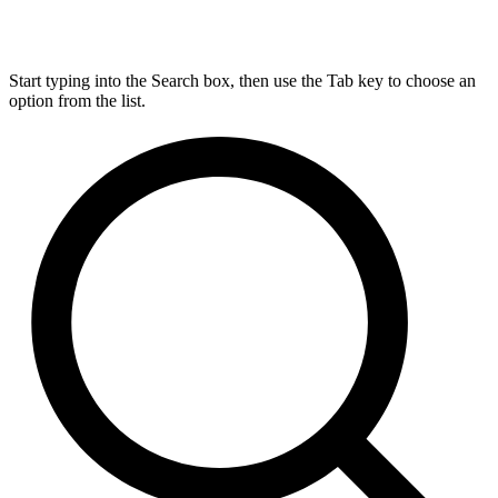
Start typing into the Search box, then use the Tab key to choose an
option from the list.