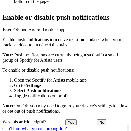
bottom of the page.
Enable or disable push notifications
For:
iOS and Android mobile app
Enable push notifications to receive real-time updates when your
track is added to an editorial playlist.
Note:
Push notifications are currently being tested with a small
group of Spotify for Artists users.
To enable or disable push notifications:
Open the Spotify for Artists mobile app.
Go to
Settings
.
Select
Push notifications
.
Toggle notifications on or off.
Note:
On iOS you may need to go to your device’s settings to allow
or opt out of push notifications.
Was this article helpful?
Yes
No
Can't find what you're looking for?