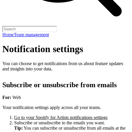
Home
Team management
Notification settings
You can choose to get notifications from us about feature updates
and insights into your data.
Subscribe or unsubscribe from emails
For:
Web
Your notification settings apply across all your teams.
Go to your Spotify for Artists notifications settings
Subscribe or unsubscribe to the emails you want.
Tip:
You can subscribe or unsubscribe from all emails at the