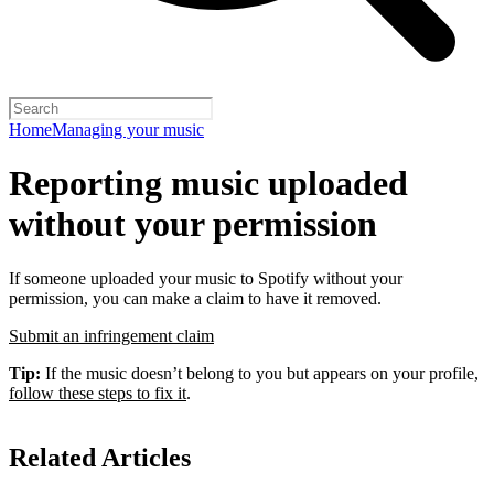
Home
Managing your music
Reporting music uploaded
without your permission
If someone uploaded your music to Spotify without your
permission, you can make a claim to have it removed.
Submit an infringement claim
Tip:
If the music doesn’t belong to you but appears on your profile,
follow these steps to fix it
.
Related Articles