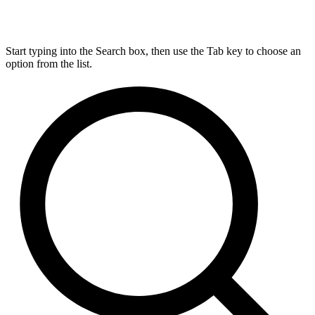
Start typing into the Search box, then use the Tab key to choose an
option from the list.