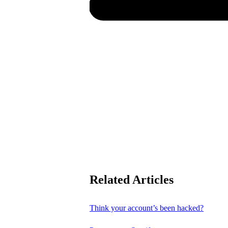
Related Articles
Think your account’s been hacked?