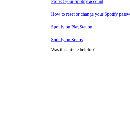
Protect your Spotify account
How to reset or change your Spotify pass
Spotify on PlayStation
Spotify on Sonos
Was this article helpful?