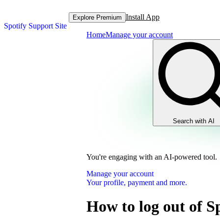
Install App
Explore Premium
Spotify Support Site
Home
Manage your account
Search with AI
You're engaging with an AI-powered tool.
Manage your account
Your profile, payment and more.
How to log out of S