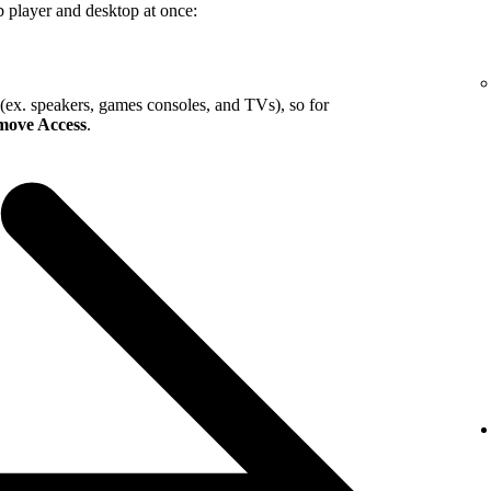
b player and desktop at once:
 (ex. speakers, games consoles, and TVs), so for
ove Access
.