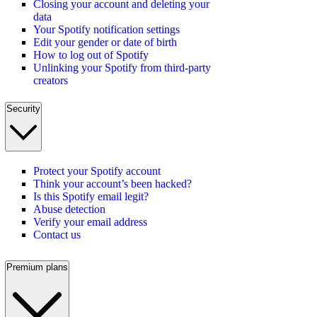
Closing your account and deleting your
data
Your Spotify notification settings
Edit your gender or date of birth
How to log out of Spotify
Unlinking your Spotify from third-party
creators
Security
Protect your Spotify account
Think your account’s been hacked?
Is this Spotify email legit?
Abuse detection
Verify your email address
Contact us
Premium plans