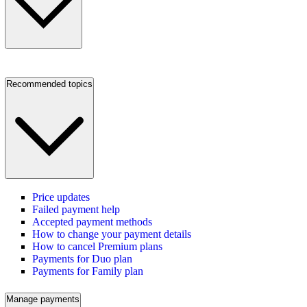
Recommended topics
Price updates
Failed payment help
Accepted payment methods
How to change your payment details
How to cancel Premium plans
Payments for Duo plan
Payments for Family plan
Manage payments