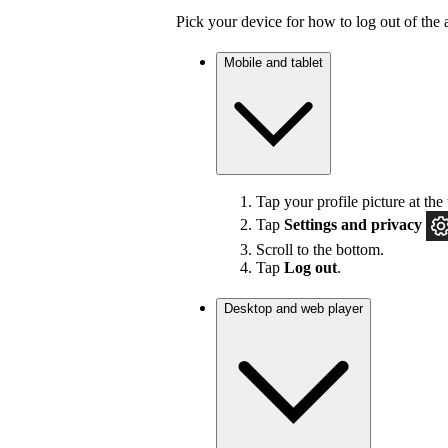
Pick your device for how to log out of the 
Mobile and tablet
Tap your profile picture at the 
Tap
Settings
and privacy
Scroll to the bottom.
Tap
Log out
.
Desktop and web player