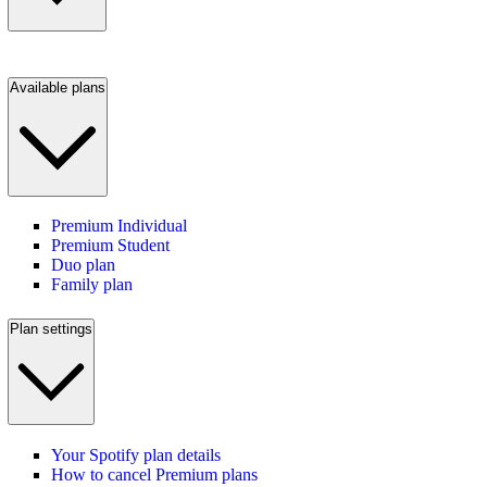
Available plans
Premium Individual
Premium Student
Duo plan
Family plan
Plan settings
Your Spotify plan details
How to cancel Premium plans