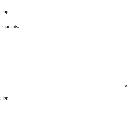
e top.
 shortcuts:
e top.