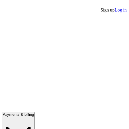
Sign up
Log in
Payments & billing