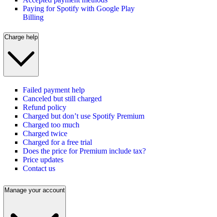
Paying for Spotify with Google Play
Billing
Charge help
Failed payment help
Canceled but still charged
Refund policy
Charged but don’t use Spotify Premium
Charged too much
Charged twice
Charged for a free trial
Does the price for Premium include tax?
Price updates
Contact us
Manage your account