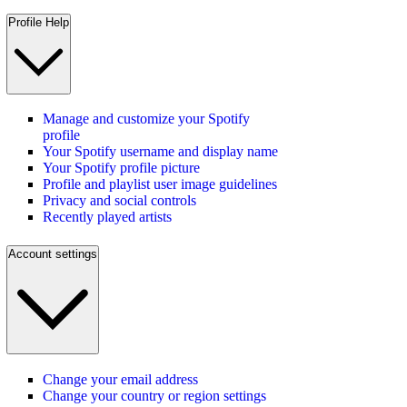
Profile Help
Manage and customize your Spotify
profile
Your Spotify username and display name
Your Spotify profile picture
Profile and playlist user image guidelines
Privacy and social controls
Recently played artists
Account settings
Change your email address
Change your country or region settings