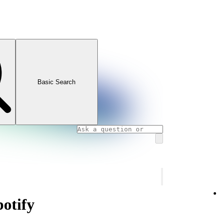
Basic Search
potify