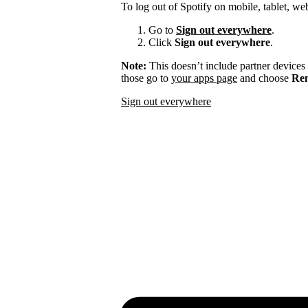
To log out of Spotify on mobile, tablet, we
Go to
Sign out everywhere
.
Click
Sign out everywhere
.
Note:
This doesn’t include partner devices
those go to
your apps page
and choose
Rem
Sign out everywhere