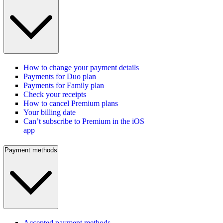
How to change your payment details
Payments for Duo plan
Payments for Family plan
Check your receipts
How to cancel Premium plans
Your billing date
Can’t subscribe to Premium in the iOS
app
Payment methods
Accepted payment methods