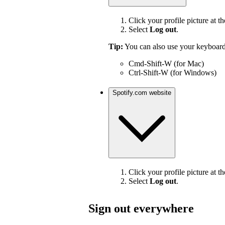
Click your profile picture at th
Select
Log out
.
Tip:
You can also use your keyboard
Cmd-Shift-W (for Mac)
Ctrl-Shift-W (for Windows)
Spotify.com website
Click your profile picture at th
Select
Log out
.
Sign out everywhere