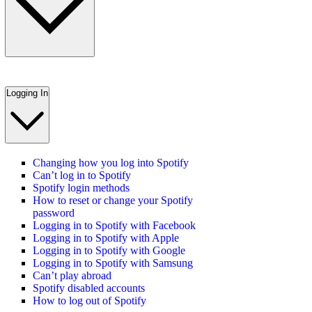
Logging In
Changing how you log into Spotify
Can’t log in to Spotify
Spotify login methods
How to reset or change your Spotify
password
Logging in to Spotify with Facebook
Logging in to Spotify with Apple
Logging in to Spotify with Google
Logging in to Spotify with Samsung
Can’t play abroad
Spotify disabled accounts
How to log out of Spotify