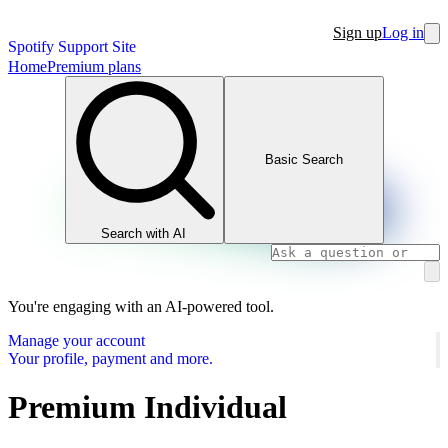
Sign up
Log in
Spotify Support Site
Home
Premium plans
Basic Search
Search with AI
You're engaging with an AI-powered tool.
Manage your account
Your profile, payment and more.
Premium Individual