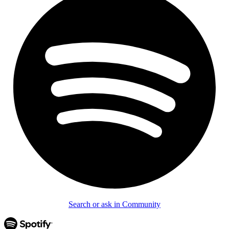
Search or ask in Community