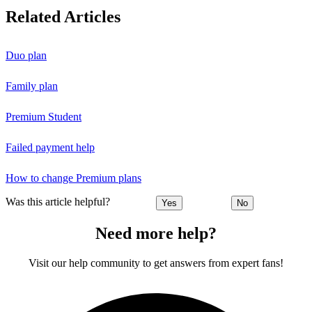
Related Articles
Duo plan
Family plan
Premium Student
Failed payment help
How to change Premium plans
Was this article helpful?
Yes
No
Need more help?
Visit our help community to get answers from expert fans!