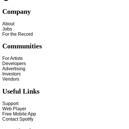
Company
About
Jobs
For the Record
Communities
For Artists
Developers
Advertising
Investors
Vendors
Useful Links
Support
Web Player
Free Mobile App
Contact Spotify