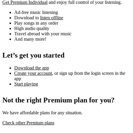
Get Premium Individual
and enjoy full control of your listening.
Ad-free music listening
Download to
listen offline
Play songs in any order
High audio quality
Travel abroad with your music
And many more!
Let’s get you started
Download the app
Create your account
, or sign up from the login screen in the
app
Start playing
Not the right Premium plan for you?
We have affordable plans for any situation.
Check other Premium plans