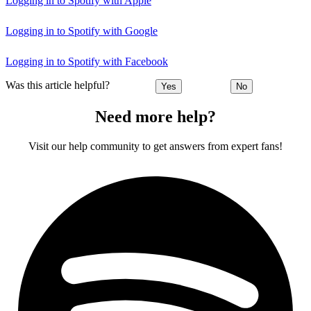
Logging in to Spotify with Apple
Logging in to Spotify with Google
Logging in to Spotify with Facebook
Was this article helpful?
Yes
No
Need more help?
Visit our help community to get answers from expert fans!