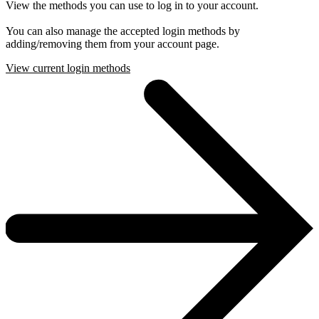
View the methods you can use to log in to your account.
You can also manage the accepted login methods by
adding/removing them from your account page.
View current login methods