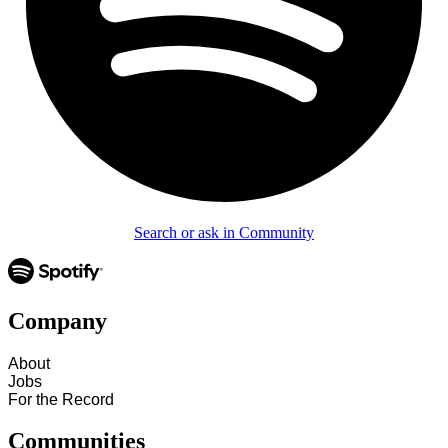
Search or ask in Community
Company
About
Jobs
For the Record
Communities