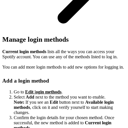
Manage login methods
Current login methods
lists all the ways you can access your
Spotify account. You can use any of the methods listed to log in.
You can add more login methods to add new options for logging in.
Add a login method
Go to
Edit
l
ogin methods
.
Select
Add
next to the method you want to enable.
Note:
If you see an
Edit
button next to
Available login
methods
, click on it and verify yourself to start making
changes.
Confirm the login details for your chosen method. Once
successful, the new method is added to
Current login
methods
.