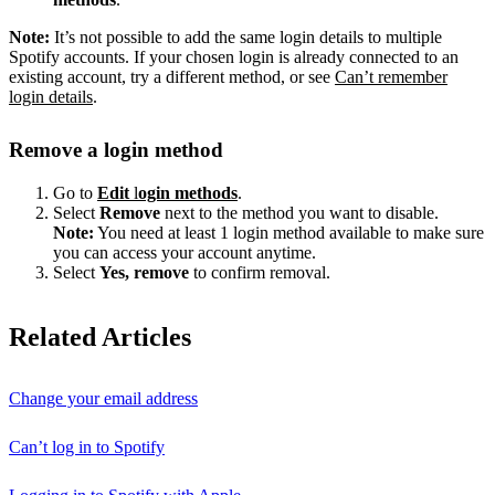
Note:
It’s not possible to add the same login details to multiple
Spotify accounts. If your chosen login is already connected to an
existing account, try a different method, or see
Can’t remember
login details
.
Remove a login method
Go to
Edit
l
ogin methods
.
Select
Remove
next to the method you want to disable.
Note:
You need at least 1 login method available to make sure
you can access your account anytime.
Select
Yes, remove
to confirm removal.
Related Articles
Change your email address
Can’t log in to Spotify