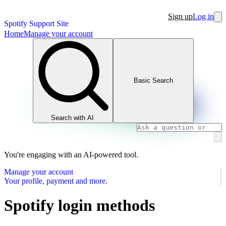
Sign up
Log in
Spotify Support Site
Home
Manage your account
Basic Search
Search with AI
You're engaging with an AI-powered tool.
Manage your account
Your profile, payment and more.
Spotify login methods