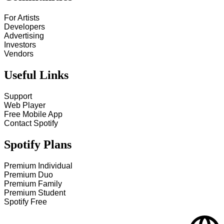
For Artists
Developers
Advertising
Investors
Vendors
Useful Links
Support
Web Player
Free Mobile App
Contact Spotify
Spotify Plans
Premium Individual
Premium Duo
Premium Family
Premium Student
Spotify Free