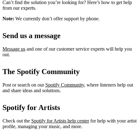
Can’t find the solution you’re looking for? Here’s how to get help
from our experts.
Note:
We currently don’t offer support by phone.
Send us a message
Message us
and one of our customer service experts will help you
out.
The Spotify Community
Post or search on our
Spotify Community
, where listeners help out
and share ideas and solutions.
Spotify for Artists
Check out the
Spotify for Artists help center
for help with your artist
profile, managing your music, and more.