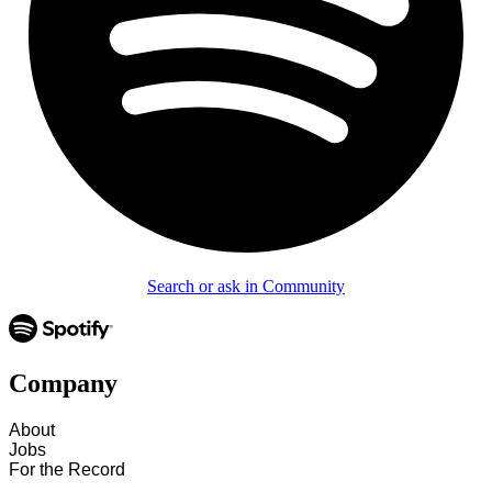
Search or ask in Community
Company
About
Jobs
For the Record