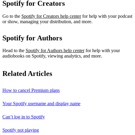
Spotify for Creators
Go to the
Spotify for Creators help center
for help with your podcast
or show, managing your distribution, and more.
Spotify for Authors
Head to the
Spotify for Authors help center
for help with your
audiobooks on Spotify, viewing analytics, and more.
Related Articles
How to cancel Premium plans
Your Spotify username and display name
Can’t log in to Spotify
Spotify not playing