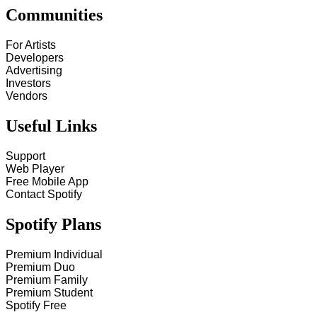
Communities
For Artists
Developers
Advertising
Investors
Vendors
Useful Links
Support
Web Player
Free Mobile App
Contact Spotify
Spotify Plans
Premium Individual
Premium Duo
Premium Family
Premium Student
Spotify Free