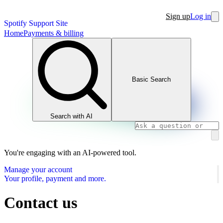
Sign up
Log in
Spotify Support Site
Home
Payments & billing
Basic Search
Search with AI
You're engaging with an AI-powered tool.
Manage your account
Your profile, payment and more.
Contact us