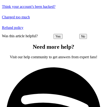
Think your account’s been hacked?
Charged too much
Refund policy
Was this article helpful?
Yes
No
Need more help?
Visit our help community to get answers from expert fans!