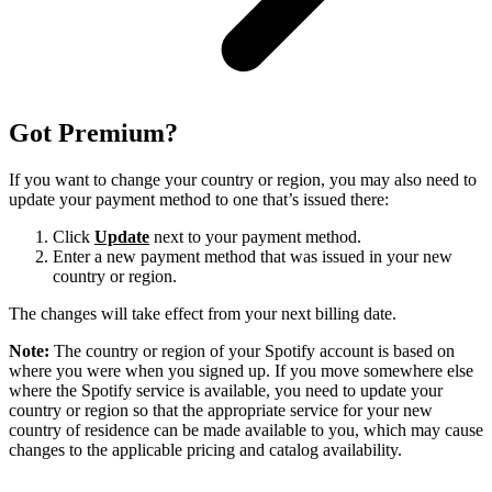
Got Premium?
If you want to change your country or region, you may also need to
update your payment method to one that’s issued there:
Click
Update
next to your payment method.
Enter a new payment method that was issued in your new
country or region.
The changes will take effect from your next billing date.
Note:
The country or region of your Spotify account is based on
where you were when you signed up. If you move somewhere else
where the Spotify service is available, you need to update your
country or region so that the appropriate service for your new
country of residence can be made available to you, which may cause
changes to the applicable pricing and catalog availability.