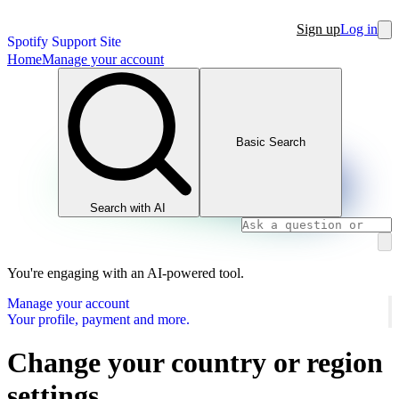
Sign up
Log in
Spotify Support Site
Home
Manage your account
Basic Search
Search with AI
You're engaging with an AI-powered tool.
Manage your account
Your profile, payment and more.
Change your country or region
settings