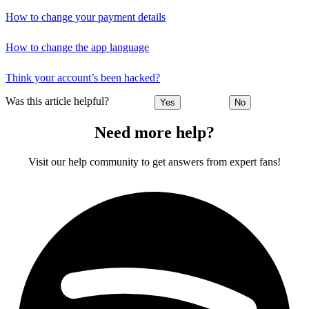
How to change your payment details
How to change the app language
Think your account’s been hacked?
Was this article helpful?
Yes
No
Need more help?
Visit our help community to get answers from expert fans!