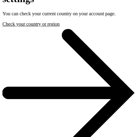
You can check your current country on your account page.
Check your country or region