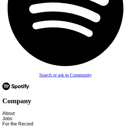
Search or ask in Community
Company
About
Jobs
For the Record