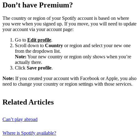
Don’t have Premium?
The country or region of your Spotify account is based on where
you were when you signed up. If you move, you will need to update
your account via your account page:
Go to
Edit profile
.
Scroll down to
Country
or region and select your new one
from the dropdown list.
Note:
Your new country or region only shows when you’re
actually there.
Click
Save profile
.
Note:
If you created your account with Facebook or Apple, you also
need to change your country or region settings with those services.
Related Articles
Can’t play abroad
Where is Spotify available?