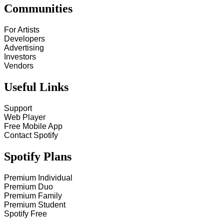
Communities
For Artists
Developers
Advertising
Investors
Vendors
Useful Links
Support
Web Player
Free Mobile App
Contact Spotify
Spotify Plans
Premium Individual
Premium Duo
Premium Family
Premium Student
Spotify Free