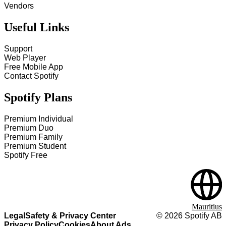
Vendors
Useful Links
Support
Web Player
Free Mobile App
Contact Spotify
Spotify Plans
Premium Individual
Premium Duo
Premium Family
Premium Student
Spotify Free
Mauritius
Legal
Safety & Privacy Center
©
2026
Spotify AB
Privacy Policy
Cookies
About Ads