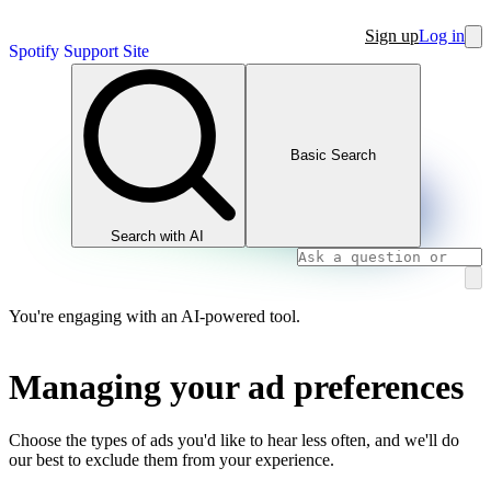
Sign up
Log in
Spotify Support Site
Basic Search
Search with AI
You're engaging with an AI-powered tool.
Managing your ad preferences
Choose the types of ads you'd like to hear less often, and we'll do
our best to exclude them from your experience.