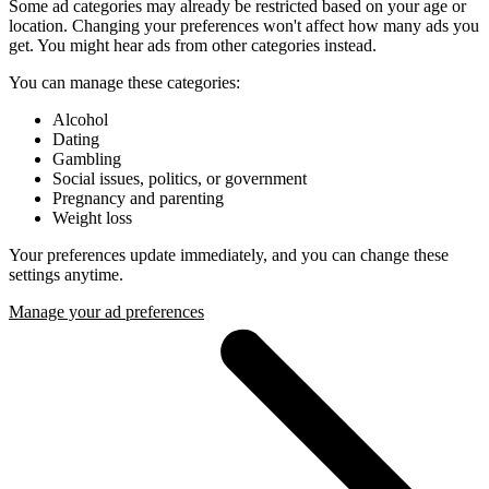
Some ad categories may already be restricted based on your age or
location. Changing your preferences won't affect how many ads you
get. You might hear ads from other categories instead.
You can manage these categories:
Alcohol
Dating
Gambling
Social issues, politics, or government
Pregnancy and parenting
Weight loss
Your preferences update immediately, and you can change these
settings anytime.
Manage your ad preferences