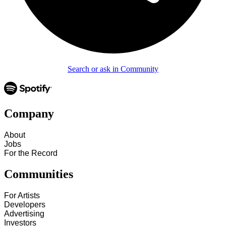
Search or ask in Community
Company
About
Jobs
For the Record
Communities
For Artists
Developers
Advertising
Investors