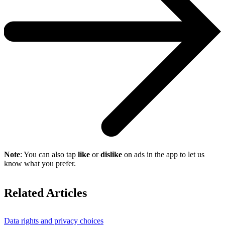
Note
: You can also tap
like
or
dislike
on ads in the app to let us
know what you prefer.
Related Articles
Data rights and privacy choices