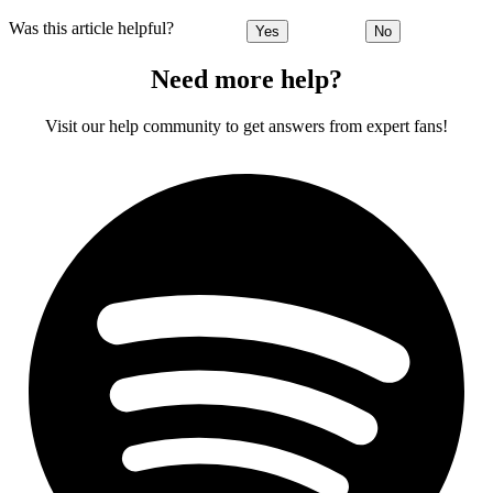
Was this article helpful?
Yes
No
Need more help?
Visit our help community to get answers from expert fans!