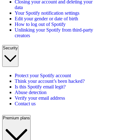
Closing your account and deleting your
data
Your Spotify notification settings
Edit your gender or date of birth
How to log out of Spotify
Unlinking your Spotify from third-party
creators
Security
Protect your Spotify account
Think your account’s been hacked?
Is this Spotify email legit?
Abuse detection
Verify your email address
Contact us
Premium plans