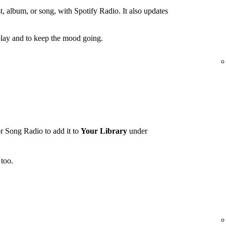
t, album, or song, with Spotify Radio. It also updates
lay and to keep the mood going.
r Song Radio to add it to
Your Library
under
too.