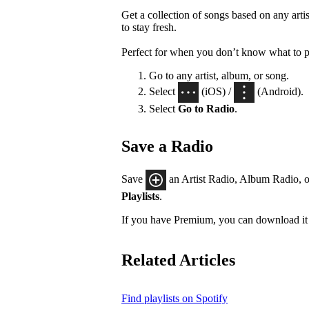
Get a collection of songs based on any artis
to stay fresh.
Perfect for when you don’t know what to p
Go to any artist, album, or song.
Select
(iOS) /
(Android).
Select
Go to Radio
.
Save a Radio
Save
an Artist Radio, Album Radio, o
Playlists
.
If you have Premium, you can download it 
Related Articles
Find playlists on Spotify