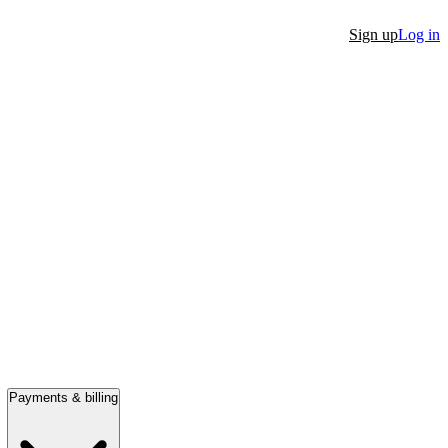
Sign up
Log in
Payments & billing