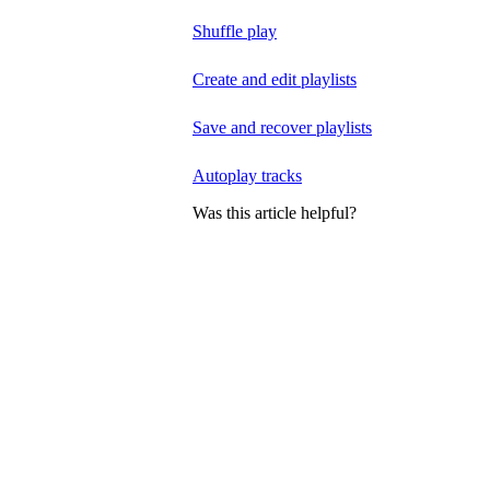
Shuffle play
Create and edit playlists
Save and recover playlists
Autoplay tracks
Was this article helpful?