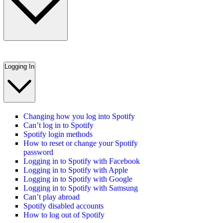
Logging In
Changing how you log into Spotify
Can’t log in to Spotify
Spotify login methods
How to reset or change your Spotify
password
Logging in to Spotify with Facebook
Logging in to Spotify with Apple
Logging in to Spotify with Google
Logging in to Spotify with Samsung
Can’t play abroad
Spotify disabled accounts
How to log out of Spotify