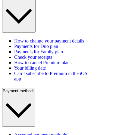
How to change your payment details
Payments for Duo plan
Payments for Family plan
Check your receipts
How to cancel Premium plans
Your billing date
Can’t subscribe to Premium in the iOS
app
Payment methods
Accepted payment methods