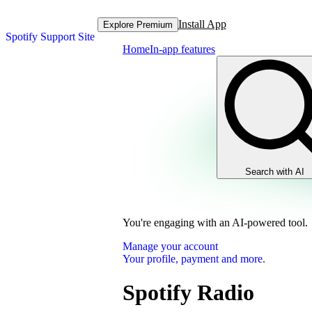
Install App
Explore Premium
Spotify Support Site
Home
In-app features
Search with AI
You're engaging with an AI-powered tool.
Manage your account
Your profile, payment and more.
Spotify Radio