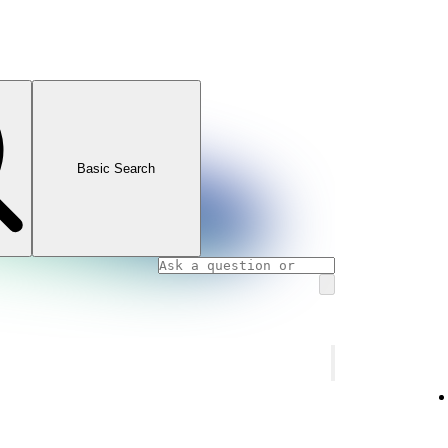
Basic Search