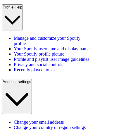
Profile Help
Manage and customize your Spotify
profile
Your Spotify username and display name
Your Spotify profile picture
Profile and playlist user image guidelines
Privacy and social controls
Recently played artists
Account settings
Change your email address
Change your country or region settings