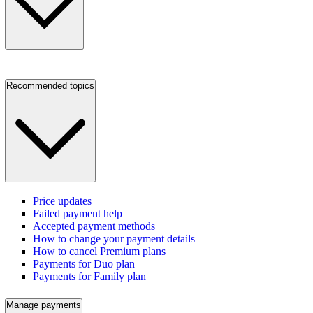
Recommended topics
Price updates
Failed payment help
Accepted payment methods
How to change your payment details
How to cancel Premium plans
Payments for Duo plan
Payments for Family plan
Manage payments