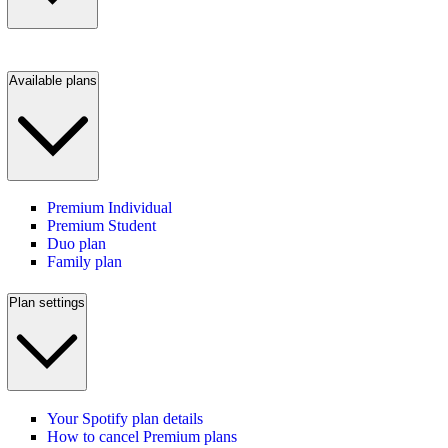
Available plans
Premium Individual
Premium Student
Duo plan
Family plan
Plan settings
Your Spotify plan details
How to cancel Premium plans