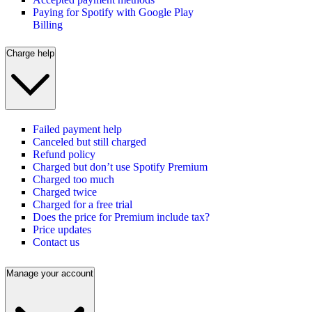
Paying for Spotify with Google Play
Billing
Charge help
Failed payment help
Canceled but still charged
Refund policy
Charged but don’t use Spotify Premium
Charged too much
Charged twice
Charged for a free trial
Does the price for Premium include tax?
Price updates
Contact us
Manage your account