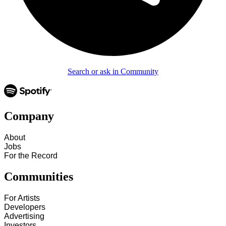
Search or ask in Community
Company
About
Jobs
For the Record
Communities
For Artists
Developers
Advertising
Investors