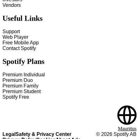
Vendors
Useful Links
Support
Web Player
Free Mobile App
Contact Spotify
Spotify Plans
Premium Individual
Premium Duo
Premium Family
Premium Student
Spotify Free
Mauritius
Legal
Safety & Privacy Center
©
2026
Spotify AB