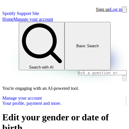
Sign up
Log in
Spotify Support Site
Home
Manage your account
Basic Search
Search with AI
You're engaging with an AI-powered tool.
Manage your account
Your profile, payment and more.
Edit your gender or date of
birth