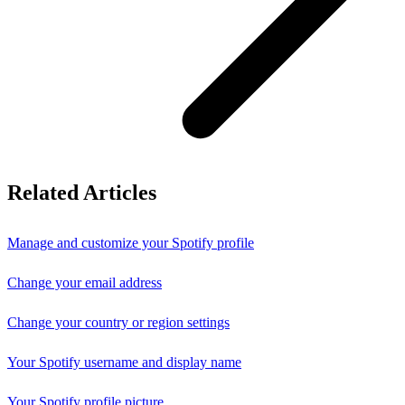
Related Articles
Manage and customize your Spotify profile
Change your email address
Change your country or region settings
Your Spotify username and display name
Your Spotify profile picture