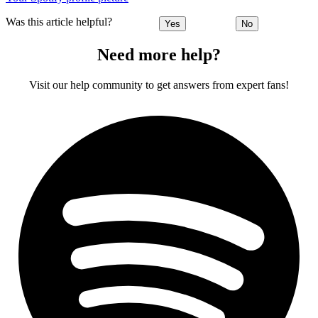
Was this article helpful?
Yes
No
Need more help?
Visit our help community to get answers from expert fans!