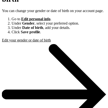
You can change your gender or date of birth on your account page.
Go to
Edit personal info
.
Under
Gender
, select your preferred option.
Under
Date of birth
, add your details.
Click
Save profile
.
Edit your gender or date of birth