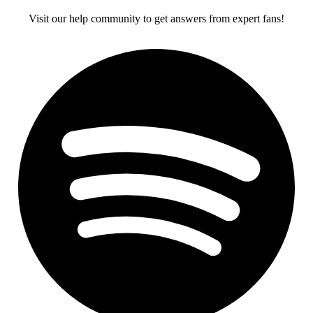
Visit our help community to get answers from expert fans!