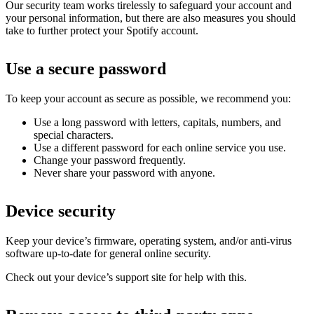
Our security team works tirelessly to safeguard your account and
your personal information, but there are also measures you should
take to further protect your Spotify account.
Use a secure password
To keep your account as secure as possible, we recommend you:
Use a long password with letters, capitals, numbers, and
special characters.
Use a different password for each online service you use.
Change your password frequently.
Never share your password with anyone.
Device security
Keep your device’s firmware, operating system, and/or anti-virus
software up-to-date for general online security.
Check out your device’s support site for help with this.