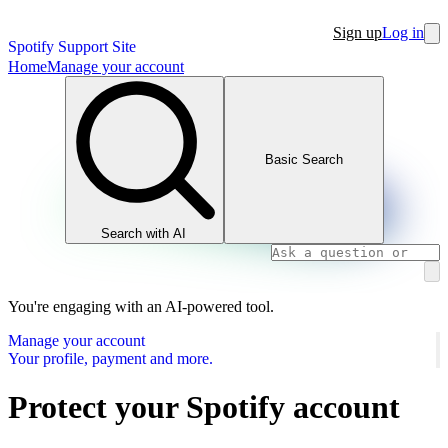
Sign up
Log in
Spotify Support Site
Home
Manage your account
Basic Search
Search with AI
You're engaging with an AI-powered tool.
Manage your account
Your profile, payment and more.
Protect your Spotify account