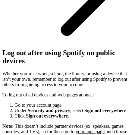
Log out after using Spotify on public
devices
Whether you’re at work, school, the library, or using a device that
isn’t your own, remember to log out after using Spotify to prevent
others from gaining access to your account.
To log out of all devices and web pages at once:
Go to
your account page
.
Under
Security and privacy
, select
Sign out everywhere
.
Click
Sign out everywhere
.
Note:
This doesn’t include partner devices (ex. speakers, games
consoles, and TVs), so for those go to
your apps page
and choose