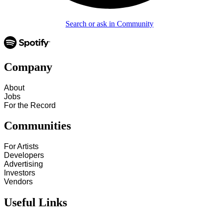
Search or ask in Community
Company
About
Jobs
For the Record
Communities
For Artists
Developers
Advertising
Investors
Vendors
Useful Links