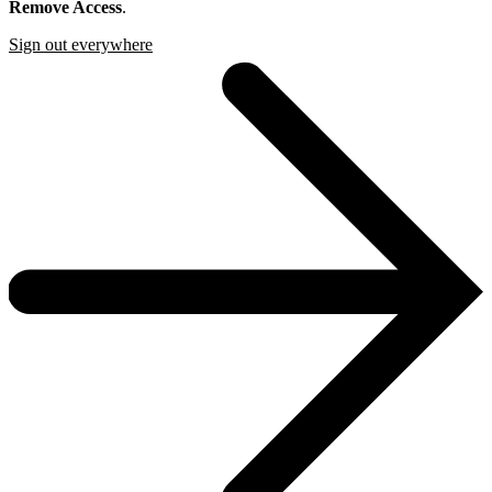
Remove Access
.
Sign out everywhere