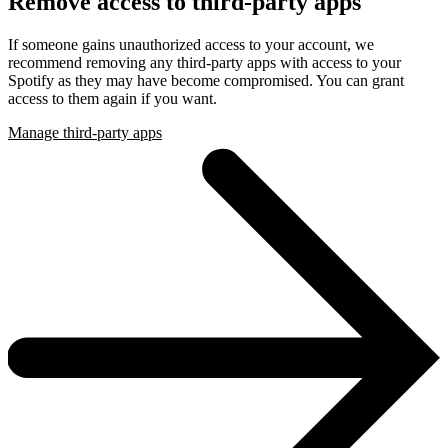
Remove access to third-party apps
If someone gains unauthorized access to your account, we
recommend removing any third-party apps with access to your
Spotify as they may have become compromised. You can grant
access to them again if you want.
Manage third-party apps