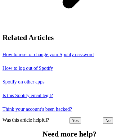
Related Articles
How to reset or change your Spotify password
How to log out of Spotify
Spotify on other apps
Is this Spotify email legit?
Think your account’s been hacked?
Was this article helpful?
Yes
No
Need more help?