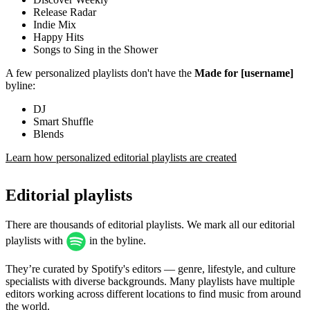
Release Radar
Indie Mix
Happy Hits
Songs to Sing in the Shower
A few personalized playlists don't have the
Made for [username]
byline:
DJ
Smart Shuffle
Blends
Learn how personalized editorial playlists are created
Editorial playlists
There are thousands of editorial playlists. We mark all our editorial
playlists with
in the byline.
They’re curated by Spotify's editors — genre, lifestyle, and culture
specialists with diverse backgrounds. Many playlists have multiple
editors working across different locations to find music from around
the world.