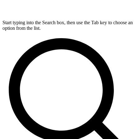
Start typing into the Search box, then use the Tab key to choose an
option from the list.