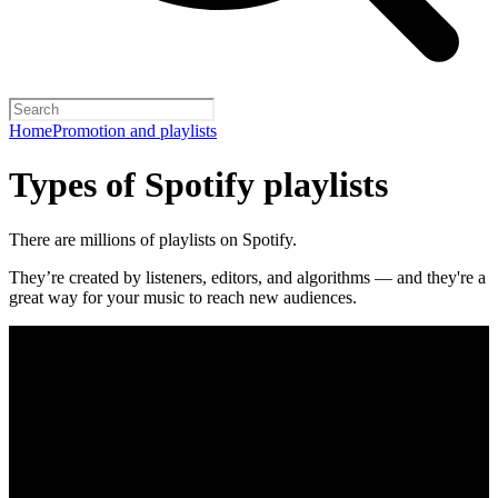
Home
Promotion and playlists
Types of Spotify playlists
There are millions of playlists on Spotify.
They’re created by listeners, editors, and algorithms — and they're a
great way for your music to reach new audiences.