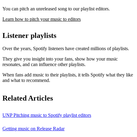
You can pitch an unreleased song to our playlist editors.
Learn how to pitch your music to editors
Listener playlists
Over the years, Spotify listeners have created millions of playlists.
They give you insight into your fans, show how your music
resonates, and can influence other playlists.
When fans add music to their playlists, it tells Spotify what they like
and what to recommend.
Related Articles
UNP Pitching music to Spotify playlist editors
Getting music on Release Radar