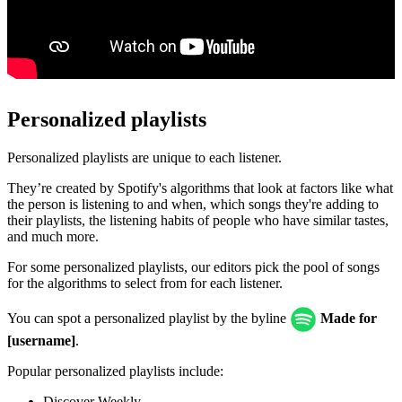
Personalized playlists
Personalized playlists are unique to each listener.
They’re created by Spotify's algorithms that look at factors like what
the person is listening to and when, which songs they're adding to
their playlists, the listening habits of people who have similar tastes,
and much more.
For some personalized playlists, our editors pick the pool of songs
for the algorithms to select from for each listener.
You can spot a personalized playlist by the byline
Made for
[username]
.
Popular personalized playlists include:
Discover Weekly