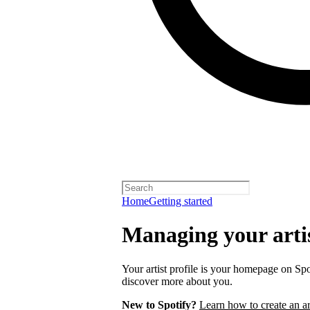
Home
Getting started
Managing your artis
Your artist profile is your homepage on Spo
discover more about you.
New to Spotify?
Learn how to create an art