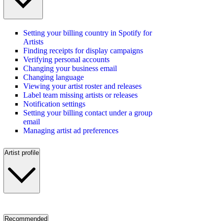
Setting your billing country in Spotify for
Artists
Finding receipts for display campaigns
Verifying personal accounts
Changing your business email
Changing language
Viewing your artist roster and releases
Label team missing artists or releases
Notification settings
Setting your billing contact under a group
email
Managing artist ad preferences
Artist profile
Recommended