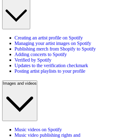
Creating an artist profile on Spotify
Managing your artist images on Spotify
Publishing merch from Shopify to Spotify
Adding concerts to Spotify
Verified by Spotify
Updates to the verification checkmark
Posting artist playlists to your profile
Images and videos
Music videos on Spotify
Music video publishing rights and