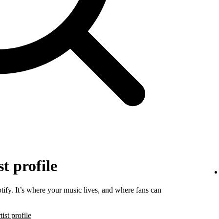
t profile
tify. It’s where your music lives, and where fans can
ist profile