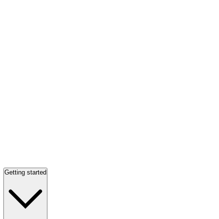
Getting started