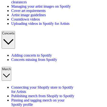
clearances
Managing your artist images on Spotify
Cover art requirements
Artist image guidelines
Countdown videos
Uploading videos in Spotify for Artists
Concerts
Adding concerts to Spotify
Concerts missing from Spotify
Merch
Connecting your Shopify store to Spotify
for Artists
Publishing merch from Shopify to Spotify
Pinning and tagging merch on your
Spotify profile