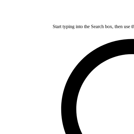
Start typing into the Search box, then use t