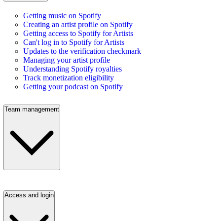
Getting music on Spotify
Creating an artist profile on Spotify
Getting access to Spotify for Artists
Can't log in to Spotify for Artists
Updates to the verification checkmark
Managing your artist profile
Understanding Spotify royalties
Track monetization eligibility
Getting your podcast on Spotify
Team management
Access and login