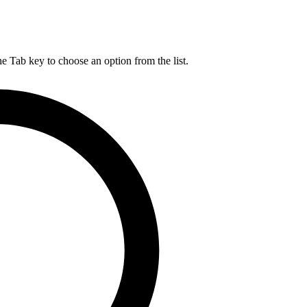
he Tab key to choose an option from the list.