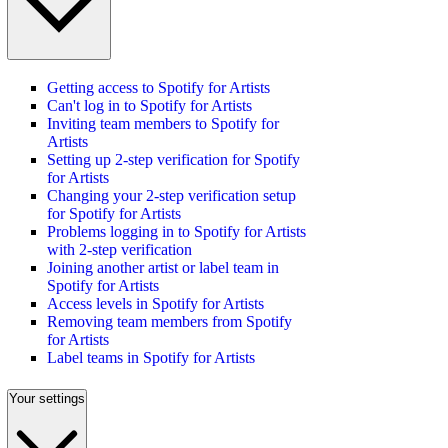
Getting access to Spotify for Artists
Can't log in to Spotify for Artists
Inviting team members to Spotify for
Artists
Setting up 2-step verification for Spotify
for Artists
Changing your 2-step verification setup
for Spotify for Artists
Problems logging in to Spotify for Artists
with 2-step verification
Joining another artist or label team in
Spotify for Artists
Access levels in Spotify for Artists
Removing team members from Spotify
for Artists
Label teams in Spotify for Artists
Your settings