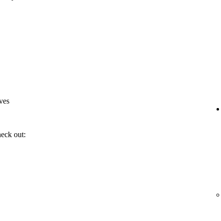
ves
heck out: