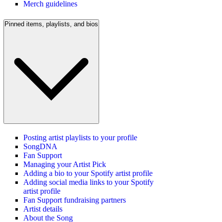
Merch guidelines
Pinned items, playlists, and bios
Posting artist playlists to your profile
SongDNA
Fan Support
Managing your Artist Pick
Adding a bio to your Spotify artist profile
Adding social media links to your Spotify
artist profile
Fan Support fundraising partners
Artist details
About the Song