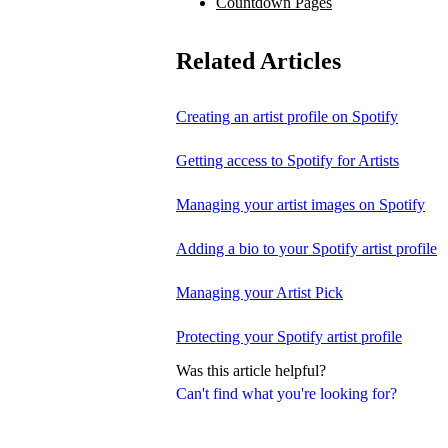
Countdown Pages
Related Articles
Creating an artist profile on Spotify
Getting access to Spotify for Artists
Managing your artist images on Spotify
Adding a bio to your Spotify artist profile
Managing your Artist Pick
Protecting your Spotify artist profile
Was this article helpful?
Can't find what you're looking for?