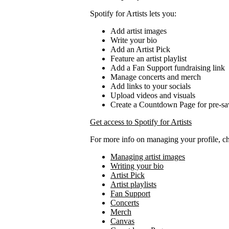
Spotify for Artists lets you:
Add artist images
Write your bio
Add an Artist Pick
Feature an artist playlist
Add a Fan Support fundraising link
Manage concerts and merch
Add links to your socials
Upload videos and visuals
Create a Countdown Page for pre-sa
Get access to Spotify for Artists
For more info on managing your profile, c
Managing artist images
Writing your bio
Artist Pick
Artist playlists
Fan Support
Concerts
Merch
Canvas