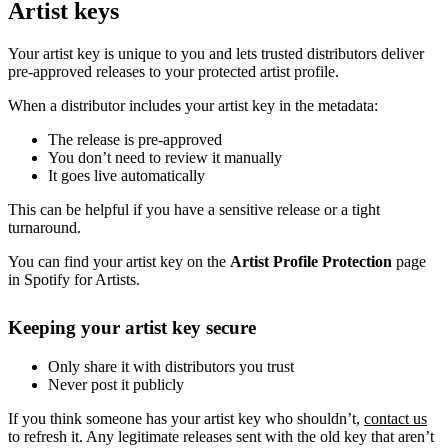
Artist keys
Your artist key is unique to you and lets trusted distributors deliver
pre-approved releases to your protected artist profile.
When a distributor includes your artist key in the metadata:
The release is pre-approved
You don’t need to review it manually
It goes live automatically
This can be helpful if you have a sensitive release or a tight
turnaround.
You can find your artist key on the
Artist Profile Protection
page
in Spotify for Artists.
Keeping your artist key secure
Only share it with distributors you trust
Never post it publicly
If you think someone has your artist key who shouldn’t,
contact us
to refresh it. Any legitimate releases sent with the old key that aren’t