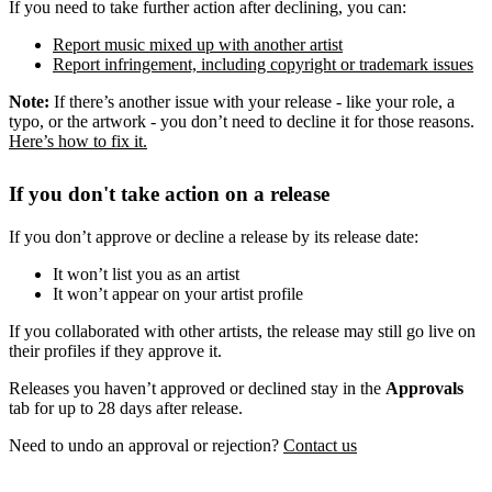
If you need to take further action after declining, you can:
Report music mixed up with another artist
Report infringement, including copyright or trademark issues
Note:
If there’s another issue with your release - like your role, a
typo, or the artwork - you don’t need to decline it for those reasons.
Here’s how to fix it.
If you don't take action on a release
If you don’t approve or decline a release by its release date:
It won’t list you as an artist
It won’t appear on your artist profile
If you collaborated with other artists, the release may still go live on
their profiles if they approve it.
Releases you haven’t approved or declined stay in the
Approvals
tab for up to 28 days after release.
Need to undo an approval or rejection?
Contact us