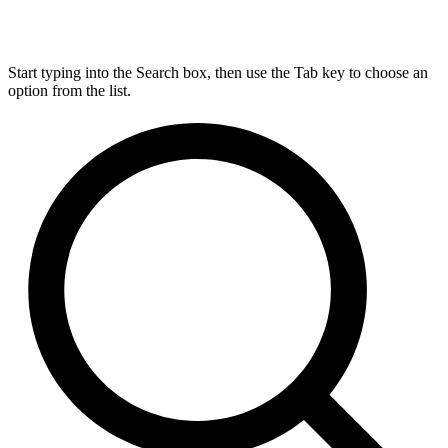
Start typing into the Search box, then use the Tab key to choose an
option from the list.