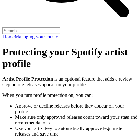
Home
Managing your music
Protecting your Spotify artist
profile
Artist Profile Protection
is an optional feature that adds a review
step before releases appear on your profile.
When you turn profile protection on, you can:
Approve or decline releases before they appear on your
profile
Make sure only approved releases count toward your stats and
recommendations
Use your artist key to automatically approve legitimate
releases and save time