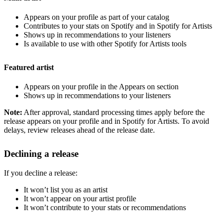
Appears on your profile as part of your catalog
Contributes to your stats on Spotify and in Spotify for Artists
Shows up in recommendations to your listeners
Is available to use with other Spotify for Artists tools
Featured artist
Appears on your profile in the Appears on section
Shows up in recommendations to your listeners
Note:
After approval, standard processing times apply before the
release appears on your profile and in Spotify for Artists. To avoid
delays, review releases ahead of the release date.
Declining a release
If you decline a release:
It won’t list you as an artist
It won’t appear on your artist profile
It won’t contribute to your stats or recommendations