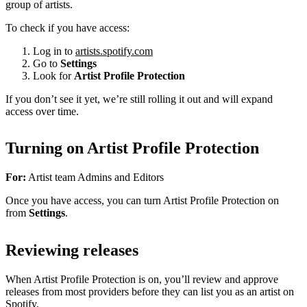
group of artists.
To check if you have access:
Log in to
artists.spotify.com
Go to
Settings
Look for
Artist Profile Protection
If you don’t see it yet, we’re still rolling it out and will expand
access over time.
Turning on Artist Profile Protection
For:
Artist team Admins and Editors
Once you have access, you can turn Artist Profile Protection on
from
Settings
.
Reviewing releases
When Artist Profile Protection is on, you’ll review and approve
releases from most providers before they can list you as an artist on
Spotify.