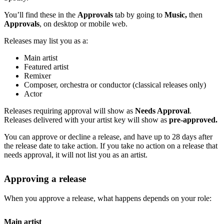
You’ll find these in the
Approvals
tab by going to
Music,
then
Approvals
, on desktop or mobile web.
Releases may list you as a:
Main artist
Featured artist
Remixer
Composer, orchestra or conductor (classical releases only)
Actor
Releases requiring approval will show as
Needs Approval
.
Releases delivered with your artist key will show as
pre-approved.
You can approve or decline a release, and have up to 28 days after
the release date to take action. If you take no action on a release that
needs approval, it will not list you as an artist.
Approving a release
When you approve a release, what happens depends on your role:
Main artist