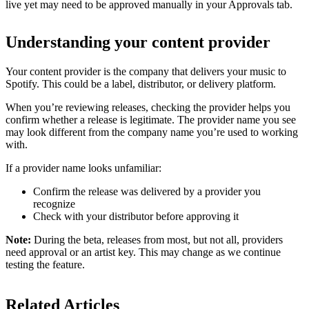
live yet may need to be approved manually in your Approvals tab.
Understanding your content provider
Your content provider is the company that delivers your music to
Spotify. This could be a label, distributor, or delivery platform.
When you’re reviewing releases, checking the provider helps you
confirm whether a release is legitimate. The provider name you see
may look different from the company name you’re used to working
with.
If a provider name looks unfamiliar:
Confirm the release was delivered by a provider you
recognize
Check with your distributor before approving it
Note:
During the beta, releases from most, but not all, providers
need approval or an artist key. This may change as we continue
testing the feature.
Related Articles