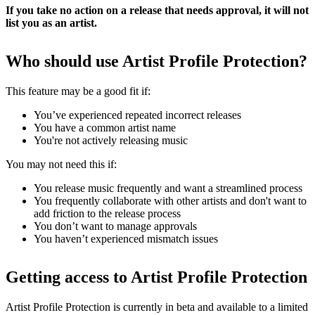
If you take no action on a release that needs approval, it will not
list you as an artist.
Who should use Artist Profile Protection?
This feature may be a good fit if:
You’ve experienced repeated incorrect releases
You have a common artist name
You're not actively releasing music
You may not need this if:
You release music frequently and want a streamlined process
You frequently collaborate with other artists and don't want to
add friction to the release process
You don’t want to manage approvals
You haven’t experienced mismatch issues
Getting access to Artist Profile Protection
Artist Profile Protection is currently in beta and available to a limited