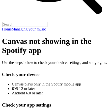
Home
Managing your music
Canvas not showing in the
Spotify app
Use the steps below to check your device, settings, and song rights.
Check your device
Canvas plays only in the Spotify mobile app
iOS 12 or later
Android 6.0 or later
Check your app settings