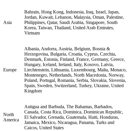
Bahrain, Hong Kong, Indonesia, Iraq, Israel, Japan,
Jordan, Kuwait, Lebanon, Malaysia, Oman, Palestine,
Asia
Philippines, Qatar, Saudi Arabia, Singapore, South
Korea, Taiwan, Thailand, United Arab Emirates,
Vietnam
Albania, Andorra, Austria, Belgium, Bosnia &
Herzegovina, Bulgaria, Croatia, Cyprus, Czechia,
Denmark, Estonia, Finland, France, Germany, Greece,
Hungary, Iceland, Ireland, Italy, Kosovo, Latvia,
Europe
Liechtenstein, Lithuania, Luxembourg, Malta, Monaco,
Montenegro, Netherlands, North Macedonia, Norway,
Poland, Portugal, Romania, Serbia, Slovakia, Slovenia,
Spain, Sweden, Switzerland, Turkey, Ukraine, United
Kingdom
Antigua and Barbuda, The Bahamas, Barbados,
Canada, Costa Rica, Dominica, Dominican Republic,
North
El Salvador, Grenada, Guatemala, Haiti, Honduras,
America
Jamaica, Mexico, Nicaragua, Panama, Turks and
Caicos, United States