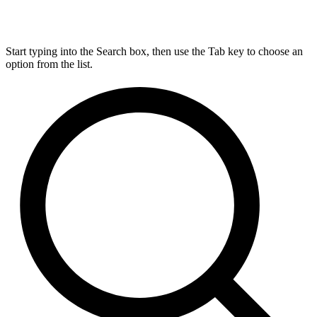
Start typing into the Search box, then use the Tab key to choose an
option from the list.