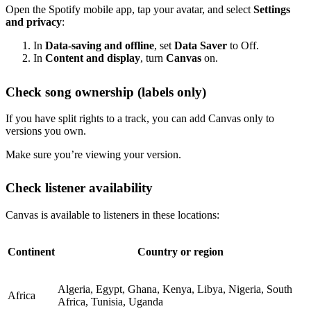
Open the Spotify mobile app, tap your avatar, and select
Settings
and privacy
:
In
Data-saving and offline
, set
Data Saver
to Off.
In
Content and display
, turn
Canvas
on.
Check song ownership (labels only)
If you have split rights to a track, you can add Canvas only to
versions you own.
Make sure you’re viewing your version.
Check listener availability
Canvas is available to listeners in these locations:
Continent
Country or region
Algeria, Egypt, Ghana, Kenya, Libya, Nigeria, South
Africa
Africa, Tunisia, Uganda