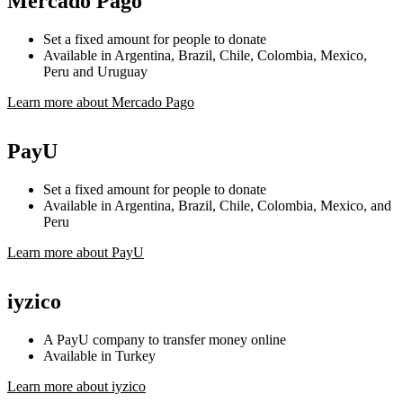
Mercado Pago
Set a fixed amount for people to donate
Available in Argentina, Brazil, Chile, Colombia, Mexico,
Peru and Uruguay
Learn more about Mercado Pago
PayU
Set a fixed amount for people to donate
Available in Argentina, Brazil, Chile, Colombia, Mexico, and
Peru
Learn more about PayU
iyzico
A PayU company to transfer money online
Available in Turkey
Learn more about iyzico