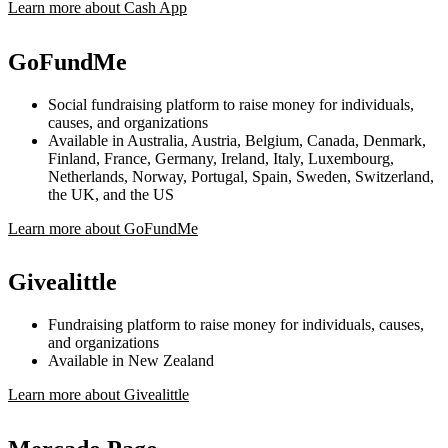
Learn more about Cash App
GoFundMe
Social fundraising platform to raise money for individuals,
causes, and organizations
Available in Australia, Austria, Belgium, Canada, Denmark,
Finland, France, Germany, Ireland, Italy, Luxembourg,
Netherlands, Norway, Portugal, Spain, Sweden, Switzerland,
the UK, and the US
Learn more about GoFundMe
Givealittle
Fundraising platform to raise money for individuals, causes,
and organizations
Available in New Zealand
Learn more about Givealittle