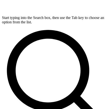
Start typing into the Search box, then use the Tab key to choose an
option from the list.