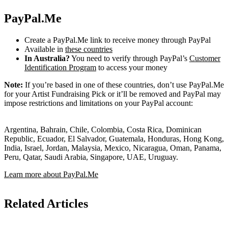
PayPal.Me
Create a PayPal.Me link to receive money through PayPal
Available in
these countries
In Australia?
You need to verify through PayPal’s
Customer
Identification Program
to access your money
Note:
If you’re based in one of these countries, don’t use PayPal.Me
for your Artist Fundraising Pick or it’ll be removed and PayPal may
impose restrictions and limitations on your PayPal account:
Argentina, Bahrain, Chile, Colombia, Costa Rica, Dominican
Republic, Ecuador, El Salvador, Guatemala, Honduras, Hong Kong,
India, Israel, Jordan, Malaysia, Mexico, Nicaragua, Oman, Panama,
Peru, Qatar, Saudi Arabia, Singapore, UAE, Uruguay.
Learn more about PayPal.Me
Related Articles