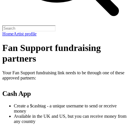
Home
Artist profile
Fan Support fundraising
partners
Your Fan Support fundraising link needs to be through one of these
approved partners:
Cash App
Create a $cashtag - a unique username to send or receive
money
Available in the UK and US, but you can receive money from
any country