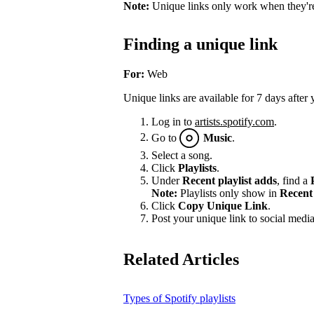
Note:
Unique links only work when they're 
Finding a unique link
For:
Web
Unique links are available for 7 days after 
Log in to
artists.spotify.com
.
Go to
Music
.
Select a song.
Click
Playlists
.
Under
Recent playlist adds
, find a
Note:
Playlists only show in
Recent 
Click
Copy Unique Link
.
Post your unique link to social media 
Related Articles
Types of Spotify playlists