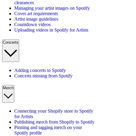
clearances
Managing your artist images on Spotify
Cover art requirements
Artist image guidelines
Countdown videos
Uploading videos in Spotify for Artists
Concerts
Adding concerts to Spotify
Concerts missing from Spotify
Merch
Connecting your Shopify store to Spotify
for Artists
Publishing merch from Shopify to Spotify
Pinning and tagging merch on your
Spotify profile