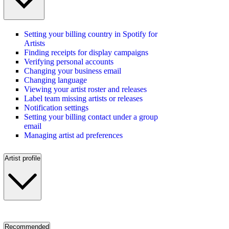
Setting your billing country in Spotify for
Artists
Finding receipts for display campaigns
Verifying personal accounts
Changing your business email
Changing language
Viewing your artist roster and releases
Label team missing artists or releases
Notification settings
Setting your billing contact under a group
email
Managing artist ad preferences
Artist profile
Recommended