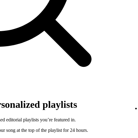
sonalized playlists
d editorial playlists you’re featured in.
r song at the top of the playlist for 24 hours.