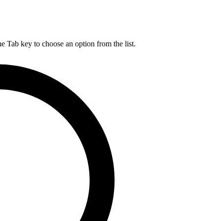
he Tab key to choose an option from the list.