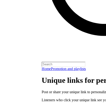
Home
Promotion and playlists
Unique links for per
Post or share your unique link to personalize
Listeners who click your unique link see you