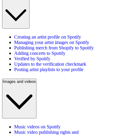
Creating an artist profile on Spotify
Managing your artist images on Spotify
Publishing merch from Shopify to Spotify
Adding concerts to Spotify
Verified by Spotify
Updates to the verification checkmark
Posting artist playlists to your profile
Images and videos
Music videos on Spotify
Music video publishing rights and