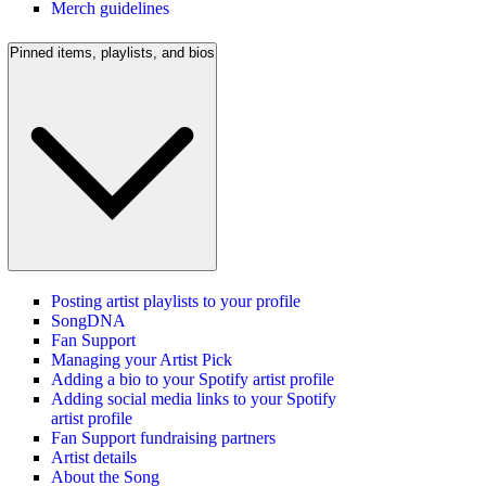
Merch guidelines
Pinned items, playlists, and bios
Posting artist playlists to your profile
SongDNA
Fan Support
Managing your Artist Pick
Adding a bio to your Spotify artist profile
Adding social media links to your Spotify
artist profile
Fan Support fundraising partners
Artist details
About the Song