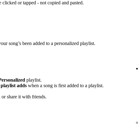
clicked or tapped - not copied and pasted.
your song’s been added to a personalized playlist.
Personalized
playlist.
playlist adds
when a song is first added to a playlist.
or share it with friends.