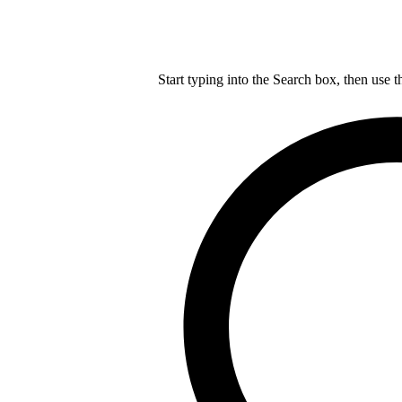
Start typing into the Search box, then use t