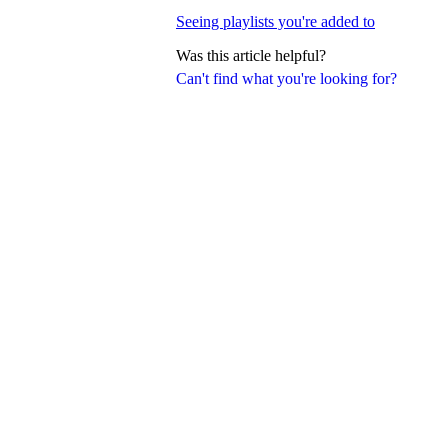
Seeing playlists you're added to
Was this article helpful?
Can't find what you're looking for?