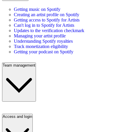
Getting music on Spotify
Creating an artist profile on Spotify
Getting access to Spotify for Artists
Can't log in to Spotify for Artists
Updates to the verification checkmark
Managing your artist profile
Understanding Spotify royalties
Track monetization eligibility
Getting your podcast on Spotify
Team management
Access and login