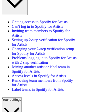
Getting access to Spotify for Artists
Can't log in to Spotify for Artists
Inviting team members to Spotify for
Artists
Setting up 2-step verification for Spotify
for Artists
Changing your 2-step verification setup
for Spotify for Artists
Problems logging in to Spotify for Artists
with 2-step verification
Joining another artist or label team in
Spotify for Artists
Access levels in Spotify for Artists
Removing team members from Spotify
for Artists
Label teams in Spotify for Artists
Your settings