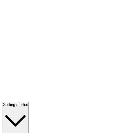
Getting started