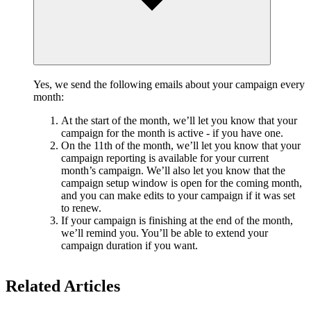
Yes, we send the following emails about your campaign every
month:
At the start of the month, we’ll let you know that your
campaign for the month is active - if you have one.
On the 11th of the month, we’ll let you know that your
campaign reporting is available for your current
month’s campaign. We’ll also let you know that the
campaign setup window is open for the coming month,
and you can make edits to your campaign if it was set
to renew.
If your campaign is finishing at the end of the month,
we’ll remind you. You’ll be able to extend your
campaign duration if you want.
Related Articles