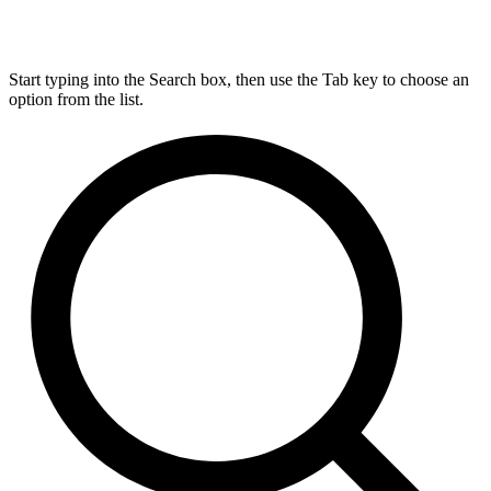
Start typing into the Search box, then use the Tab key to choose an
option from the list.