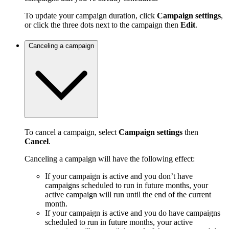
To update your campaign duration, click
Campaign settings
,
or click the three dots next to the campaign then
Edit
.
Canceling a campaign
To cancel a campaign, select
Campaign settings
then
Cancel
.
Canceling a campaign will have the following effect:
If your campaign is active and you don’t have
campaigns scheduled to run in future months, your
active campaign will run until the end of the current
month.
If your campaign is active and you do have campaigns
scheduled to run in future months, your active