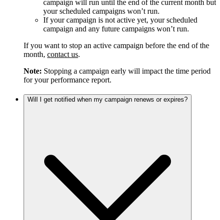
campaign will run until the end of the current month but
your scheduled campaigns won’t run.
If your campaign is not active yet, your scheduled
campaign and any future campaigns won’t run.
If you want to stop an active campaign before the end of the
month,
contact us
.
Note:
Stopping a campaign early will impact the time period
for your performance report.
Will I get notified when my campaign renews or expires?