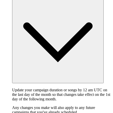
Update your campaign duration or songs by 12 am UTC on
the last day of the month so that changes take effect on the 1st
day of the following month.
Any changes you make will also apply to any future
campaigns that you've already scheduled.