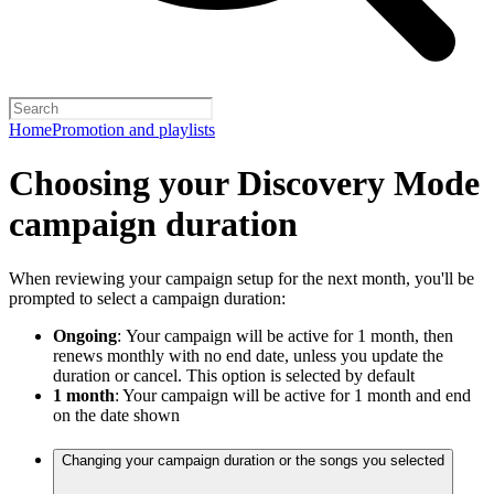
Home
Promotion and playlists
Choosing your Discovery Mode
campaign duration
When reviewing your campaign setup for the next month, you'll be
prompted to select a campaign duration:
Ongoing
:
Your campaign will be active for 1 month, then
renews monthly with no end date, unless you update the
duration or cancel. This option is selected by default
1 month
: Your campaign will be active for 1 month and end
on the date shown
Changing your campaign duration or the songs you selected