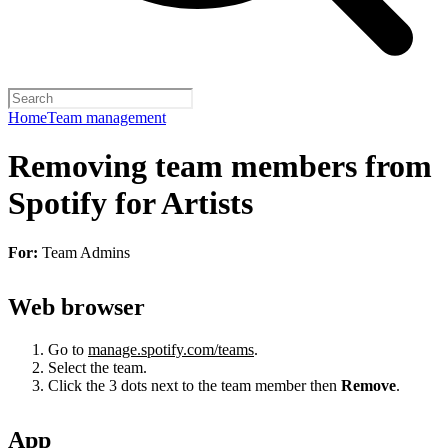
Home
Team management
Removing team members from
Spotify for Artists
For:
Team Admins
Web browser
Go to
manage.spotify.com/teams
.
Select the team.
Click the 3 dots next to the team member then
Remove
.
App