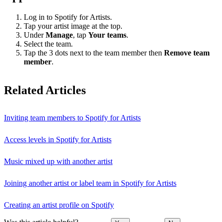
Log in to Spotify for Artists.
Tap your artist image at the top.
Under
Manage
, tap
Your teams
.
Select the team.
Tap the 3 dots next to the team member then
Remove team
member
.
Related Articles
Inviting team members to Spotify for Artists
Access levels in Spotify for Artists
Music mixed up with another artist
Joining another artist or label team in Spotify for Artists
Creating an artist profile on Spotify