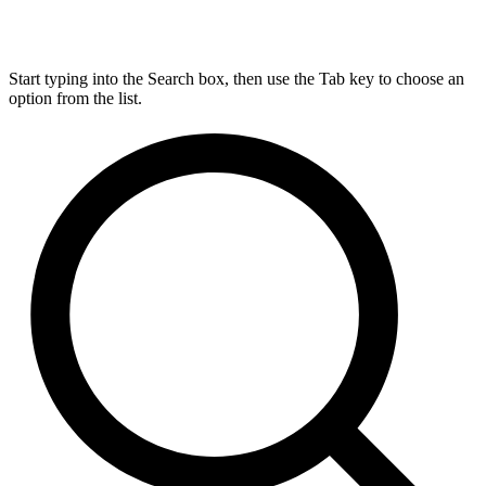
Start typing into the Search box, then use the Tab key to choose an
option from the list.