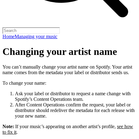
Home
Managing your music
Changing your artist name
You can’t manually change your artist name on Spotify. Your artist
name comes from the metadata your label or distributor sends us.
To change your name:
Ask your label or distributor to request a name change with
Spotify’s Content Operations team.
After Content Operations confirm the request, your label or
distributor should redeliver the metadata for each release with
your new name.
Note:
If your music’s appearing on another artist’s profile,
see how
to fix it
.