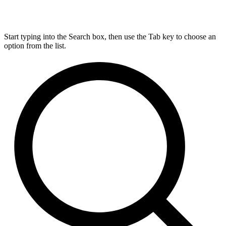
Start typing into the Search box, then use the Tab key to choose an
option from the list.